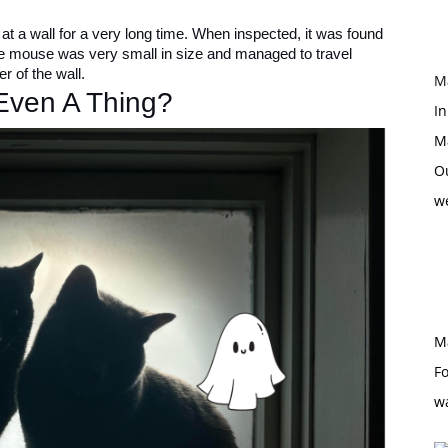
t a wall for a very long time. When inspected, it was found
he mouse was very small in size and managed to travel
r of the wall.
M
 Even A Thing?
In
M
O
w
M
Fo
w