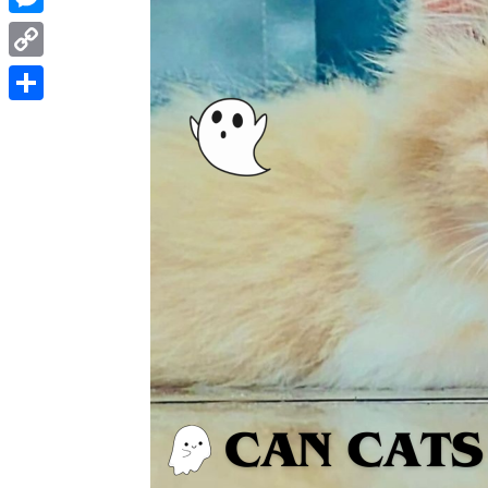
Messenger
Copy
Link
Share