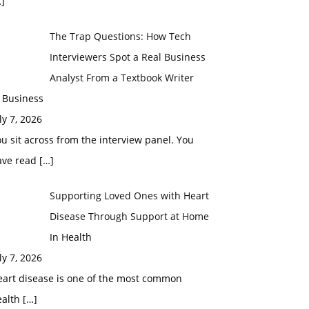
]
The Trap Questions: How Tech
Interviewers Spot a Real Business
Analyst From a Textbook Writer
 Business
ly 7, 2026
u sit across from the interview panel. You
ave read
[…]
Supporting Loved Ones with Heart
Disease Through Support at Home
In Health
ly 7, 2026
eart disease is one of the most common
ealth
[…]