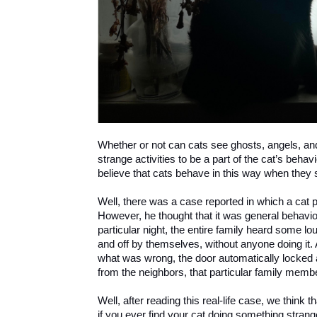
Whether or not can cats see ghosts, angels, and 
strange activities to be a part of the cat’s beh
believe that cats behave in this way when they 
Well, there was a case reported in which a cat pa
However, he thought that it was general behavior
particular night, the entire family heard some l
and off by themselves, without anyone doing it
what was wrong, the door automatically locked a
from the neighbors, that particular family memb
Well, after reading this real-life case, we think t
if you ever find your cat doing something strang