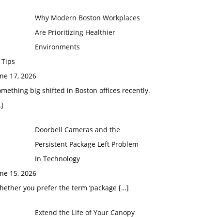
Why Modern Boston Workplaces
Are Prioritizing Healthier
Environments
 Tips
ne 17, 2026
mething big shifted in Boston offices recently.
]
Doorbell Cameras and the
Persistent Package Left Problem
In Technology
ne 15, 2026
hether you prefer the term ‘package
[…]
Extend the Life of Your Canopy