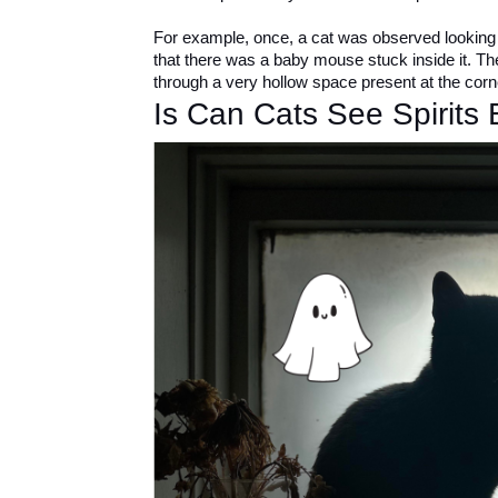
For example, once, a cat was observed looking a
that there was a baby mouse stuck inside it. T
through a very hollow space present at the corne
Is Can Cats See Spirits