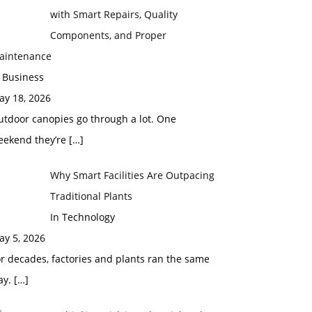
with Smart Repairs, Quality
Components, and Proper
aintenance
 Business
ay 18, 2026
utdoor canopies go through a lot. One
eekend they’re
[…]
Why Smart Facilities Are Outpacing
Traditional Plants
In Technology
ay 5, 2026
r decades, factories and plants ran the same
ay.
[…]