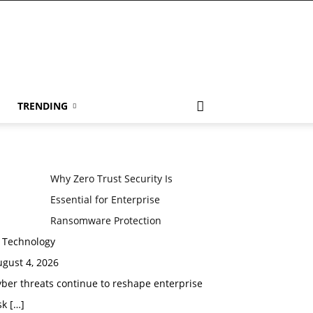
TRENDING
Why Zero Trust Security Is
Essential for Enterprise
Ransomware Protection
n Technology
gust 4, 2026
ber threats continue to reshape enterprise
sk
[…]