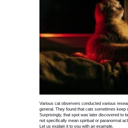
Various cat observers conducted various resear
general. They found that cats sometimes keep on 
Surprisingly, that spot was later discovered to b
not specifically mean spiritual or paranormal act
Let us explain it to you with an example.