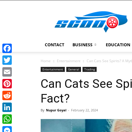
Scoopcar
CONTACT
BUSINESS
EDUCATION
Facebook
Home
Entertainment
Can Cats See Spirits? A Myt
Twitter
Entertainment
General
Trading
Can Cats See Spi
Email
Pinterest
Fact?
Reddit
By
Nupur Goyal
-
February 22, 2024
LinkedIn
WhatsApp