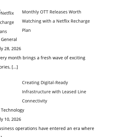
Monthly OTT Releases Worth
Watching with a Netflix Recharge
Plan
 General
ly 28, 2026
ery month brings a fresh wave of exciting
ories,
[…]
Creating Digital-Ready
Infrastructure with Leased Line
Connectivity
n Technology
ly 10, 2026
usiness operations have entered an era where