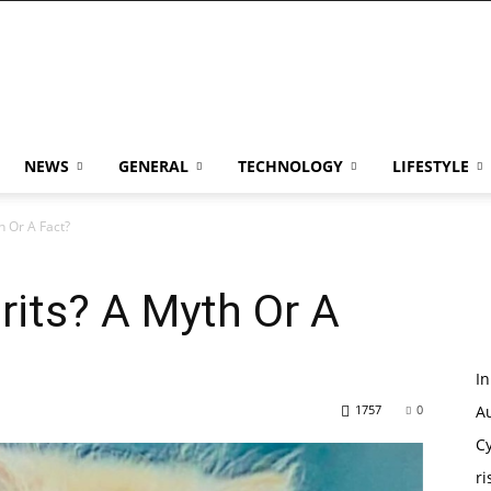
NEWS
GENERAL
TECHNOLOGY
LIFESTYLE
h Or A Fact?
rits? A Myth Or A
I
1757
0
Au
Cy
ri