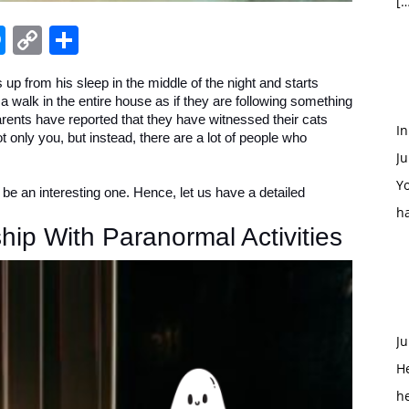
[…
edIn
hatsApp
Messenger
Copy
Share
Link
 up from his sleep in the middle of the night and starts
r a walk in the entire house as if they are following something
arents have reported that they have witnessed their cats
In
not only you, but instead, there are a lot of people who
Ju
Yo
to be an interesting one. Hence, let us have a detailed
h
hip With Paranormal Activities
Ju
H
h