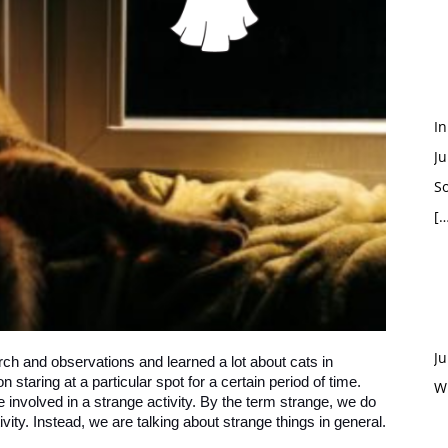
In
Ju
So
[…
Ju
ch and observations and learned a lot about cats in
staring at a particular spot for a certain period of time.
W
e involved in a strange activity. By the term strange, we do
ivity. Instead, we are talking about strange things in general.