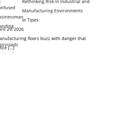
Rethinking Risk in Industrial and
Manufacturing Environments
In Tipes
ril 29, 2026
nufacturing floors buzz with danger that
fice
[…]