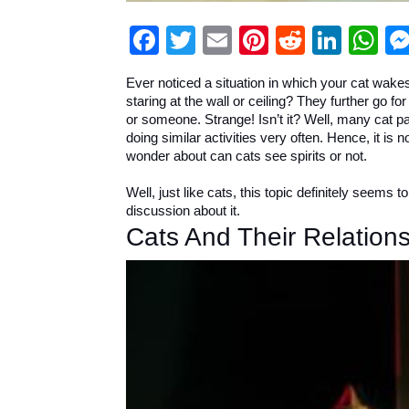
Facebook
Twitter
Email
Pinterest
Reddit
Link
W
Ever noticed a situation in which your cat wakes
staring at the wall or ceiling? They further go fo
or someone. Strange! Isn’t it? Well, many cat p
doing similar activities very often. Hence, it is 
wonder about can cats see spirits or not.
Well, just like cats, this topic definitely seems 
discussion about it.
Cats And Their Relations