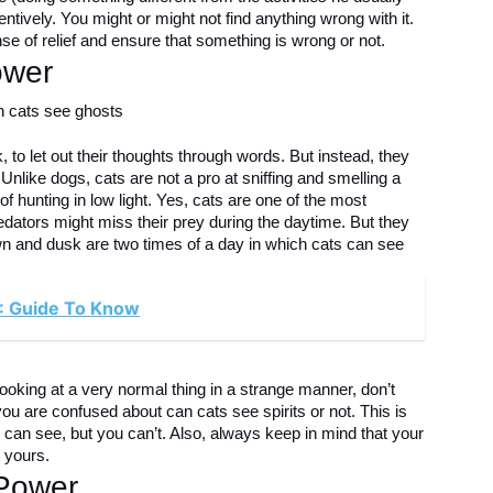
entively. You might or might not find anything wrong with it.
se of relief and ensure that something is wrong or not.
ower
 to let out their thoughts through words. But instead, they
nlike dogs, cats are not a pro at sniffing and smelling a
f hunting in low light. Yes, cats are one of the most
edators might miss their prey during the daytime. But they
 Dawn and dusk are two times of a day in which cats can see
: Guide To Know
looking at a very normal thing in a strange manner, don’t
you are confused about can cats see spirits or not. This is
can see, but you can’t. Also, always keep in mind that your
n yours.
 Power