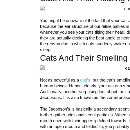
You might be unaware of the fact that your cat 
because the ear structure of our feline babies i
whenever you see your cats tilting their head, 
they are actually deciding the best angle to hea
the reason due to which cats suddenly wake up i
sleep.
Cats And Their Smelling
Not as powerful as a
dog’s
, but the cat’s smell
human beings. Hence, clearly, your cat can smell
Additionally, another surprising fact about the c
Jacobsons. It is also known as the vomeronasa
The Jacobson’s is basically a secondary scent-co
further gather additional scent particles. When u
mouth open with their upper lip folded towards 
with an open mouth and folded lip, you probably 