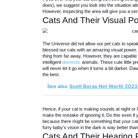
does), we suggest you look into the situation att
However, inspecting the area will give you a sen
Cats And Their Visual P
The Universe did not allow our pet cats to speak,
blessed our cats with an amazing visual power. U
thing from far away. However, they are capable o
intelligent
domestic
animals. These cute little pr
will never let it go when it turns a bit darker.
the best.
See also
Scott Boras Net Worth 2023
Hence, if your cat is making sounds at night or 
make the mistake of ignoring it. Do this even if 
because there might be something that your cat 
furry baby’s vision in the dark is way better tha
Cats And Their Hearing