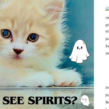
In
Ju
Ev
st
I
Ju
B