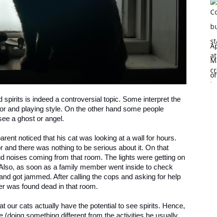
Ap
Ma
of
spirits is indeed a controversial topic. Some interpret the
avior and playing style. On the other hand some people
see a ghost or angel.
rent noticed that his cat was looking at a wall for hours.
 and there was nothing to be serious about it. On that
oud noises coming from that room. The lights were getting on
. Also, as soon as a family member went inside to check
nd got jammed. After calling the cops and asking for help
er was found dead in that room.
hat our cats actually have the potential to see spirits. Hence,
e (doing something different from the activities he usually