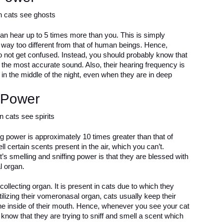
can hear up to 5 times more than you. This is simply
s way too different from that of human beings. Hence,
do not get confused. Instead, you should probably know that
r the most accurate sound. Also, their hearing frequency is
n the middle of the night, even when they are in deep
 Power
ing power is approximately 10 times greater than that of
 certain scents present in the air, which you can’t.
at’s smelling and sniffing power is that they are blessed with
l organ.
llecting organ. It is present in cats due to which they
tilizing their vomeronasal organ, cats usually keep their
the inside of their mouth. Hence, whenever you see your cat
know that they are trying to sniff and smell a scent which