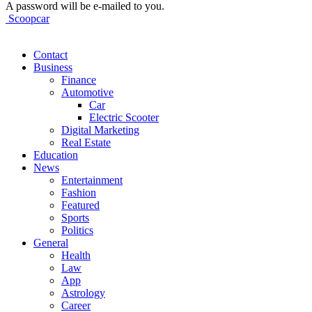
A password will be e-mailed to you.
Scoopcar
Contact
Business
Finance
Automotive
Car
Electric Scooter
Digital Marketing
Real Estate
Education
News
Entertainment
Fashion
Featured
Sports
Politics
General
Health
Law
App
Astrology
Career