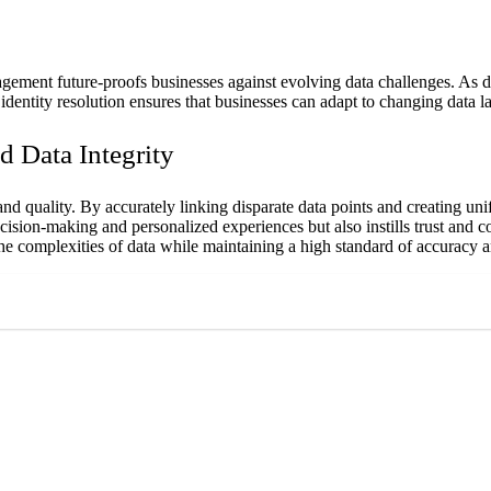
gement future-proofs businesses against evolving data challenges. As da
identity resolution ensures that businesses can adapt to changing data
d Data Integrity
nd quality. By accurately linking disparate data points and creating unifi
decision-making and personalized experiences but also instills trust and 
e complexities of data while maintaining a high standard of accuracy a