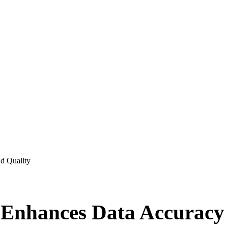
d Quality
 Enhances Data Accuracy