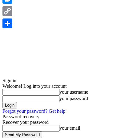
Messenger
Copy
Link
Share
Sign in
Welcome! Log into your account
your username
your password
Forgot your password? Get help
Password recovery
Recover your password
your email