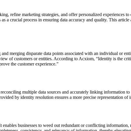
ing, refine marketing strategies, and offer personalized experiences to
s as a crucial process in ensuring data accuracy and quality. This article
ng and merging disparate data points associated with an individual or ent
 view of customers or entities. According to Acxiom, “
Identity is the cr
prove the customer experience.”
 reconciling multiple data sources and accurately linking information to a
ovided by identity resolution ensures a more precise representation of i
 It enables businesses to weed out redundant or conflicting information,
pleteness, consistency, and relevancy of information, thereby elevating 