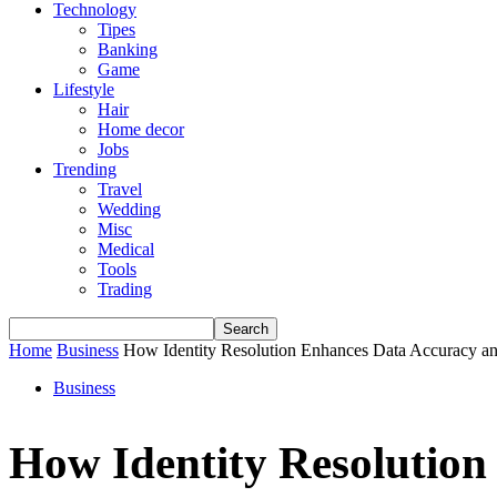
Technology
Tipes
Banking
Game
Lifestyle
Hair
Home decor
Jobs
Trending
Travel
Wedding
Misc
Medical
Tools
Trading
Home
Business
How Identity Resolution Enhances Data Accuracy an
Business
How Identity Resolution