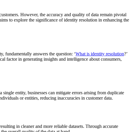
 customers. However, the accuracy and quality of data remain pivotal
 aims to explore the significance of identity resolution in enhancing the
ity, fundamentally answers the question: ‘
What is identity resolution
?’
itical factor in generating insights and intelligence about consumers,
 single entity, businesses can mitigate errors arising from duplicate
ndividuals or entities, reducing inaccuracies in customer data.
 resulting in cleaner and more reliable datasets. Through accurate
the overall quality of the data at hand.