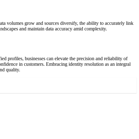
ta volumes grow and sources diversify, the ability to accurately link
 landscapes and maintain data accuracy amid complexity.
ed profiles, businesses can elevate the precision and reliability of
confidence in customers. Embracing identity resolution as an integral
nd quality.