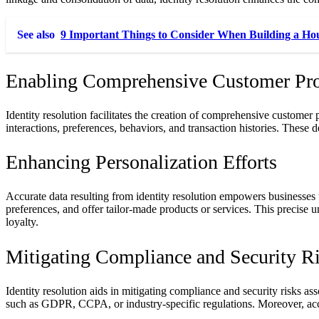
See also
9 Important Things to Consider When Building a Ho
Enabling Comprehensive Customer Pro
Identity resolution facilitates the creation of comprehensive customer
interactions, preferences, behaviors, and transaction histories. These de
Enhancing Personalization Efforts
Accurate data resulting from identity resolution empowers businesses 
preferences, and offer tailor-made products or services. This precise
loyalty.
Mitigating Compliance and Security R
Identity resolution aids in mitigating compliance and security risks 
such as GDPR, CCPA, or industry-specific regulations. Moreover, accu