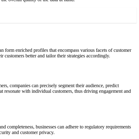
 can form enriched profiles that encompass various facets of customer
ir customers better and tailor their strategies accordingly.
mers, companies can precisely segment their audience, predict
that resonate with individual customers, thus driving engagement and
y and completeness, businesses can adhere to regulatory requirements
curity and customer privacy.