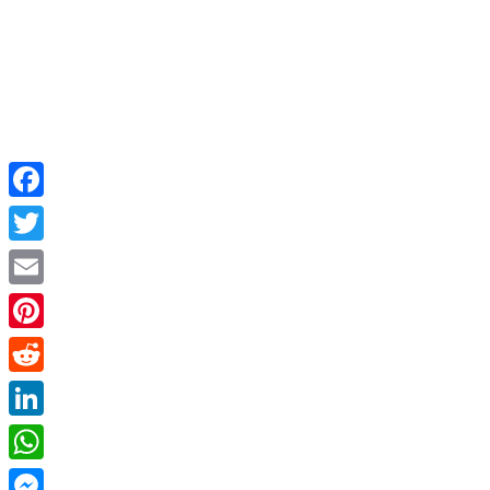
Facebook
Twitter
Email
Pinterest
Reddit
LinkedIn
WhatsApp