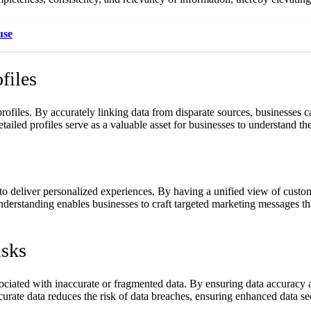
use
files
 profiles. By accurately linking data from disparate sources, businesses
tailed profiles serve as a valuable asset for businesses to understand the
to deliver personalized experiences. By having a unified view of custo
 understanding enables businesses to craft targeted marketing messages 
isks
associated with inaccurate or fragmented data. By ensuring data accurac
rate data reduces the risk of data breaches, ensuring enhanced data se