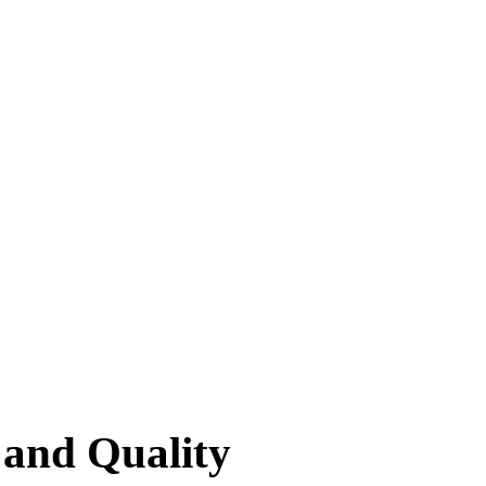
 and Quality