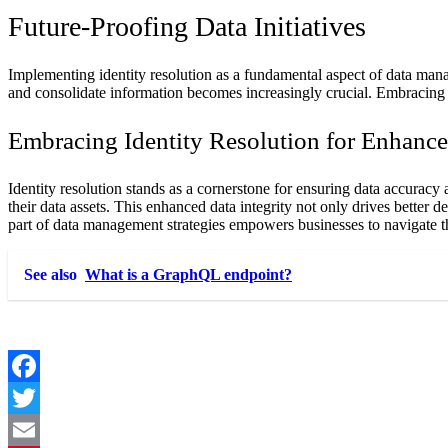
Future-Proofing Data Initiatives
Implementing identity resolution as a fundamental aspect of data mana
and consolidate information becomes increasingly crucial. Embracing 
Embracing Identity Resolution for Enhance
Identity resolution stands as a cornerstone for ensuring data accuracy a
their data assets. This enhanced data integrity not only drives better 
part of data management strategies empowers businesses to navigate th
See also
What is a GraphQL endpoint?
Facebook
Twitter