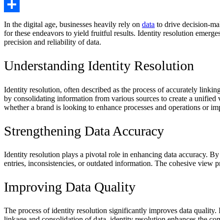
Copy
Link
Share
In the digital age, businesses heavily rely on
data
to drive decision-mak
for these endeavors to yield fruitful results. Identity resolution emerge
precision and reliability of data.
Understanding Identity Resolution
Identity resolution, often described as the process of accurately linki
by consolidating information from various sources to create a unified
whether a brand is looking to enhance processes and operations or im
Strengthening Data Accuracy
Identity resolution plays a pivotal role in enhancing data accuracy. By
entries, inconsistencies, or outdated information. The cohesive view pr
Improving Data Quality
The process of identity resolution significantly improves data quality.
linkage and consolidation of data, identity resolution enhances the com