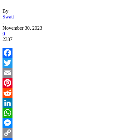
By
Swati
-
November 30, 2023
0
2337
Facebook
Twitter
Email
Pinterest
Reddit
LinkedIn
WhatsApp
Messenger