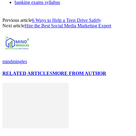
banking exams syllabus
Previous article
6 Ways to Help a Teen Drive Safely
Next article
Hire the Best Social Media Marketing Expert
mindmingles
RELATED ARTICLES
MORE FROM AUTHOR