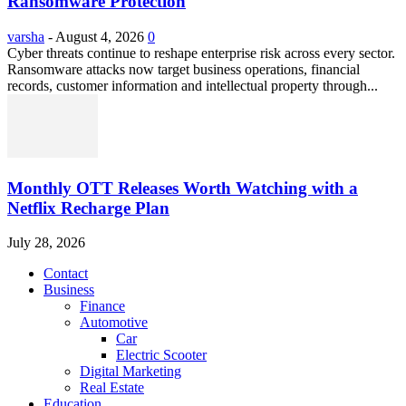
Ransomware Protection
varsha
-
August 4, 2026
0
Cyber threats continue to reshape enterprise risk across every sector.
Ransomware attacks now target business operations, financial
records, customer information and intellectual property through...
Monthly OTT Releases Worth Watching with a
Netflix Recharge Plan
July 28, 2026
Contact
Business
Finance
Automotive
Car
Electric Scooter
Digital Marketing
Real Estate
Education