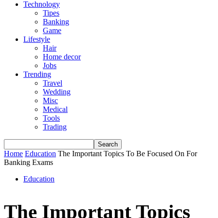
Technology
Tipes
Banking
Game
Lifestyle
Hair
Home decor
Jobs
Trending
Travel
Wedding
Misc
Medical
Tools
Trading
Home
Education
The Important Topics To Be Focused On For
Banking Exams
Education
The Important Topics