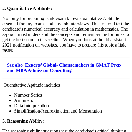
2. Quantitative Aptitude:
Not only for preparing bank exam knows quantitative Aptitude
essential for any exams and any job interviews. This test will test the
candidate’s numerical accuracy and calculation in mathematics. The
aspirant must understand the concepts and remember the formulas to
get the best score in this section. When you look at the rbi assistant
2021
notification
on websites, you have to prepare this topic a little
faster.
See also
Experts’ Global- Changemakers in GMAT Prep
and MBA Admission Consulting
Quantitative Aptitude includes
Number Series
Arithmetic
Data Interpretation
Simplification/Approximation and Mensuration
3. Reasoning Ability:
The reasoning ability questions test the candidate’s critical thinking,