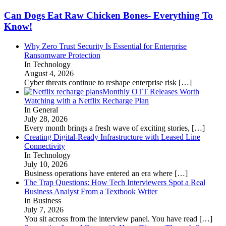
Can Dogs Eat Raw Chicken Bones- Everything To
Know!
Why Zero Trust Security Is Essential for Enterprise
Ransomware Protection
In Technology
August 4, 2026
Cyber threats continue to reshape enterprise risk
[…]
Monthly OTT Releases Worth
Watching with a Netflix Recharge Plan
In General
July 28, 2026
Every month brings a fresh wave of exciting stories,
[…]
Creating Digital-Ready Infrastructure with Leased Line
Connectivity
In Technology
July 10, 2026
Business operations have entered an era where
[…]
The Trap Questions: How Tech Interviewers Spot a Real
Business Analyst From a Textbook Writer
In Business
July 7, 2026
You sit across from the interview panel. You have read
[…]