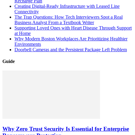
Recharge Plan
Creating Digital-Ready Infrastructure with Leased Line
Connectivity
The Trap Questions: How Tech Interviewers Spot a Real
Business Analyst From a Textbook Writer
Supporting Loved Ones with Heart Disease Through Support
at Home
Why Modern Boston Workplaces Are Prioritizing Healthier
Environments
Doorbell Cameras and the Persistent Package Left Problem
Guide
Why Zero Trust Security Is Essential for Enterprise