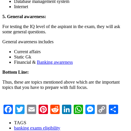
Database management system
Internet
5. General awareness:
For testing the IQ level of the aspirant in the exam, they will ask
some general questions.
General awareness includes
Current affairs
Static Gk
Financial &
Banking awareness
Bottom Line:
Thus, these are topics mentioned above which are the important
topics that you have to prepare with full focus.
Facebook
Twitter
Email
Pinterest
Reddit
LinkedIn
WhatsApp
Messenge
Copy
Sha
Link
TAGS
banking exams eligibility