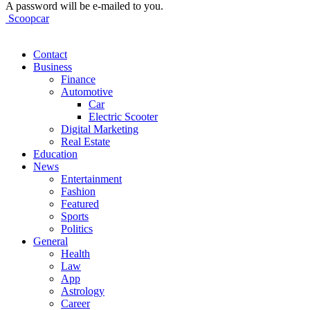
A password will be e-mailed to you.
Scoopcar
Contact
Business
Finance
Automotive
Car
Electric Scooter
Digital Marketing
Real Estate
Education
News
Entertainment
Fashion
Featured
Sports
Politics
General
Health
Law
App
Astrology
Career