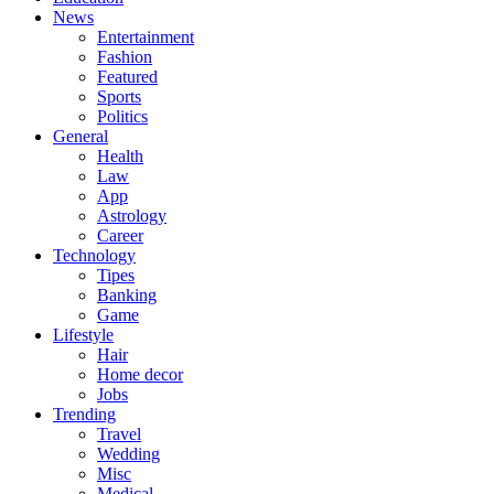
News
Entertainment
Fashion
Featured
Sports
Politics
General
Health
Law
App
Astrology
Career
Technology
Tipes
Banking
Game
Lifestyle
Hair
Home decor
Jobs
Trending
Travel
Wedding
Misc
Medical