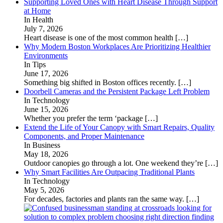
Supporting Loved Ones with Heart Disease Through Support
at Home
In Health
July 7, 2026
Heart disease is one of the most common health
[…]
Why Modern Boston Workplaces Are Prioritizing Healthier
Environments
In Tips
June 17, 2026
Something big shifted in Boston offices recently.
[…]
Doorbell Cameras and the Persistent Package Left Problem
In Technology
June 15, 2026
Whether you prefer the term ‘package
[…]
Extend the Life of Your Canopy with Smart Repairs, Quality
Components, and Proper Maintenance
In Business
May 18, 2026
Outdoor canopies go through a lot. One weekend they’re
[…]
Why Smart Facilities Are Outpacing Traditional Plants
In Technology
May 5, 2026
For decades, factories and plants ran the same way.
[…]