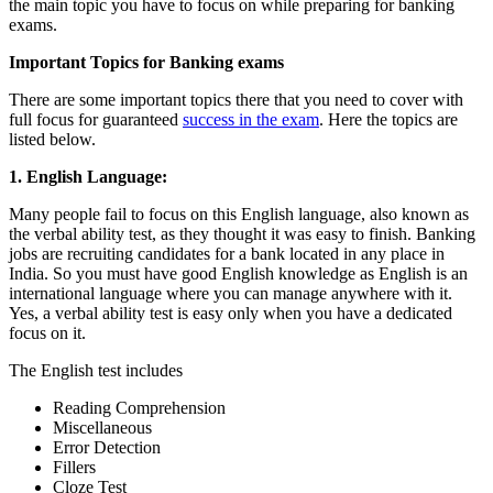
the main topic you have to focus on while preparing for banking
exams.
Important Topics for Banking exams
There are some important topics there that you need to cover with
full focus for guaranteed
success in the exam
. Here the topics are
listed below.
1. English Language:
Many people fail to focus on this English language, also known as
the verbal ability test, as they thought it was easy to finish. Banking
jobs are recruiting candidates for a bank located in any place in
India. So you must have good English knowledge as English is an
international language where you can manage anywhere with it.
Yes, a verbal ability test is easy only when you have a dedicated
focus on it.
The English test includes
Reading Comprehension
Miscellaneous
Error Detection
Fillers
Cloze Test