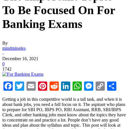
To Be Focused On For
Banking Exams
By
mindmingles
-
December 16, 2021
0
1742
Facebook
Twitter
Email
Pinterest
Reddit
LinkedIn
WhatsApp
Messenge
Copy
Sha
Link
Getting a job in this competitive world is a tall task, and when it is
about bank jobs, you need a full focus on it. The aspirant who plans
to prepare for SBI PO, IBPS PO, RBI Assistant, RRB, SBI/IBPS
Clerk, and other banking jobs must know about the topics they have
to concentrate on and practice a lot. People don’t have any good
ideas and plan about the syllabus and topic. This post will look at