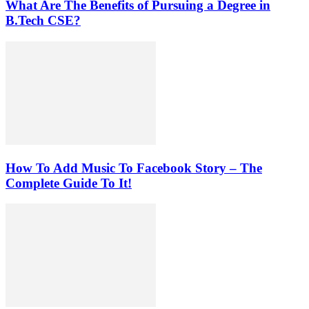
What Are The Benefits of Pursuing a Degree in
B.Tech CSE?
How To Add Music To Facebook Story – The
Complete Guide To It!