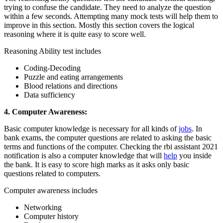
trying to confuse the candidate. They need to analyze the question
within a few seconds. Attempting many mock tests will help them to
improve in this section. Mostly this section covers the logical
reasoning where it is quite easy to score well.
Reasoning Ability test includes
Coding-Decoding
Puzzle and eating arrangements
Blood relations and directions
Data sufficiency
4. Computer Awareness:
Basic computer knowledge is necessary for all kinds of
jobs
. In
bank exams, the computer questions are related to asking the basic
terms and functions of the computer. Checking the rbi assistant 2021
notification
is also a computer knowledge that will
help
you inside
the bank. It is easy to score high marks as it asks only basic
questions related to computers.
Computer awareness includes
Networking
Computer history