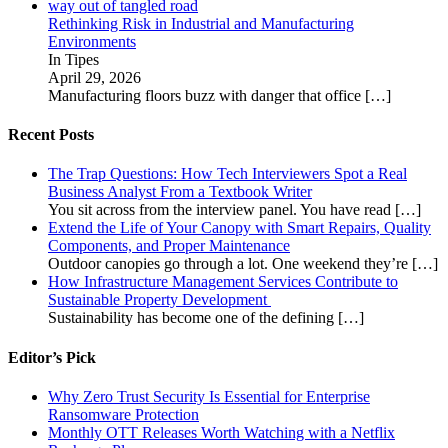
Rethinking Risk in Industrial and Manufacturing
Environments
In Tipes
April 29, 2026
Manufacturing floors buzz with danger that office
[…]
Recent Posts
The Trap Questions: How Tech Interviewers Spot a Real
Business Analyst From a Textbook Writer
You sit across from the interview panel. You have read
[…]
Extend the Life of Your Canopy with Smart Repairs, Quality
Components, and Proper Maintenance
Outdoor canopies go through a lot. One weekend they’re
[…]
How Infrastructure Management Services Contribute to
Sustainable Property Development
Sustainability has become one of the defining
[…]
Editor’s Pick
Why Zero Trust Security Is Essential for Enterprise
Ransomware Protection
Monthly OTT Releases Worth Watching with a Netflix