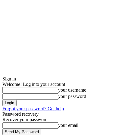
Sign in
Welcome! Log into your account
your username
your password
Forgot your password? Get help
Password recovery
Recover your password
your email