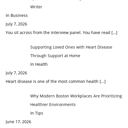
Writer
In Business
July 7, 2026
You sit across from the interview panel. You have read
[…]
Supporting Loved Ones with Heart Disease
Through Support at Home
In Health
July 7, 2026
Heart disease is one of the most common health
[…]
Why Modern Boston Workplaces Are Prioritizing
Healthier Environments
In Tips
June 17, 2026