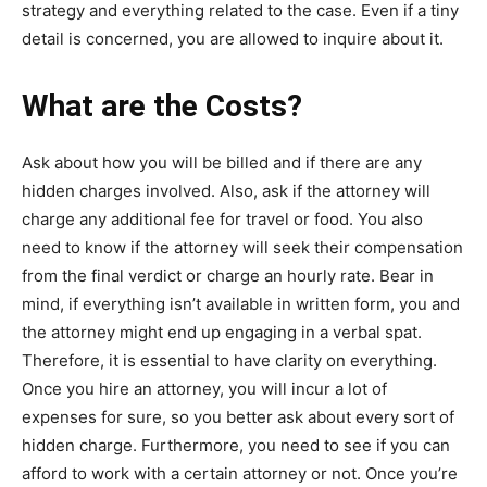
strategy and everything related to the case. Even if a tiny
detail is concerned, you are allowed to inquire about it.
What are the Costs?
Ask about how you will be billed and if there are any
hidden charges involved. Also, ask if the attorney will
charge any additional fee for travel or food. You also
need to know if the attorney will seek their compensation
from the final verdict or charge an hourly rate. Bear in
mind, if everything isn’t available in written form, you and
the attorney might end up engaging in a verbal spat.
Therefore, it is essential to have clarity on everything.
Once you hire an attorney, you will incur a lot of
expenses for sure, so you better ask about every sort of
hidden charge. Furthermore, you need to see if you can
afford to work with a certain attorney or not. Once you’re