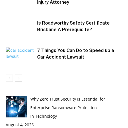
Injury Attorney
Is Roadworthy Safety Certificate
Brisbane A Prerequisite?
7 Things You Can Do to Speed up a
Car Accident Lawsuit
Why Zero Trust Security Is Essential for
Enterprise Ransomware Protection
In Technology
August 4, 2026