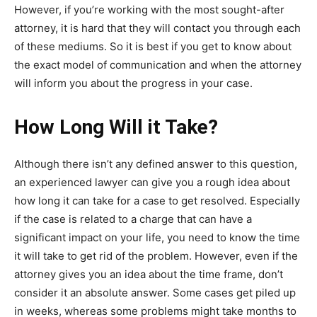
However, if you’re working with the most sought-after
attorney, it is hard that they will contact you through each
of these mediums. So it is best if you get to know about
the exact model of communication and when the attorney
will inform you about the progress in your case.
How Long Will it Take?
Although there isn’t any defined answer to this question,
an
experienced lawyer
can give you a rough idea about
how long it can take for a case to get resolved. Especially
if the case is related to a charge that can have a
significant impact on your life, you need to know the time
it will take to get rid of the problem. However, even if the
attorney gives you an idea about the time frame, don’t
consider it an absolute answer. Some cases get piled up
in weeks, whereas some problems might take months to