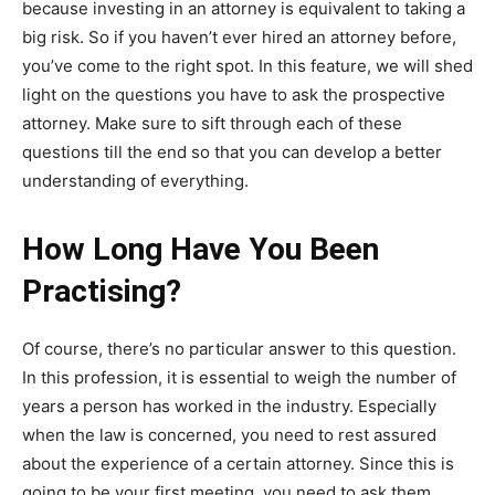
because investing in an attorney is equivalent to taking a
big risk. So if you haven’t ever hired an attorney before,
you’ve come to the right spot. In this feature, we will shed
light on the questions you have to ask the prospective
attorney. Make sure to sift through each of these
questions till the end so that you can develop a better
understanding of everything.
How Long Have You Been
Practising?
Of course, there’s no particular answer to this question.
In this profession, it is essential to weigh the number of
years a person has worked in the industry. Especially
when the law is concerned, you need to rest assured
about the experience of a certain attorney. Since this is
going to be your first meeting, you need to ask them