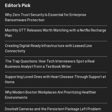
Editor’s Pick
Why Zero Trust Security Is Essential for Enterprise
Ransomware Protection
Monthly OTT Releases Worth Watching with a Netflix Recharge
Plan
Creating Digital-Ready Infrastructure with Leased Line
Connectivity
The Trap Questions: How Tech Interviewers Spot a Real
Business Analyst From a Textbook Writer
Supporting Loved Ones with Heart Disease Through Support at
Home
Why Modern Boston Workplaces Are Prioritizing Healthier
Environments
Doorbell Cameras and the Persistent Package Left Problem