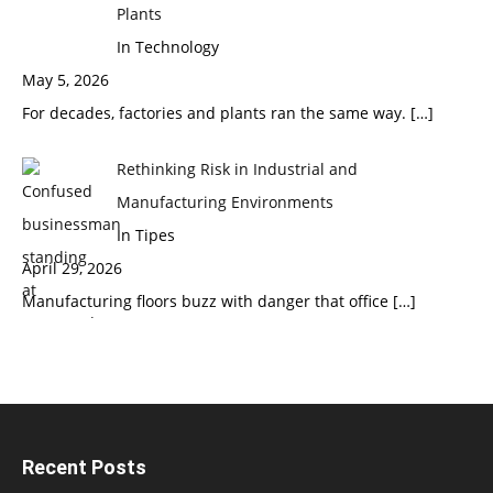
Plants
In Technology
May 5, 2026
For decades, factories and plants ran the same way.
[…]
Rethinking Risk in Industrial and
Manufacturing Environments
In Tipes
April 29, 2026
Manufacturing floors buzz with danger that office
[…]
Recent Posts