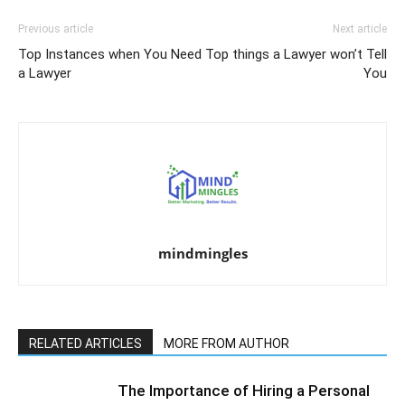
Previous article
Next article
Top Instances when You Need
Top things a Lawyer won’t Tell
a Lawyer
You
mindmingles
RELATED ARTICLES
MORE FROM AUTHOR
The Importance of Hiring a Personal