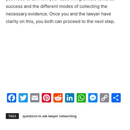
success and the different modes of collecting the
necessary evidence. Once you and the lawyer have
clarity on this, you both can proceed to the next step.
Facebook
Twitter
Email
Pinterest
Reddit
LinkedIn
WhatsAp
Messe
Cop
S
Link
TAGS
questions to ask lawyer networking