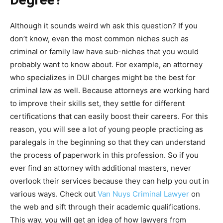
Although it sounds weird wh ask this question? If you
don’t know, even the most common niches such as
criminal or family law have sub-niches that you would
probably want to know about. For example, an attorney
who specializes in DUI charges might be the best for
criminal law as well. Because attorneys are working hard
to improve their skills set, they settle for different
certifications that can easily boost their careers. For this
reason, you will see a lot of young people practicing as
paralegals in the beginning so that they can understand
the process of paperwork in this profession. So if you
ever find an attorney with additional masters, never
overlook their services because they can help you out in
various ways. Check out
Van Nuys Criminal Lawyer
on
the web and sift through their academic qualifications.
This way, you will get an idea of how lawyers from