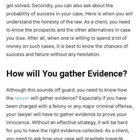
get solved. Secondly, you can also ask about the
probability of success in your case. Here is when you will
understand the honesty of the law. As a client, you need
to know the prospects and the other alternatives in case
you lose. After all, when one is willing to spend a lot of
money on such cases, it is best to know the chances of
success and failure without any hesitation.
How will You gather Evidence?
Although this sounds off guard, you need to know how
the
lawyer
will gather evidence? Especially if you have
been charged with a felony or any major criminal offense,
your lawyer will have to gather evidence to prove your
innocence. Without an effective strategy, it will be hard
for you to have the right evidence collected. As a client,
you need to ask how your case will gravitate towards