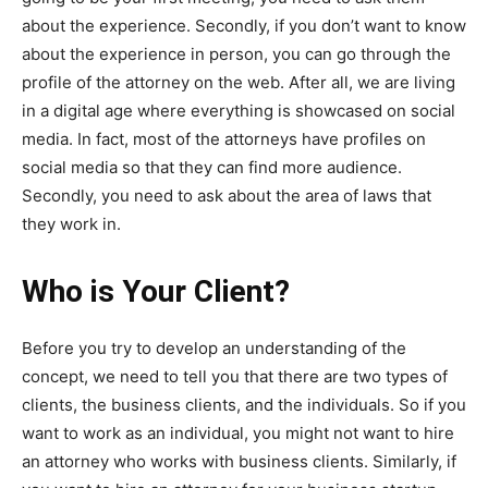
about the experience. Secondly, if you don’t want to know
about the experience in person, you can go through the
profile of the attorney on the web. After all, we are living
in a digital age where everything is showcased on social
media. In fact, most of the attorneys have profiles on
social media so that they can find more audience.
Secondly, you need to ask about the area of laws that
they work in.
Who is Your Client?
Before you try to develop an understanding of the
concept, we need to tell you that there are two types of
clients, the business clients, and the individuals. So if you
want to work as an individual, you might not want to hire
an attorney who works with business clients. Similarly, if