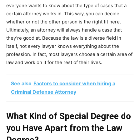
everyone wants to know about the type of cases that a
certain attorney works in. This way, you can decide
whether or not the other person is the right fit here.
Ultimately, an attorney will always handle a case that
they’re good at. Because the law is a diverse field in
itself, not every lawyer knows everything about the
profession. In fact, most lawyers choose a certain area of
law and work on it for the rest of their lives.
See also
Factors to consider when hiring a
Criminal Defense Attorney
What Kind of Special Degree do
you Have Apart from the Law
Degree?