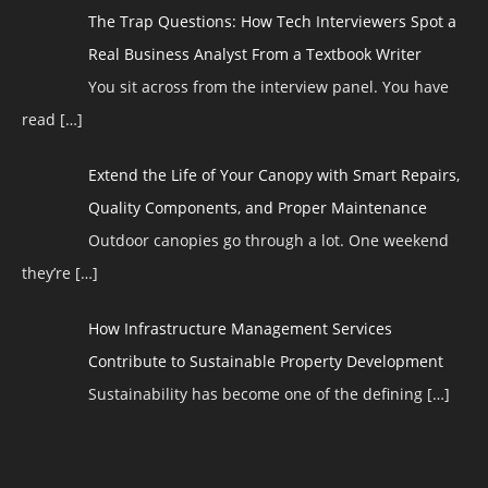
The Trap Questions: How Tech Interviewers Spot a
Real Business Analyst From a Textbook Writer
You sit across from the interview panel. You have
read
[…]
Extend the Life of Your Canopy with Smart Repairs,
Quality Components, and Proper Maintenance
Outdoor canopies go through a lot. One weekend
they’re
[…]
How Infrastructure Management Services
Contribute to Sustainable Property Development
Sustainability has become one of the defining
[…]