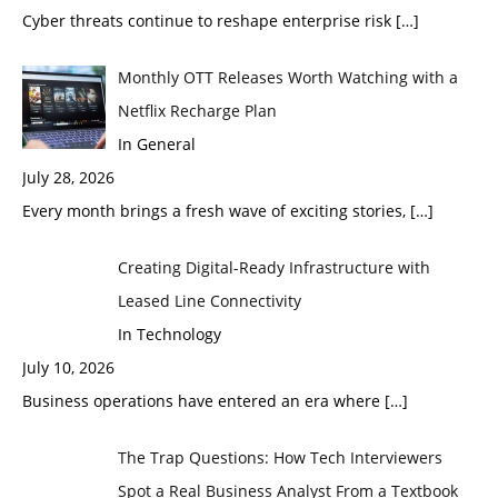
Cyber threats continue to reshape enterprise risk
[…]
Monthly OTT Releases Worth Watching with a
Netflix Recharge Plan
In General
July 28, 2026
Every month brings a fresh wave of exciting stories,
[…]
Creating Digital-Ready Infrastructure with
Leased Line Connectivity
In Technology
July 10, 2026
Business operations have entered an era where
[…]
The Trap Questions: How Tech Interviewers
Spot a Real Business Analyst From a Textbook