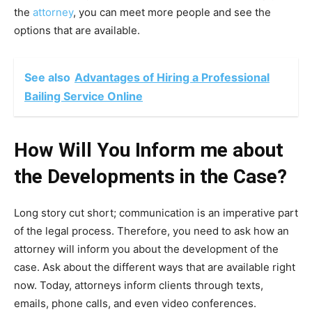
the
attorney
, you can meet more people and see the
options that are available.
See also
Advantages of Hiring a Professional
Bailing Service Online
How Will You Inform me about
the Developments in the Case?
Long story cut short; communication is an imperative part
of the legal process. Therefore, you need to ask how an
attorney will inform you about the development of the
case. Ask about the different ways that are available right
now. Today, attorneys inform clients through texts,
emails, phone calls, and even video conferences.