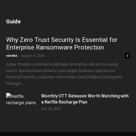
Guide
Why Zero Trust Security Is Essential for
Enterprise Ransomware Protection
varsha
-
August 4, 2026
0
Cyber threats continue to reshape enterprise risk across every
sector. Ransomware attacks now target business operations,
financial records, customer information and intellectual property
through...
Monthly OTT Releases Worth Watching with
a Netflix Recharge Plan
July 28, 2026