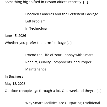
Something big shifted in Boston offices recently.
[…]
Doorbell Cameras and the Persistent Package
Left Problem
In Technology
June 15, 2026
Whether you prefer the term ‘package
[…]
Extend the Life of Your Canopy with Smart
Repairs, Quality Components, and Proper
Maintenance
In Business
May 18, 2026
Outdoor canopies go through a lot. One weekend they’re
[…]
Why Smart Facilities Are Outpacing Traditional