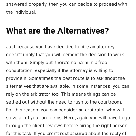
answered properly, then you can decide to proceed with
the individual.
What are the Alternatives?
Just because you have decided to hire an attorney
doesn’t imply that you will cement the decision to work
with them. Simply put, there’s no harm in a free
consultation, especially if the attorney is willing to
provide it. Sometimes the best route is to ask about the
alternatives that are available. In some instances, you can
rely on the arbitrator too. This means things can be
settled out without the need to rush to the courtroom.
For this reason, you can consider an arbitrator who will
solve all of your problems. Here, again you will have to go
through the client reviews before hiring the right person
for this task. If you aren’t rest assured about the reply of