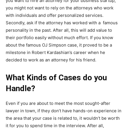
you want to hire an attorney for your business startup,
you might not want to rely on the attorneys who work
with individuals and offer personalized services.
Secondly, ask if the attorney has worked with a famous
personality in the past. After all, this will add value to
their portfolio easily without much effort. If you know
about the famous OJ Simpson case, it proved to be a
milestone in Robert Kardashian’s career when he
decided to work as an attorney for his friend.
What Kinds of Cases do you
Handle?
Even if you are about to meet the most sought-after
lawyer in town, if they don’t have hands-on experience in
the area that your case is related to, it wouldn’t be worth
it for you to spend time in the interview. After all,