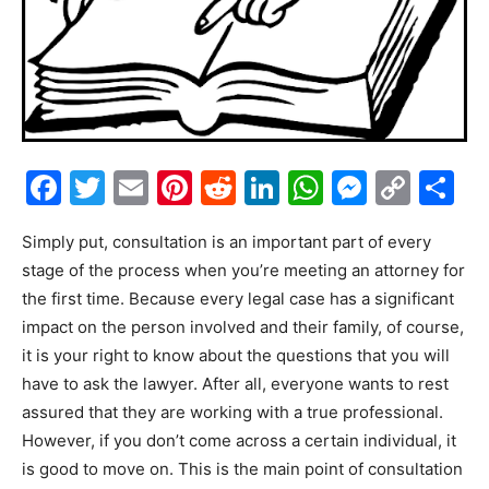
Facebook
Twitter
Email
Pinterest
Reddit
LinkedIn
WhatsAp
Messe
Cop
S
Link
Simply put, consultation is an important part of every
stage of the process when you’re meeting an attorney for
the first time. Because every legal case has a significant
impact on the person involved and their family, of course,
it is your right to know about the questions that you will
have to ask the lawyer. After all, everyone wants to rest
assured that they are working with a true professional.
However, if you don’t come across a certain individual, it
is good to move on. This is the main point of consultation