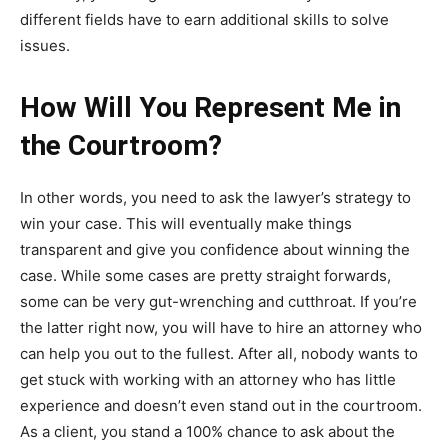
different fields have to earn additional skills to solve
issues.
How Will You Represent Me in
the Courtroom?
In other words, you need to ask the lawyer’s strategy to
win your case. This will eventually make things
transparent and give you confidence about winning the
case. While some cases are pretty straight forwards,
some can be very gut-wrenching and cutthroat. If you’re
the latter right now, you will have to hire an attorney who
can help you out to the fullest. After all, nobody wants to
get stuck with working with an attorney who has little
experience and doesn’t even stand out in the courtroom.
As a client, you stand a 100% chance to ask about the