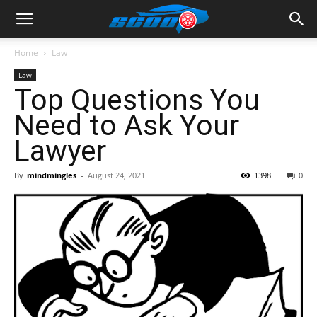
Home
Law
Law
Top Questions You
Need to Ask Your
Lawyer
By
mindmingles
-
August 24, 2021
1398
0