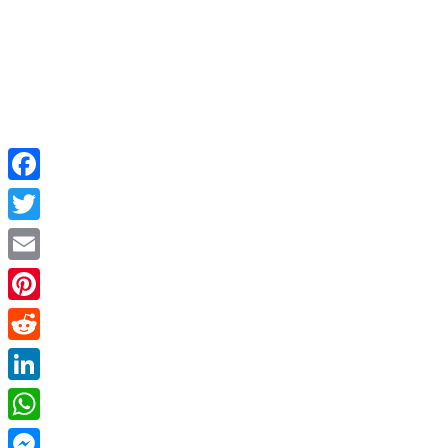
Facebook
Twitter
Email
Pinterest
Reddit
LinkedIn
WhatsApp