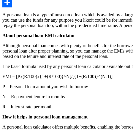
Copy
Link
Share
A personal loan is a type of unsecured loan which is availed by a large
you can use the funds for any purpose you like;it could be for immedi
repay the personal loan too, within the pre-decided timeframe. A pers
About personal loan EMI calculator
Although personal loan comes with plenty of benefits for the borrower, i
personal loan after proper planning, so you can manage the EMIs witho
based on the tenure and interest rate of the personal loan.
The basic formula used by any personal loan calculator available out t
EMI = [Px(R/100)x{1+(R/100)}^N]/[{1+(R/100)}^(N-1)]
P = Personal loan amount you wish to borrow
N = Repayment tenure in months
R = Interest rate per month
How it helps in personal loan management
A personal loan calculator offers multiple benefits, enabling the borro