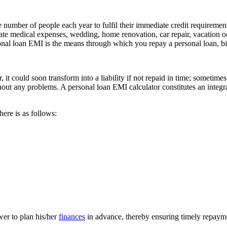
 number of people each year to fulfil their immediate credit requirements
ate medical expenses, wedding, home renovation, car repair, vacation or
onal loan EMI is the means through which you repay a personal loan, bi
t could soon transform into a liability if not repaid in time; sometimes 
ut any problems. A personal loan EMI calculator constitutes an integra
here is as follows:
wer to plan his/her
finances
in advance, thereby ensuring timely repayme