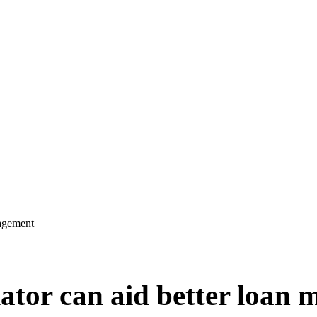
nagement
lator can aid better loan