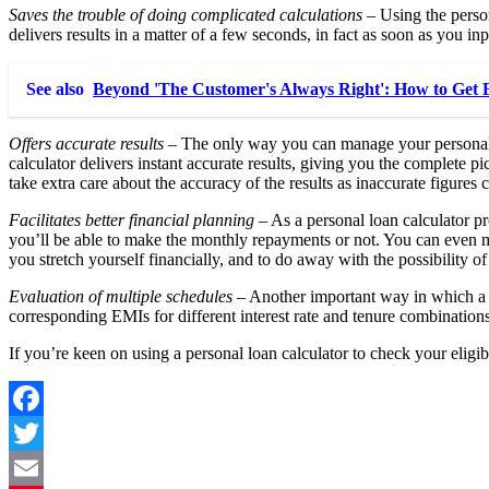
Saves the trouble of doing complicated calculations
– Using the perso
delivers results in a matter of a few seconds, in fact as soon as you inp
See also
Beyond 'The Customer's Always Right': How to Get E
Offers accurate results
– The only way you can manage your personal lo
calculator delivers instant accurate results, giving you the complete p
take extra care about the accuracy of the results as inaccurate figures
Facilitates better financial planning
– As a personal loan calculator pr
you’ll be able to make the monthly repayments or not. You can even m
you stretch yourself financially, and to do away with the possibility of
Evaluation of multiple schedules
– Another important way in which a p
corresponding EMIs for different interest rate and tenure combinations
If you’re keen on using a personal loan calculator to check your eligib
Facebook
Twitter