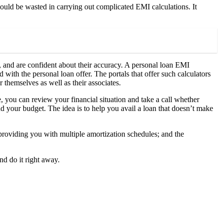
uld be wasted in carrying out complicated EMI calculations. It
 and are confident about their accuracy. A personal loan EMI
 with the personal loan offer. The portals that offer such calculators
 themselves as well as their associates.
e, you can review your financial situation and take a call whether
 your budget. The idea is to help you avail a loan that doesn’t make
roviding you with multiple amortization schedules; and the
nd do it right away.