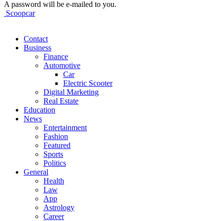
A password will be e-mailed to you.
Scoopcar
Contact
Business
Finance
Automotive
Car
Electric Scooter
Digital Marketing
Real Estate
Education
News
Entertainment
Fashion
Featured
Sports
Politics
General
Health
Law
App
Astrology
Career