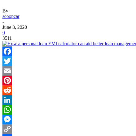
By
scoopcar
-
June 3, 2020
0
3511
Facebook
Twitter
Email
Pinterest
Reddit
LinkedIn
WhatsApp
Messenger