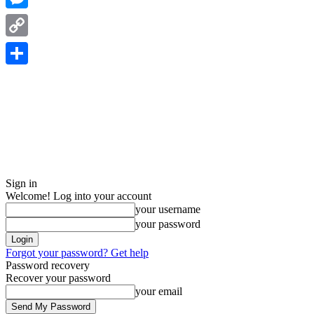
Messenger
Copy
Link
Share
Sign in
Welcome! Log into your account
your username
your password
Forgot your password? Get help
Password recovery
Recover your password
your email