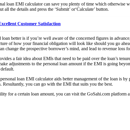
nal loan EMI calculator can save you plenty of time which otherwise wo
ut all the details and press the ‘Submit’ or‘Calculate’ button.
xcellent Customer Satisfaction
an better is if you’re well aware of the concerned figures in advance,
icture of how your financial obligation will look like should you go ahead
 can change the prospective borrower’s mind, and lead to revenue loss for
ovides a fair idea about EMIs that need to be paid over the loan’s tenur
ake adjustments to the personal loan amount if the EMI is going beyond
 default.
ersonal loan EMI calculator aids better management of the loan is by p
. Resultantly, you can go with the EMI that suits you the best.
ility for a certain loan amount, you can visit the GoSahi.com platform a