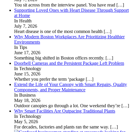
You sit across from the interview panel. You have read
[…]
Supporting Loved Ones with Heart Disease Through Support
at Home
In Health
July 7, 2026
Heart disease is one of the most common health
[…]
Why Modern Boston Workplaces Are Prioritizing Healthier
Environments
In Tips
June 17, 2026
Something big shifted in Boston offices recently.
[…]
Doorbell Cameras and the Persistent Package Left Problem
In Technology
June 15, 2026
Whether you prefer the term ‘package
[…]
Extend the Life of Your Canopy with Smart Repairs, Quality
Components, and Proper Maintenance
In Business
May 18, 2026
Outdoor canopies go through a lot. One weekend they’re
[…]
Why Smart Facilities Are Outpacing Traditional Plants
In Technology
May 5, 2026
For decades, factories and plants ran the same way.
[…]