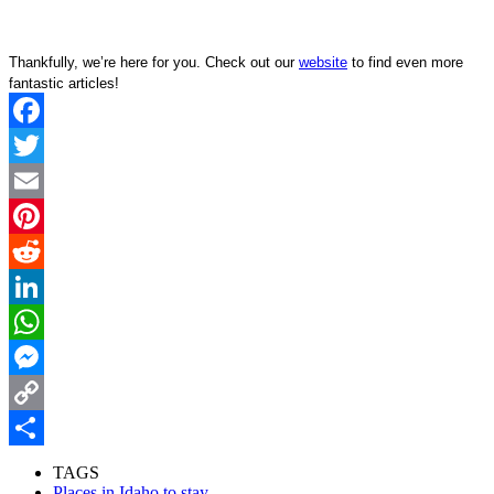
Thankfully, we’re here for you. Check out our 
website
 to find even more 
fantastic articles!
Facebook
Twitter
Email
Pinterest
Reddit
LinkedIn
WhatsApp
Messenger
Copy
Link
Share
TAGS
Places in Idaho to stay