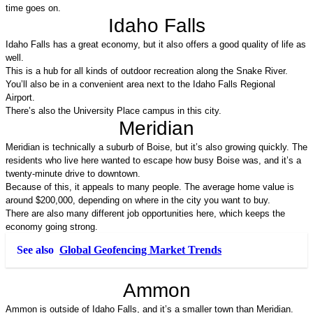
time goes on.
Idaho Falls
Idaho Falls has a great economy, but it also offers a good quality of life as 
well. 
This is a hub for all kinds of outdoor recreation along the Snake River. 
You’ll also be in a convenient area next to the Idaho Falls Regional 
Airport. 
There’s also the University Place campus in this city.
Meridian
Meridian is technically a suburb of Boise, but it’s also growing quickly. The 
residents who live here wanted to escape how busy Boise was, and it’s a 
twenty-minute drive to downtown. 
Because of this, it appeals to many people. The average home value is 
around $200,000, depending on where in the city you want to buy. 
There are also many different job opportunities here, which keeps the 
economy going strong.
See also
Global Geofencing Market Trends
Ammon
Ammon is outside of Idaho Falls, and it’s a smaller town than Meridian. 