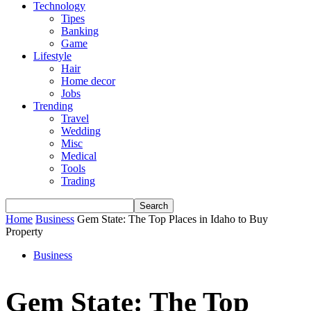
Technology
Tipes
Banking
Game
Lifestyle
Hair
Home decor
Jobs
Trending
Travel
Wedding
Misc
Medical
Tools
Trading
Home
Business
Gem State: The Top Places in Idaho to Buy
Property
Business
Gem State: The Top