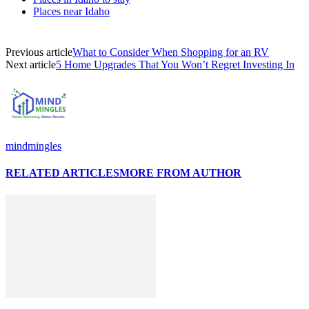
Places near Idaho
Previous article
What to Consider When Shopping for an RV
Next article
5 Home Upgrades That You Won’t Regret Investing In
mindmingles
RELATED ARTICLES
MORE FROM AUTHOR