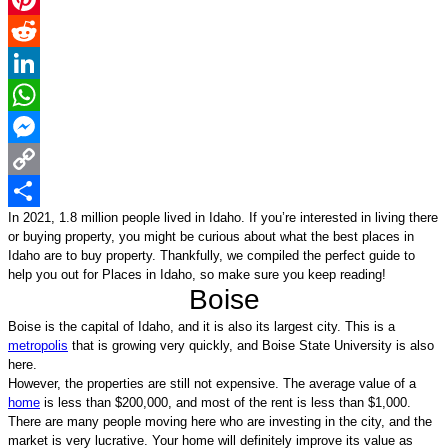
Pinterest
Reddit
LinkedIn
WhatsApp
Messenger
Copy
In 2021, 
1.8 million people
 lived in Idaho. 
If you’re interested in living there 
Link
Share
or buying property, you might be curious about what the best places in 
Idaho are to buy property. 
Thankfully, we compiled the perfect guide to 
help you out for Places in Idaho, so make sure you keep reading!
Boise
Boise is the capital of Idaho, and it is also its largest city. This is a 
metropolis
 that is growing very quickly, and Boise State University is also 
here. 
However, the properties are still not expensive. The average value of a 
home
 is less than $200,000, and most of the rent is less than $1,000. 
There are many people moving here who are investing in the city, and the 
market is very lucrative. Your home will definitely improve its value as 