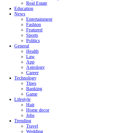
Real Estate
Education
News
Entertainment
Fashion
Featured
Sports
Politics
General
Health
Law
App
Astrology
Career
Technology
Tipes
Banking
Game
Lifestyle
Hair
Home decor
Jobs
Trending
Travel
Wedding