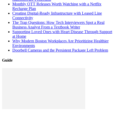
Monthly OTT Releases Worth Watching with a Netflix
Recharge Plan
Creating Digital-Ready Infrastructure with Leased Line
Connectivity
The Trap Questions: How Tech Interviewers Spot a Real
Business Analyst From a Textbook Writer
Supporting Loved Ones with Heart Disease Through Support
at Home
Why Modern Boston Workplaces Are Prioritizing Healthier
Environments
Doorbell Cameras and the Persistent Package Left Problem
Guide