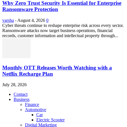
Why Zero Trust Security Is Essential for Enterprise
Ransomware Protection
varsha
-
August 4, 2026
0
Cyber threats continue to reshape enterprise risk across every sector.
Ransomware attacks now target business operations, financial
records, customer information and intellectual property through...
Monthly OTT Releases Worth Watching with a
Netflix Recharge Plan
July 28, 2026
Contact
Business
Finance
Automotive
Car
Electric Scooter
Digital Marketing