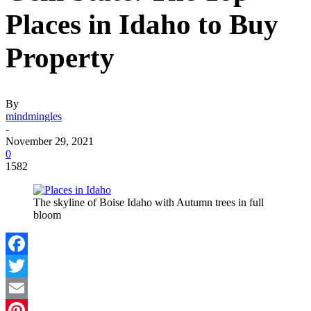
Places in Idaho to Buy
Property
By
mindmingles
-
November 29, 2021
0
1582
The skyline of Boise Idaho with Autumn trees in full
bloom
Facebook
Twitter
Email