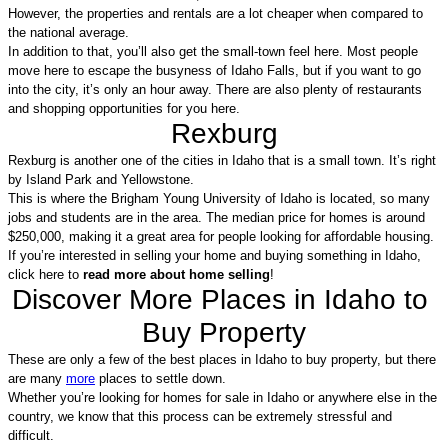
However, the properties and rentals are a lot cheaper when compared to 
the national average.
In addition to that, you’ll also get the small-town feel here. Most people 
move here to escape the busyness of Idaho Falls, but if you want to go 
into the city, it’s only an hour away. There are also plenty of restaurants 
and shopping opportunities for you here.
Rexburg
Rexburg is another one of the cities in Idaho that is a small town. It’s right 
by Island Park and Yellowstone. 
This is where the Brigham Young University of Idaho is located, so many 
jobs and students are in the area. The median price for homes is around 
$250,000, making it a great area for people looking for affordable housing. 
If you’re interested in selling your home and buying something in Idaho, 
click here to 
read more about home selling
!
Discover More Places in Idaho to 
Buy Property
These are only a few of the best places in Idaho to buy property, but there 
are many 
more
 places to settle down.
Whether you’re looking for homes for sale in Idaho or anywhere else in the 
country, we know that this process can be extremely stressful and 
difficult.