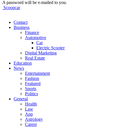
A password will be e-mailed to you.
Scoopcar
Contact
Business
Finance
Automotive
Car
Electric Scooter
Digital Marketing
Real Estate
Education
News
Entertainment
Fashion
Featured
Sports
Politics
General
Health
Law
App
Astrology
Career