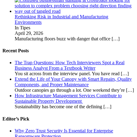
Rethinking Risk in Industrial and Manufacturing
Environments
In Tipes
April 29, 2026
Manufacturing floors buzz with danger that office
[…]
Recent Posts
The Trap Questions: How Tech Interviewers Spot a Real
Business Analyst From a Textbook Writer
You sit across from the interview panel. You have read
[…]
Extend the Life of Your Canopy with Smart Repairs, Quality
Components, and Proper Maintenance
Outdoor canopies go through a lot. One weekend they’re
[…]
How Infrastructure Management Services Contribute to
Sustainable Property Development
Sustainability has become one of the defining
[…]
Editor’s Pick
Why Zero Trust Security Is Essential for Enterprise
Ransomware Protection