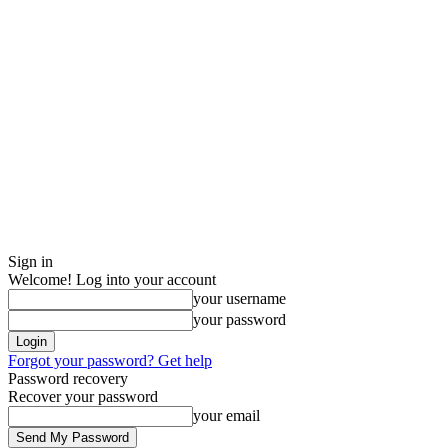
Sign in
Welcome! Log into your account
your username
your password
Forgot your password? Get help
Password recovery
Recover your password
your email