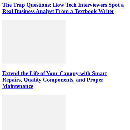
The Trap Questions: How Tech Interviewers Spot a
Real Business Analyst From a Textbook Writer
Extend the Life of Your Canopy with Smart
Repairs, Quality Components, and Proper
Maintenance