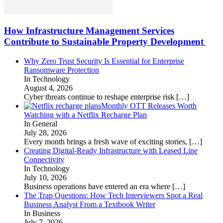
How Infrastructure Management Services
Contribute to Sustainable Property Development
Why Zero Trust Security Is Essential for Enterprise
Ransomware Protection
In Technology
August 4, 2026
Cyber threats continue to reshape enterprise risk
[…]
Monthly OTT Releases Worth
Watching with a Netflix Recharge Plan
In General
July 28, 2026
Every month brings a fresh wave of exciting stories,
[…]
Creating Digital-Ready Infrastructure with Leased Line
Connectivity
In Technology
July 10, 2026
Business operations have entered an era where
[…]
The Trap Questions: How Tech Interviewers Spot a Real
Business Analyst From a Textbook Writer
In Business
July 7, 2026