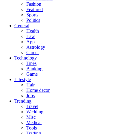
Fashion
Featured
Sports
Politics
General
Health
Law
App
Astrology
Career
Technology
Tipes
Banking
Game
Lifestyle
Hair
Home decor
Jobs
Trending
Travel
Wedding
Misc
Medical
Tools
Trading