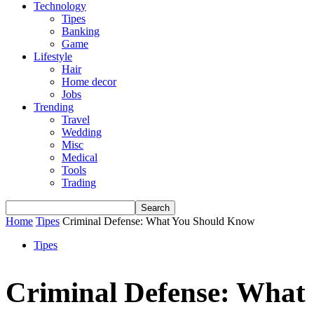
Technology
Tipes
Banking
Game
Lifestyle
Hair
Home decor
Jobs
Trending
Travel
Wedding
Misc
Medical
Tools
Trading
Home
Tipes
Criminal Defense: What You Should Know
Tipes
Criminal Defense: What