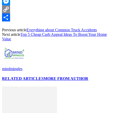
WhatsApp
Messenger
Copy
Link
Share
Previous article
Everything about Common Truck Accidents
Next article
Top 5 Cheap Curb Appeal Ideas To Boost Your Home
Value
mindmingles
RELATED ARTICLES
MORE FROM AUTHOR