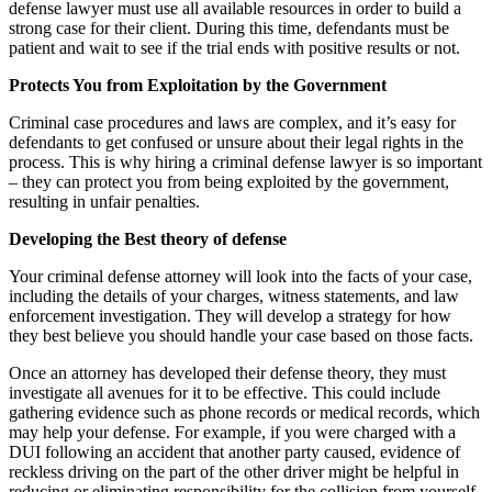
defense lawyer must use all available resources in order to build a
strong case for their client. During this time, defendants must be
patient and wait to see if the trial ends with positive results or not.
Protects You from Exploitation by the Government
Criminal case procedures and laws are complex, and it’s easy for
defendants to get confused or unsure about their legal rights in the
process. This is why hiring a criminal defense lawyer is so important
– they can protect you from being exploited by the government,
resulting in unfair penalties.
Developing the Best theory of defense
Your criminal defense attorney will look into the facts of your case,
including the details of your charges, witness statements, and law
enforcement investigation. They will develop a strategy for how
they best believe you should handle your case based on those facts.
Once an attorney has developed their defense theory, they must
investigate all avenues for it to be effective. This could include
gathering evidence such as phone records or medical records, which
may help your defense. For example, if you were charged with a
DUI following an accident that another party caused, evidence of
reckless driving on the part of the other driver might be helpful in
reducing or eliminating responsibility for the collision from yourself