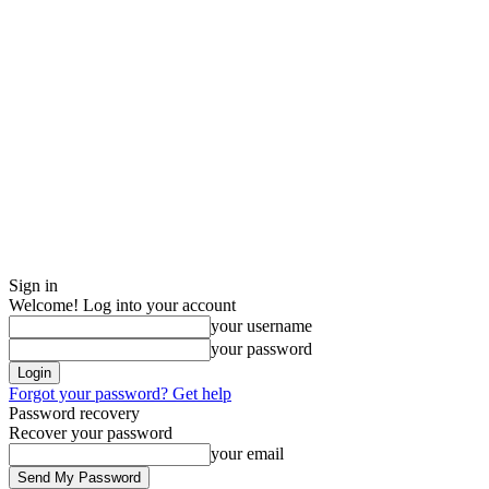
Sign in
Welcome! Log into your account
your username
your password
Forgot your password? Get help
Password recovery
Recover your password
your email