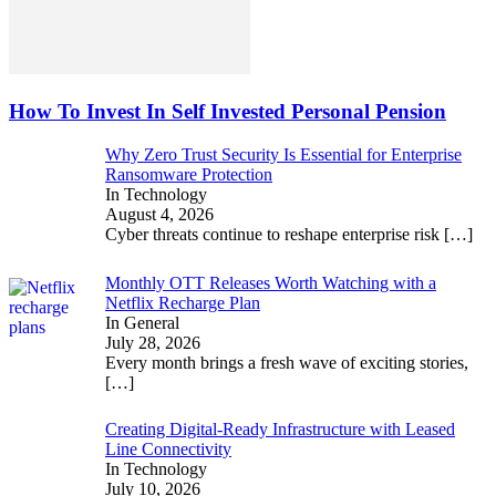
How To Invest In Self Invested Personal Pension
Why Zero Trust Security Is Essential for Enterprise
Ransomware Protection
In Technology
August 4, 2026
Cyber threats continue to reshape enterprise risk
[…]
Monthly OTT Releases Worth Watching with a
Netflix Recharge Plan
In General
July 28, 2026
Every month brings a fresh wave of exciting stories,
[…]
Creating Digital-Ready Infrastructure with Leased
Line Connectivity
In Technology
July 10, 2026