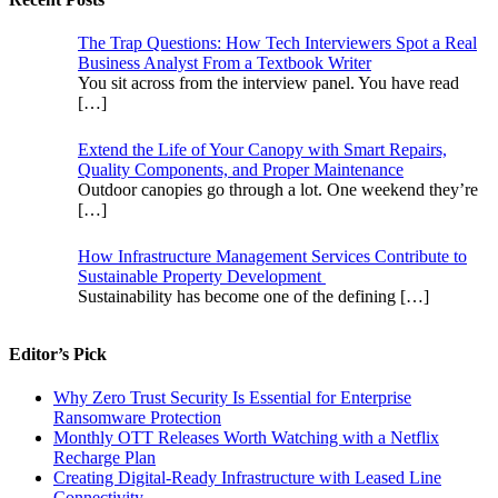
The Trap Questions: How Tech Interviewers Spot a Real
Business Analyst From a Textbook Writer
You sit across from the interview panel. You have read
[…]
Extend the Life of Your Canopy with Smart Repairs,
Quality Components, and Proper Maintenance
Outdoor canopies go through a lot. One weekend they’re
[…]
How Infrastructure Management Services Contribute to
Sustainable Property Development
Sustainability has become one of the defining
[…]
Editor’s Pick
Why Zero Trust Security Is Essential for Enterprise
Ransomware Protection
Monthly OTT Releases Worth Watching with a Netflix
Recharge Plan
Creating Digital-Ready Infrastructure with Leased Line
Connectivity