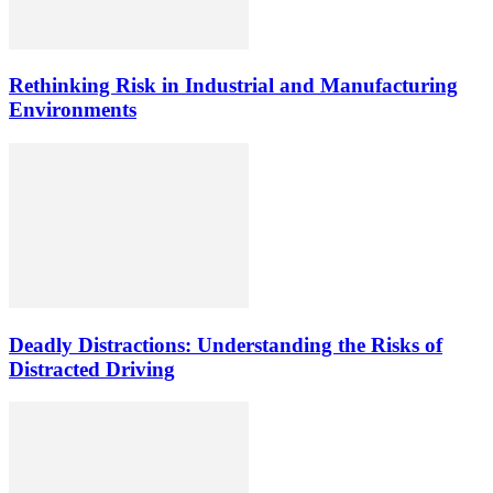
Rethinking Risk in Industrial and Manufacturing
Environments
Deadly Distractions: Understanding the Risks of
Distracted Driving