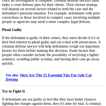
Once an investigation is complete, criminal defense lawyers must
make a court defense plan for their clients. Their chosen strategy
will depend on several factors related to both the case and the
defendant’s personal situation. For example, defendants with prior
convictions or those involved in complex cases involving multiple
people or agencies may need a more complex legal defense.
Plead Guilty
If the defendant is guilty of their crimes, they must decide if it’s in
their best interest to plead guilty and cut a deal with prosecutors. A
criminal defense lawyer will help defendants weigh out important
factors for them before making this decision. Some factors that
people often consider include the possibility of receiving a lighter
sentence, avoiding public scrutiny, and having their case go away
quickly.
See also
Here Are The 15 Essential Tips For Safe Car
Driving
Try to Fight It
If defendants are not guilty or feel like they have better chances
fighting the charges against them, then it’s time for trial. A criminal