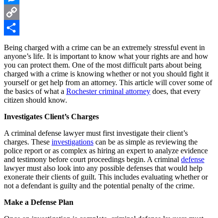
Messenger
Copy
Link
Share
Being charged with a crime can be an extremely stressful event in
anyone’s life. It is important to know what your rights are and how
you can protect them. One of the most difficult parts about being
charged with a crime is knowing whether or not you should fight it
yourself or get help from an attorney. This article will cover some of
the basics of what a
Rochester criminal attorney
does, that every
citizen should know.
Investigates Client’s Charges
A criminal defense lawyer must first investigate their client’s
charges. These
investigations
can be as simple as reviewing the
police report or as complex as hiring an expert to analyze evidence
and testimony before court proceedings begin. A criminal
defense
lawyer must also look into any possible defenses that would help
exonerate their clients of guilt. This includes evaluating whether or
not a defendant is guilty and the potential penalty of the crime.
Make a Defense Plan