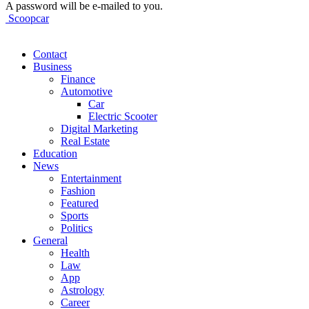
A password will be e-mailed to you.
Scoopcar
Contact
Business
Finance
Automotive
Car
Electric Scooter
Digital Marketing
Real Estate
Education
News
Entertainment
Fashion
Featured
Sports
Politics
General
Health
Law
App
Astrology
Career