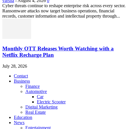
varsha
-
August 4, 2026
0
Cyber threats continue to reshape enterprise risk across every sector.
Ransomware attacks now target business operations, financial
records, customer information and intellectual property through...
Monthly OTT Releases Worth Watching with a
Netflix Recharge Plan
July 28, 2026
Contact
Business
Finance
Automotive
Car
Electric Scooter
Digital Marketing
Real Estate
Education
News
Entertainment