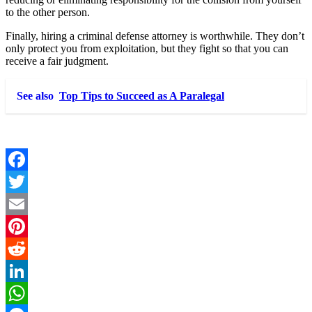
to the other person.
Finally, hiring a criminal defense attorney is worthwhile. They don’t
only protect you from exploitation, but they fight so that you can
receive a fair judgment.
See also
Top Tips to Succeed as A Paralegal
Facebook
Twitter
Email
Pinterest
Reddit
LinkedIn