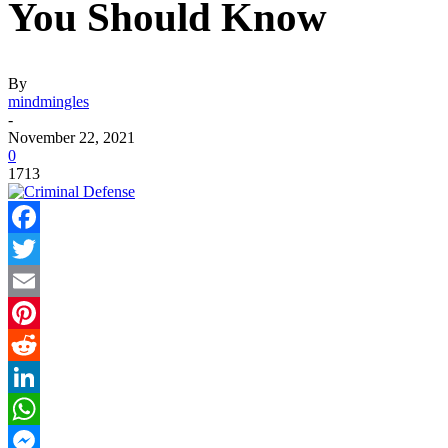
You Should Know
By
mindmingles
-
November 22, 2021
0
1713
Facebook
Twitter
Email
Pinterest
Reddit
LinkedIn
WhatsApp