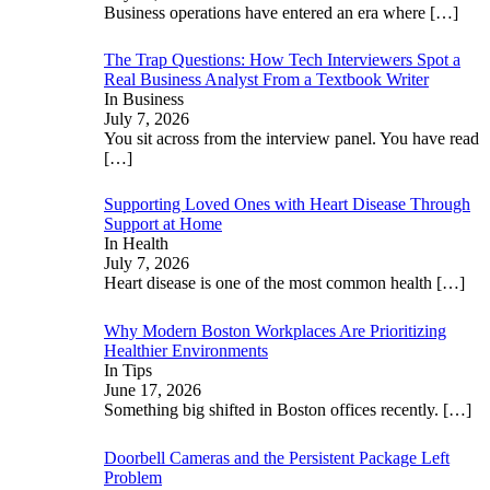
Business operations have entered an era where
[…]
The Trap Questions: How Tech Interviewers Spot a
Real Business Analyst From a Textbook Writer
In Business
July 7, 2026
You sit across from the interview panel. You have read
[…]
Supporting Loved Ones with Heart Disease Through
Support at Home
In Health
July 7, 2026
Heart disease is one of the most common health
[…]
Why Modern Boston Workplaces Are Prioritizing
Healthier Environments
In Tips
June 17, 2026
Something big shifted in Boston offices recently.
[…]
Doorbell Cameras and the Persistent Package Left
Problem