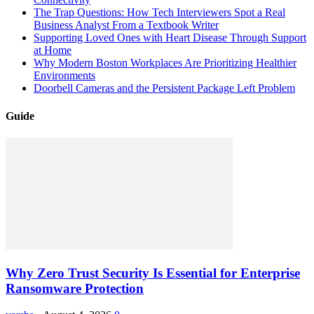
The Trap Questions: How Tech Interviewers Spot a Real
Business Analyst From a Textbook Writer
Supporting Loved Ones with Heart Disease Through Support
at Home
Why Modern Boston Workplaces Are Prioritizing Healthier
Environments
Doorbell Cameras and the Persistent Package Left Problem
Guide
Why Zero Trust Security Is Essential for Enterprise
Ransomware Protection