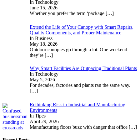
In Technology
June 15, 2026
Whether you prefer the term ‘package
[…]
Extend the Life of Your Canopy with Smart Repairs,
Quality Components, and Proper Maintenance
In Business
May 18, 2026
Outdoor canopies go through a lot. One weekend
they’re
[…]
Why Smart Facilities Are Outpacing Traditional Plants
In Technology
May 5, 2026
For decades, factories and plants ran the same way.
[…]
Rethinking Risk in Industrial and Manufacturing
Environments
In Tipes
April 29, 2026
Manufacturing floors buzz with danger that office
[…]
Recent Posts