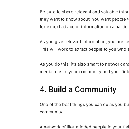
Be sure to share relevant and valuable info
they want to know about. You want people 
for expert advice or information on a particu
As you give relevant information, you are set
This will work to attract people to you who a
As you do this, it’s also smart to network 
media reps in your community and your fiel
4. Build a Community
One of the best things you can do as you bui
community.
A network of like-minded people in your fie