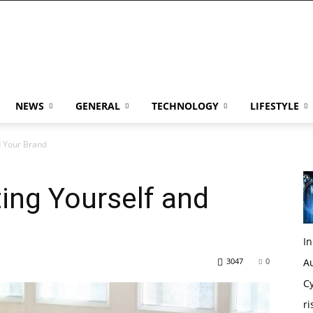
NEWS
GENERAL
TECHNOLOGY
LIFESTYLE
d Your Brand
ting Yourself and
I
3047
0
Au
Cy
ri