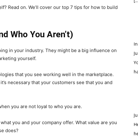
[…
lf? Read on. We’ll cover our top 7 tips for how to build
d Who You Aren’t)
In
ing in your industry. They might be a big influence on
Ju
rketing yourself.
Yo
h
ologies that you see working well in the marketplace.
, it’s necessary that your customers see that you and
 when you are not loyal to who you are.
Ju
d what you and your company offer. What value are you
H
lse does?
h