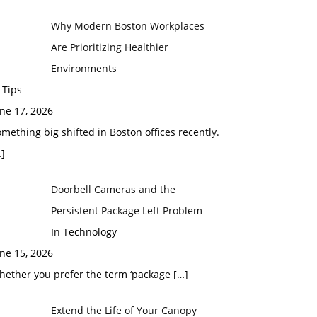
Why Modern Boston Workplaces
Are Prioritizing Healthier
Environments
 Tips
ne 17, 2026
mething big shifted in Boston offices recently.
]
Doorbell Cameras and the
Persistent Package Left Problem
In Technology
ne 15, 2026
hether you prefer the term ‘package
[…]
Extend the Life of Your Canopy