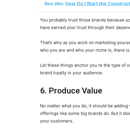
See also
How Do I Start the Construc
You probably trust those brands because yo
have earned your trust through their depend
That’s why as you work on marketing yourself
who you are and who your niche is, there is 
Let these things anchor you to the type of c
brand loyalty in your audience.
6. Produce Value
No matter what you do, it should be adding
offerings like some big brands do. But it do
your customers.