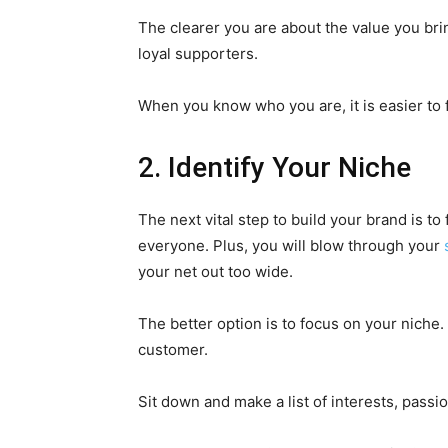
The clearer you are about the value you brin
loyal supporters.
When you know who you are, it is easier to 
2. Identify Your Niche
The next vital step to build your brand is to 
everyone. Plus, you will blow through your
your net out too wide.
The better option is to focus on your niche.
customer.
Sit down and make a list of interests, passi