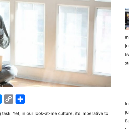
In
Ju
Ev
st
edIn
hatsApp
Messenger
Copy
Share
I
Link
Ju
ask. Yet, in our look-at-me culture, it’s imperative to
B