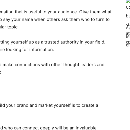
rmation that is useful to your audience. Give them what
to say your name when others ask them who to turn to
lar topic.
Ap
Ma
ting yourself up as a trusted authority in your field.
of
re looking for information.
and make connections with other thought leaders and
d.
ld your brand and market yourself is to create a
ld who can connect deeply will be an invaluable