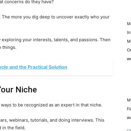
at concerns do they have?
. The more you dig deep to uncover exactly who your
M
In
 exploring your interests, talents, and passions. Then
M
 things.
O
w
le and the Practical Solution
Your Niche
M
ways to be recognized as an expert in that niche.
Fo
w
s, webinars, tutorials, and doing interviews. This
in the field.