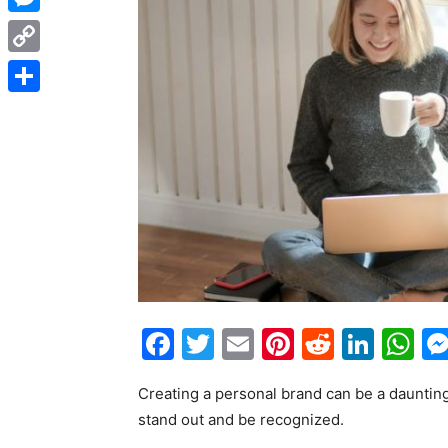
Messenger
Copy
Link
Share
Facebook
Twitter
Email
Pinterest
Reddit
Link
W
Creating a personal brand can be a daunting t
stand out and be recognized.