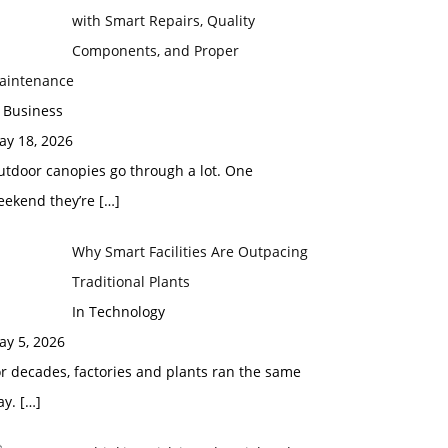
with Smart Repairs, Quality
Components, and Proper
aintenance
 Business
ay 18, 2026
utdoor canopies go through a lot. One
eekend they’re
[…]
Why Smart Facilities Are Outpacing
Traditional Plants
In Technology
ay 5, 2026
r decades, factories and plants ran the same
ay.
[…]