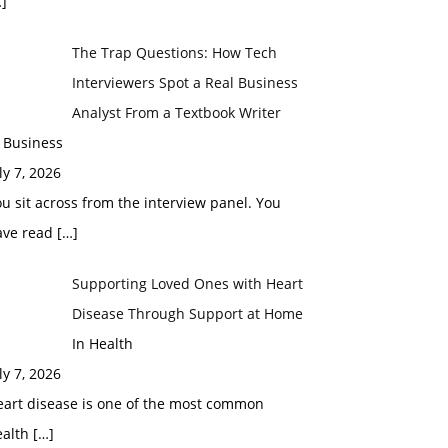
]
The Trap Questions: How Tech
Interviewers Spot a Real Business
Analyst From a Textbook Writer
 Business
ly 7, 2026
u sit across from the interview panel. You
ave read
[…]
Supporting Loved Ones with Heart
Disease Through Support at Home
In Health
ly 7, 2026
eart disease is one of the most common
ealth
[…]