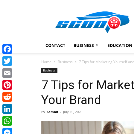
Scoopcar
CONTACT
BUSINESS
EDUCATION
Facebook
Home
Business
7 Tips for Marketing Yourself an
Twitter
Business
7 Tips for Marke
Email
Pinterest
Your Brand
Reddit
By
Sambit
-
July 10, 2020
LinkedIn
WhatsApp