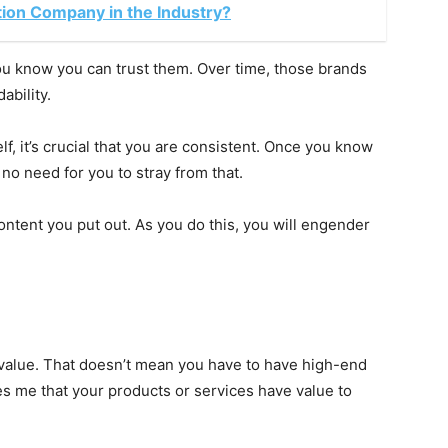
tion Company in the Industry?
u know you can trust them. Over time, those brands
ability.
, it’s crucial that you are consistent. Once you know
no need for you to stray from that.
ontent you put out. As you do this, you will engender
 value. That doesn’t mean you have to have high-end
es me that your products or services have value to