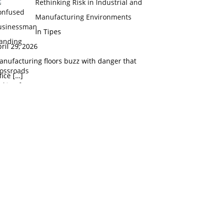
Rethinking Risk in Industrial and
Manufacturing Environments
In Tipes
ril 29, 2026
nufacturing floors buzz with danger that
fice
[…]