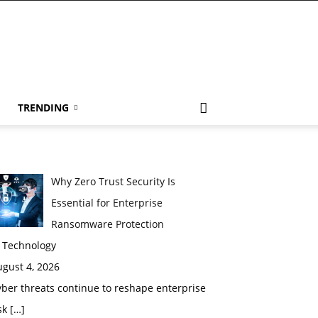
TRENDING
Why Zero Trust Security Is
Essential for Enterprise
Ransomware Protection
n Technology
gust 4, 2026
ber threats continue to reshape enterprise
sk
[…]