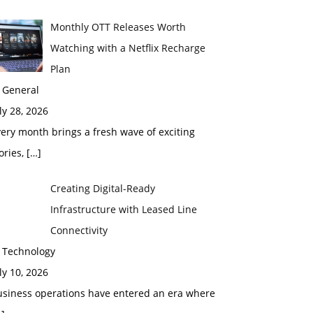
Monthly OTT Releases Worth
Watching with a Netflix Recharge
Plan
 General
ly 28, 2026
ery month brings a fresh wave of exciting
ories,
[…]
Creating Digital-Ready
Infrastructure with Leased Line
Connectivity
n Technology
ly 10, 2026
usiness operations have entered an era where