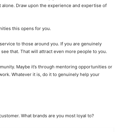
t alone. Draw upon the experience and expertise of
ties this opens for you.
service to those around you. If you are genuinely
 see that. That will attract even more people to you.
munity. Maybe it’s through mentoring opportunities or
ork. Whatever it is, do it to genuinely help your
 customer. What brands are you most loyal to?