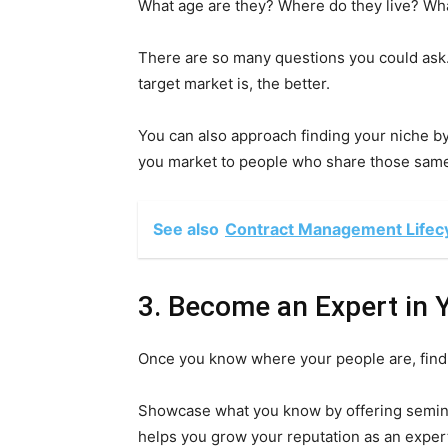
What age are they? Where do they live? Wh
There are so many questions you could ask
target market is, the better.
You can also approach finding your niche by
you market to people who share those same
See also
Contract Management Lifecyc
3. Become an Expert in 
Once you know where your people are, find 
Showcase what you know by offering seminar
helps you grow your reputation as an expert 