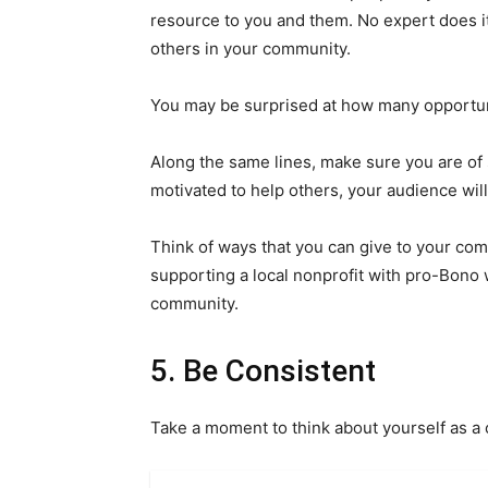
resource to you and them. No expert does i
others in your community.
You may be surprised at how many opportuni
Along the same lines, make sure you are of 
motivated to help others, your audience will
Think of ways that you can give to your com
supporting a local nonprofit with pro-Bono w
community.
5. Be Consistent
Take a moment to think about yourself as a