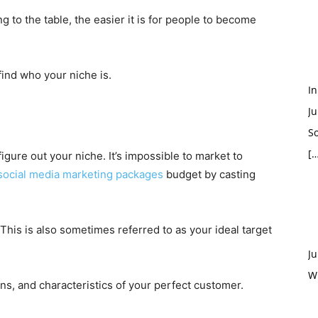
g to the table, the easier it is for people to become
find who your niche is.
In
Ju
So
[…
figure out your niche. It’s impossible to market to
social media marketing packages
budget by casting
 This is also sometimes referred to as your ideal target
Ju
W
ons, and characteristics of your perfect customer.