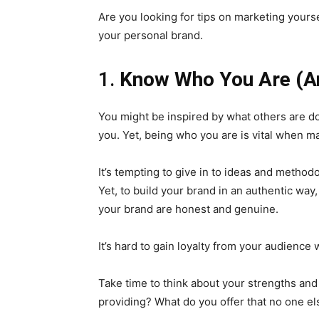
Are you looking for tips on marketing yourse
your personal brand.
1.
Know Who You Are (An
You might be inspired by what others are do
you. Yet, being who you are is vital when ma
It’s tempting to give in to ideas and method
Yet, to build your brand in an authentic way
your brand are honest and genuine.
It’s hard to gain loyalty from your audience
Take time to think about your strengths an
providing? What do you offer that no one e