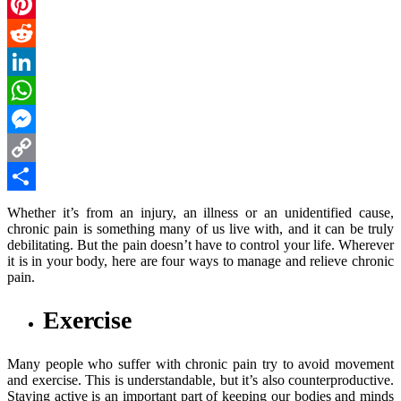
Email
Pinterest
Reddit
LinkedIn
WhatsApp
Messenger
Copy
Link
Share
Whether it’s from an injury, an illness or an unidentified cause,
chronic pain is something many of us live with, and it can be truly
debilitating. But the pain doesn’t have to control your life. Wherever
it is in your body, here are four ways to manage and relieve chronic
pain.
Exercise
Many people who suffer with chronic pain try to avoid movement
and exercise. This is understandable, but it’s also counterproductive.
Staying active is an important part of keeping our bodies and minds