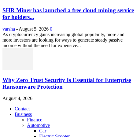
SHR Miner has launched a free cloud mining service
for holders...
varsha
-
August 5, 2026
0
As cryptocurrency gains increasing global popularity, more and
more investors are looking for ways to generate steady passive
income without the need for expensive...
Why Zero Trust Security Is Essential for Enterprise
Ransomware Protection
August 4, 2026
Contact
Business
Finance
Automotive
Car
Electric Scooter