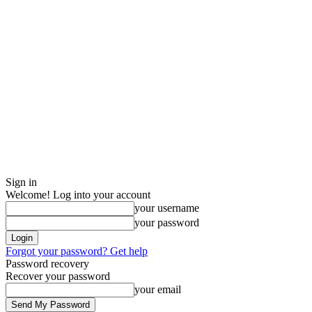
Sign in
Welcome! Log into your account
your username
your password
Forgot your password? Get help
Password recovery
Recover your password
your email