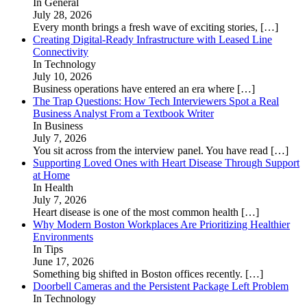
In General
July 28, 2026
Every month brings a fresh wave of exciting stories,
[…]
Creating Digital-Ready Infrastructure with Leased Line
Connectivity
In Technology
July 10, 2026
Business operations have entered an era where
[…]
The Trap Questions: How Tech Interviewers Spot a Real
Business Analyst From a Textbook Writer
In Business
July 7, 2026
You sit across from the interview panel. You have read
[…]
Supporting Loved Ones with Heart Disease Through Support
at Home
In Health
July 7, 2026
Heart disease is one of the most common health
[…]
Why Modern Boston Workplaces Are Prioritizing Healthier
Environments
In Tips
June 17, 2026
Something big shifted in Boston offices recently.
[…]
Doorbell Cameras and the Persistent Package Left Problem
In Technology