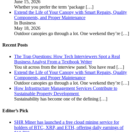
June 15, 2026
Whether you prefer the term ‘package
[…]
Extend the Life of Your Canopy with Smart Repairs, Quality
Components, and Proper Maintenance
In Business
May 18, 2026
Outdoor canopies go through a lot. One weekend they’re
[…]
Recent Posts
The Trap Questions: How Tech Interviewers Spot a Real
Business Analyst From a Textbook Writer
You sit across from the interview panel. You have read
[…]
Extend the Life of Your Canopy with Smart Repairs, Quality
Components, and Proper Maintenance
Outdoor canopies go through a lot. One weekend they’re
[…]
How Infrastructure Management Services Contribute to
Sustainable Property Development
Sustainability has become one of the defining
[…]
Editor’s Pick
SHR Miner has launched a free cloud mining service for
holders of BTC, XRP, and ETH, offering daily earnings of