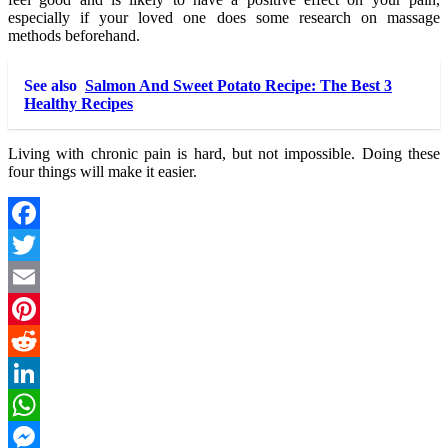
especially if your loved one does some research on massage
methods beforehand.
See also
Salmon And Sweet Potato Recipe: The Best 3
Healthy Recipes
Living with chronic pain is hard, but not impossible. Doing these
four things will make it easier.
Facebook
Twitter
Email
Pinterest
Reddit
LinkedIn
WhatsApp