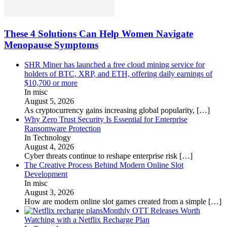
These 4 Solutions Can Help Women Navigate
Menopause Symptoms
SHR Miner has launched a free cloud mining service for
holders of BTC, XRP, and ETH, offering daily earnings of
$10,700 or more
In misc
August 5, 2026
As cryptocurrency gains increasing global popularity,
[…]
Why Zero Trust Security Is Essential for Enterprise
Ransomware Protection
In Technology
August 4, 2026
Cyber threats continue to reshape enterprise risk
[…]
The Creative Process Behind Modern Online Slot
Development
In misc
August 3, 2026
How are modern online slot games created from a simple
[…]
Monthly OTT Releases Worth
Watching with a Netflix Recharge Plan