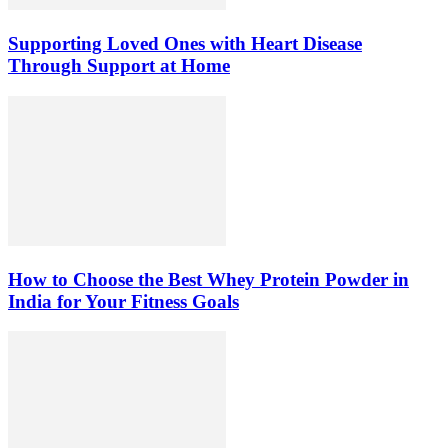
Supporting Loved Ones with Heart Disease
Through Support at Home
How to Choose the Best Whey Protein Powder in
India for Your Fitness Goals