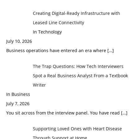
Creating Digital-Ready Infrastructure with
Leased Line Connectivity
In Technology
July 10, 2026
Business operations have entered an era where
[…]
The Trap Questions: How Tech Interviewers
Spot a Real Business Analyst From a Textbook
Writer
In Business
July 7, 2026
You sit across from the interview panel. You have read
[…]
Supporting Loved Ones with Heart Disease
Through Support at Home