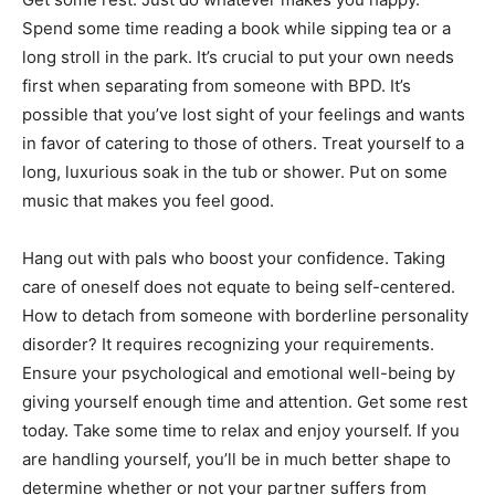
Spend some time reading a book while sipping tea or a
long stroll in the park. It’s crucial to put your own needs
first when separating from someone with BPD. It’s
possible that you’ve lost sight of your feelings and wants
in favor of catering to those of others. Treat yourself to a
long, luxurious soak in the tub or shower. Put on some
music that makes you feel good.
Hang out with pals who boost your confidence. Taking
care of oneself does not equate to being self-centered.
How to detach from someone with borderline personality
disorder? It requires recognizing your requirements.
Ensure your psychological and emotional well-being by
giving yourself enough time and attention. Get some rest
today. Take some time to relax and enjoy yourself. If you
are handling yourself, you’ll be in much better shape to
determine whether or not your partner suffers from