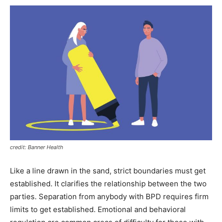
credit: Banner Health
Like a line drawn in the sand, strict boundaries must get
established. It clarifies the relationship between the two
parties. Separation from anybody with BPD requires firm
limits to get established. Emotional and behavioral