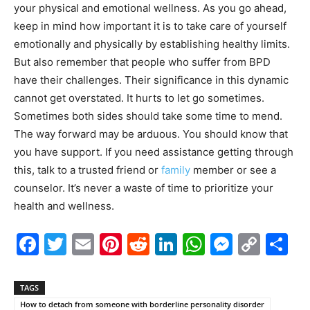
your physical and emotional wellness. As you go ahead,
keep in mind how important it is to take care of yourself
emotionally and physically by establishing healthy limits.
But also remember that people who suffer from BPD
have their challenges. Their significance in this dynamic
cannot get overstated. It hurts to let go sometimes.
Sometimes both sides should take some time to mend.
The way forward may be arduous. You should know that
you have support. If you need assistance getting through
this, talk to a trusted friend or
family
member or see a
counselor. It’s never a waste of time to prioritize your
health and wellness.
Facebook
Twitter
Email
Pinterest
Reddit
LinkedIn
WhatsAp
Messe
Cop
S
Link
TAGS
How to detach from someone with borderline personality disorder