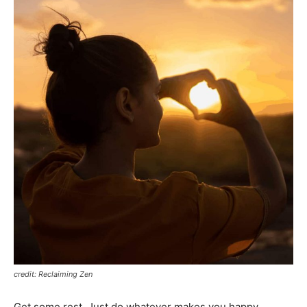
credit: Reclaiming Zen
Get some rest. Just do whatever makes you happy.