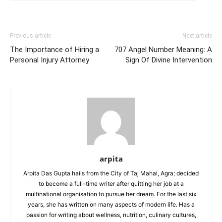
Previous article
Next article
The Importance of Hiring a
707 Angel Number Meaning: A
Personal Injury Attorney
Sign Of Divine Intervention
arpita
Arpita Das Gupta hails from the City of Taj Mahal, Agra; decided
to become a full-time writer after quitting her job at a
multinational organisation to pursue her dream. For the last six
years, she has written on many aspects of modern life. Has a
passion for writing about wellness, nutrition, culinary cultures,