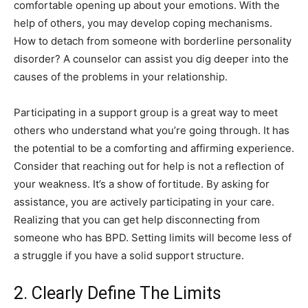
comfortable opening up about your emotions. With the
help of others, you may develop coping mechanisms.
How to detach from someone with borderline personality
disorder? A counselor can assist you dig deeper into the
causes of the problems in your relationship.
Participating in a support group is a great way to meet
others who understand what you’re going through. It has
the potential to be a comforting and affirming experience.
Consider that reaching out for help is not a reflection of
your weakness. It’s a show of fortitude. By asking for
assistance, you are actively participating in your care.
Realizing that you can get help disconnecting from
someone who has BPD. Setting limits will become less of
a struggle if you have a solid support structure.
2. Clearly Define The Limits