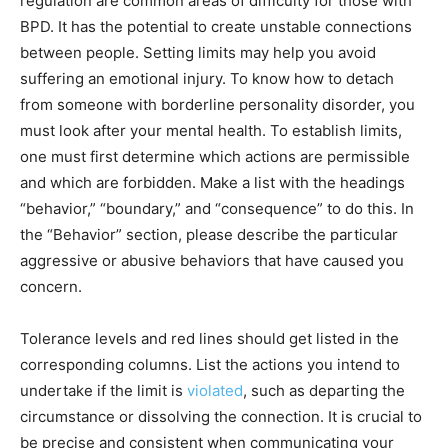
regulation are common areas of difficulty for those with
BPD. It has the potential to create unstable connections
between people. Setting limits may help you avoid
suffering an emotional injury. To know how to detach
from someone with borderline personality disorder, you
must look after your mental health. To establish limits,
one must first determine which actions are permissible
and which are forbidden. Make a list with the headings
“behavior,” “boundary,” and “consequence” to do this. In
the “Behavior” section, please describe the particular
aggressive or abusive behaviors that have caused you
concern.
Tolerance levels and red lines should get listed in the
corresponding columns. List the actions you intend to
undertake if the limit is
violated
, such as departing the
circumstance or dissolving the connection. It is crucial to
be precise and consistent when communicating your