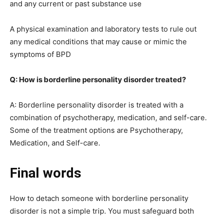
and any current or past substance use
A physical examination and laboratory tests to rule out
any medical conditions that may cause or mimic the
symptoms of BPD
Q: How is borderline personality disorder treated?
A: Borderline personality disorder is treated with a
combination of psychotherapy, medication, and self-care.
Some of the treatment options are Psychotherapy,
Medication, and Self-care.
Final words
How to detach someone with borderline personality
disorder is not a simple trip. You must safeguard both