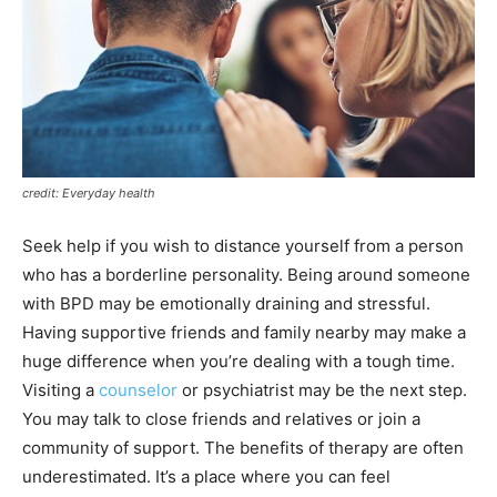
credit: Everyday health
Seek help if you wish to distance yourself from a person
who has a borderline personality. Being around someone
with BPD may be emotionally draining and stressful.
Having supportive friends and family nearby may make a
huge difference when you’re dealing with a tough time.
Visiting a
counselor
or psychiatrist may be the next step.
You may talk to close friends and relatives or join a
community of support. The benefits of therapy are often
underestimated. It’s a place where you can feel