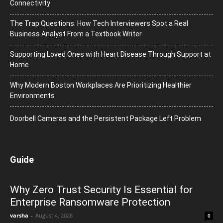
Connectivity
The Trap Questions: How Tech Interviewers Spot a Real
Business Analyst From a Textbook Writer
Supporting Loved Ones with Heart Disease Through Support at
Home
Why Modern Boston Workplaces Are Prioritizing Healthier
Environments
Doorbell Cameras and the Persistent Package Left Problem
Guide
Why Zero Trust Security Is Essential for
Enterprise Ransomware Protection
varsha
-
August 4, 2026
0