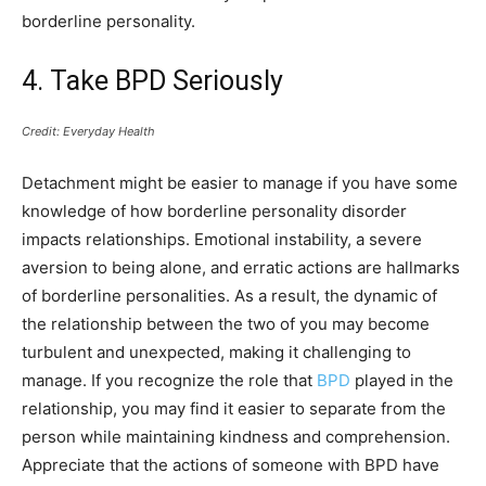
borderline personality.
4. Take BPD Seriously
Credit: Everyday Health
Detachment might be easier to manage if you have some
knowledge of how borderline personality disorder
impacts relationships. Emotional instability, a severe
aversion to being alone, and erratic actions are hallmarks
of borderline personalities. As a result, the dynamic of
the relationship between the two of you may become
turbulent and unexpected, making it challenging to
manage. If you recognize the role that
BPD
played in the
relationship, you may find it easier to separate from the
person while maintaining kindness and comprehension.
Appreciate that the actions of someone with BPD have