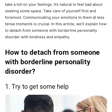
take a toll on your feelings. It’s natural to feel bad about
seeking some space. Take care of yourself first and
foremost. Communicating your emotions to them at less
tense moments is crucial. In this article, we’ll explain how
to detach from someone with borderline personality
disorder with kindness and empathy.
How to detach from someone
with borderline personality
disorder?
1. Try to get some help