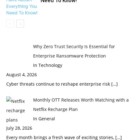
Need To Know!
Why Zero Trust Security Is Essential for
Enterprise Ransomware Protection
In Technology
August 4, 2026
Cyber threats continue to reshape enterprise risk
[…]
Monthly OTT Releases Worth Watching with a
Netflix Recharge Plan
In General
July 28, 2026
Every month brings a fresh wave of exciting stories,
[…]