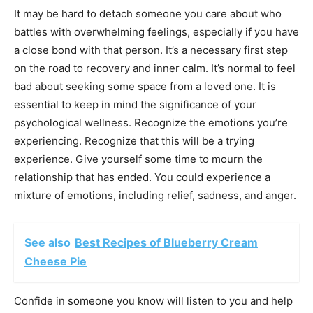
It may be hard to detach someone you care about who
battles with overwhelming feelings, especially if you have
a close bond with that person. It’s a necessary first step
on the road to recovery and inner calm. It’s normal to feel
bad about seeking some space from a loved one. It is
essential to keep in mind the significance of your
psychological wellness. Recognize the emotions you’re
experiencing. Recognize that this will be a trying
experience. Give yourself some time to mourn the
relationship that has ended. You could experience a
mixture of emotions, including relief, sadness, and anger.
See also
Best Recipes of Blueberry Cream
Cheese Pie
Confide in someone you know will listen to you and help