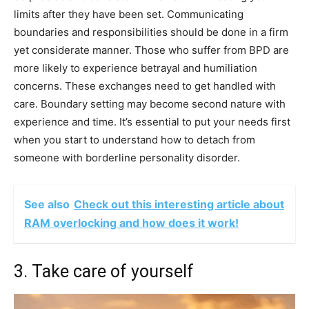
limits after they have been set. Communicating
boundaries and responsibilities should be done in a firm
yet considerate manner. Those who suffer from BPD are
more likely to experience betrayal and humiliation
concerns. These exchanges need to get handled with
care. Boundary setting may become second nature with
experience and time. It’s essential to put your needs first
when you start to understand how to detach from
someone with borderline personality disorder.
See also
Check out this interesting article about
RAM overlocking and how does it work!
3. Take care of yourself