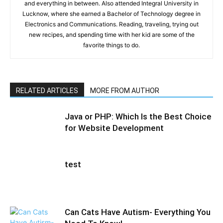
and everything in between. Also attended Integral University in
Lucknow, where she earned a Bachelor of Technology degree in
Electronics and Communications. Reading, traveling, trying out
new recipes, and spending time with her kid are some of the
favorite things to do.
RELATED ARTICLES
MORE FROM AUTHOR
Java or PHP: Which Is the Best Choice
for Website Development
test
Can Cats Have Autism- Everything You