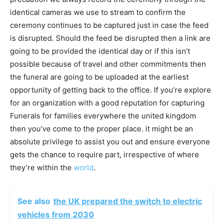
identical cameras we use to stream to confirm the
ceremony continues to be captured just in case the feed
is disrupted. Should the feed be disrupted then a link are
going to be provided the identical day or if this isn’t
possible because of travel and other commitments then
the funeral are going to be uploaded at the earliest
opportunity of getting back to the office. If you’re explore
for an organization with a good reputation for capturing
Funerals for families everywhere the united kingdom
then you’ve come to the proper place. it might be an
absolute privilege to assist you out and ensure everyone
gets the chance to require part, irrespective of where
they’re within the
world
.
See also
the UK prepared the switch to electric
vehicles from 2030