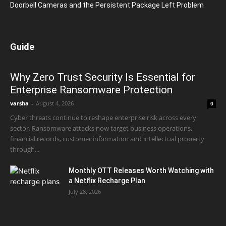
Doorbell Cameras and the Persistent Package Left Problem
Guide
Why Zero Trust Security Is Essential for
Enterprise Ransomware Protection
varsha
-
August 4, 2026
0
Cyber threats continue to reshape enterprise risk across every
sector. Ransomware attacks now target business operations,
financial records, customer information and intellectual property
through...
Monthly OTT Releases Worth Watching with
a Netflix Recharge Plan
July 28, 2026