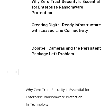
Why Zero Trust Security Is Essential
for Enterprise Ransomware
Protection
Creating Digital-Ready Infrastructure
with Leased Line Connectivity
Doorbell Cameras and the Persistent
Package Left Problem
Why Zero Trust Security Is Essential for
Enterprise Ransomware Protection
In Technology