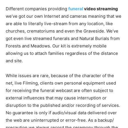
Different companies providing
funeral
video streaming
we’ve got our own Internet and cameras meaning that we
are able to literally live-stream from any location, like
churches, crematoriums and even the Graveside. We’ve
got even live streamed funerals and Natural Burials from
Forests and Meadows. Our kit is extremely mobile
allowing us to attach families regardless of the distance
and site.
While issues are rare, because of the character of the
net, live Filming, clients own personal equipment used
for receiving the funeral webcast are often subject to
external influences that may cause interruption or
disruption to the published and/or recording of services.
No guarantee is only if audio/visual data delivered over
the web are uninterrupted or error-free. As a backup/
precaution we always record the ceremony through the