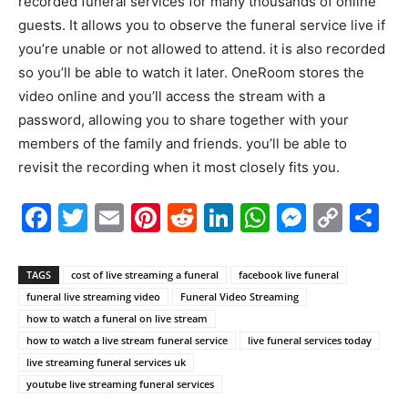
recorded funeral services for many thousands of online
guests. It allows you to observe the funeral service live if
you’re unable or not allowed to attend. it is also recorded
so you’ll be able to watch it later. OneRoom stores the
video online and you’ll access the stream with a
password, allowing you to share together with your
members of the family and friends. you’ll be able to
revisit the recording when it most closely fits you.
Facebook
Twitter
Email
Pinterest
Reddit
LinkedIn
WhatsAp
Messe
Cop
S
Link
TAGS
cost of live streaming a funeral
facebook live funeral
funeral live streaming video
Funeral Video Streaming
how to watch a funeral on live stream
how to watch a live stream funeral service
live funeral services today
live streaming funeral services uk
youtube live streaming funeral services