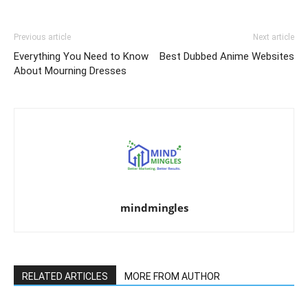
Previous article
Next article
Everything You Need to Know
Best Dubbed Anime Websites
About Mourning Dresses
mindmingles
RELATED ARTICLES
MORE FROM AUTHOR