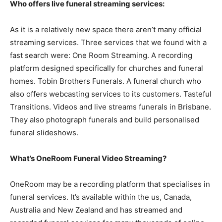
Who offers live funeral streaming services:
As it is a relatively new space there aren’t many official
streaming services. Three services that we found with a
fast search were: One Room Streaming. A recording
platform designed specifically for churches and funeral
homes. Tobin Brothers Funerals. A funeral church who
also offers webcasting services to its customers. Tasteful
Transitions. Videos and live streams funerals in Brisbane.
They also photograph funerals and build personalised
funeral slideshows.
What’s OneRoom Funeral Video Streaming?
OneRoom may be a recording platform that specialises in
funeral services. It’s available within the us, Canada,
Australia and New Zealand and has streamed and