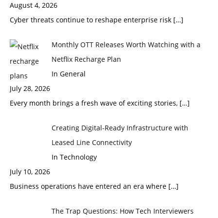
August 4, 2026
Cyber threats continue to reshape enterprise risk
[…]
Monthly OTT Releases Worth Watching with a
Netflix Recharge Plan
In General
July 28, 2026
Every month brings a fresh wave of exciting stories,
[…]
Creating Digital-Ready Infrastructure with
Leased Line Connectivity
In Technology
July 10, 2026
Business operations have entered an era where
[…]
The Trap Questions: How Tech Interviewers