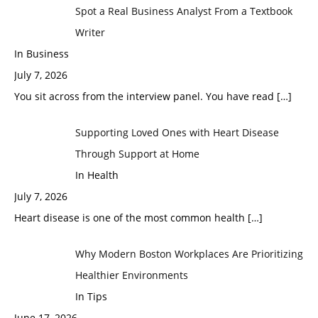
Spot a Real Business Analyst From a Textbook
Writer
In Business
July 7, 2026
You sit across from the interview panel. You have read
[…]
Supporting Loved Ones with Heart Disease
Through Support at Home
In Health
July 7, 2026
Heart disease is one of the most common health
[…]
Why Modern Boston Workplaces Are Prioritizing
Healthier Environments
In Tips
June 17, 2026