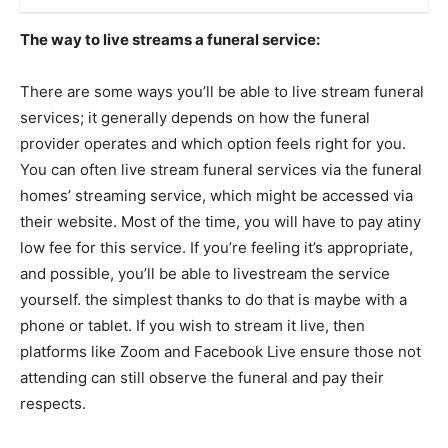
The way to live streams a funeral service:
There are some ways you’ll be able to live stream funeral
services; it generally depends on how the funeral
provider operates and which option feels right for you.
You can often live stream funeral services via the funeral
homes’ streaming service, which might be accessed via
their website. Most of the time, you will have to pay atiny
low fee for this service. If you’re feeling it’s appropriate,
and possible, you’ll be able to livestream the service
yourself. the simplest thanks to do that is maybe with a
phone or tablet. If you wish to stream it live, then
platforms like Zoom and Facebook Live ensure those not
attending can still observe the funeral and pay their
respects.