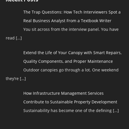
The Trap Questions: How Tech Interviewers Spot a
Real Business Analyst From a Textbook Writer
You sit across from the interview panel. You have
read
[…]
Extend the Life of Your Canopy with Smart Repairs,
Quality Components, and Proper Maintenance
Outdoor canopies go through a lot. One weekend
they’re
[…]
How Infrastructure Management Services
Contribute to Sustainable Property Development
Sustainability has become one of the defining
[…]