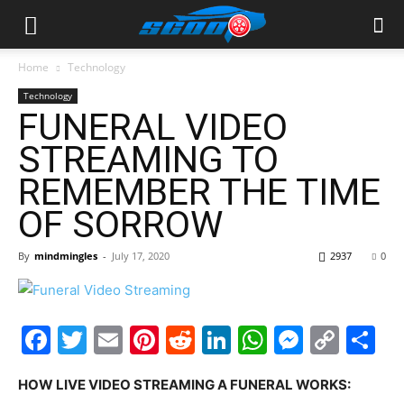
Home
Technology
Technology
FUNERAL VIDEO
STREAMING TO
REMEMBER THE TIME
OF SORROW
By
mindmingles
-
July 17, 2020
2937
0
Facebook
Twitter
Email
Pinterest
Reddit
LinkedIn
WhatsAp
Messe
Cop
S
Link
HOW LIVE VIDEO STREAMING A FUNERAL WORKS: