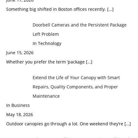
Something big shifted in Boston offices recently.
[…]
Doorbell Cameras and the Persistent Package
Left Problem
In Technology
June 15, 2026
Whether you prefer the term ‘package
[…]
Extend the Life of Your Canopy with Smart
Repairs, Quality Components, and Proper
Maintenance
In Business
May 18, 2026
Outdoor canopies go through a lot. One weekend they’re
[…]