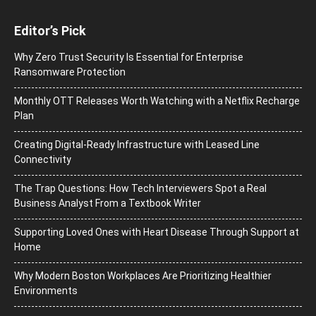
Editor’s Pick
Why Zero Trust Security Is Essential for Enterprise
Ransomware Protection
Monthly OTT Releases Worth Watching with a Netflix Recharge
Plan
Creating Digital-Ready Infrastructure with Leased Line
Connectivity
The Trap Questions: How Tech Interviewers Spot a Real
Business Analyst From a Textbook Writer
Supporting Loved Ones with Heart Disease Through Support at
Home
Why Modern Boston Workplaces Are Prioritizing Healthier
Environments