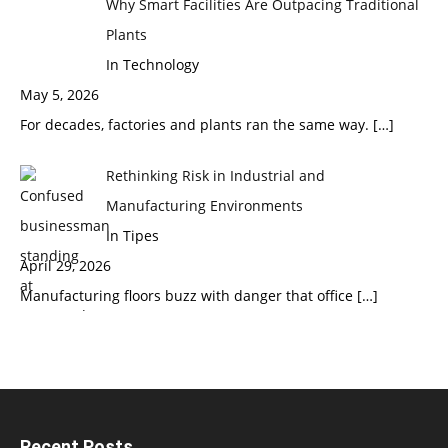
Why Smart Facilities Are Outpacing Traditional
Plants
In Technology
May 5, 2026
For decades, factories and plants ran the same way.
[…]
Rethinking Risk in Industrial and
Manufacturing Environments
In Tipes
April 29, 2026
Manufacturing floors buzz with danger that office
[…]
Recent Posts