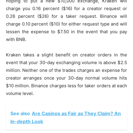
hoping to put a new $10,000 exchange, Kraken will
charge you 0.16 percent ($16) for a creator request or
0.26 percent ($26) for a taker request. Binance will
charge 0.10 percent ($10) for either request type and will
lessen the expense to $7.50 in the event that you pay
with BNB.
Kraken takes a slight benefit on creator orders in the
event that your 30-day exchanging volume is above $2.5
million. Neither one of the trades charges an expense for
creator arranges once your 30-day normal volume hits
$10 million. Binance charges less for taker orders at each
volume level.
See also
Are Casinos as Fair as They Claim? An
In-depth Look