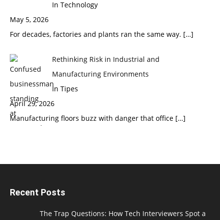
In Technology
May 5, 2026
For decades, factories and plants ran the same way.
[…]
Rethinking Risk in Industrial and
Manufacturing Environments
In Tipes
April 29, 2026
Manufacturing floors buzz with danger that office
[…]
Recent Posts
The Trap Questions: How Tech Interviewers Spot a