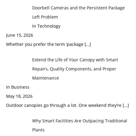
Doorbell Cameras and the Persistent Package
Left Problem
In Technology
June 15, 2026
Whether you prefer the term ‘package
[…]
Extend the Life of Your Canopy with Smart
Repairs, Quality Components, and Proper
Maintenance
In Business
May 18, 2026
Outdoor canopies go through a lot. One weekend they’re
[…]
Why Smart Facilities Are Outpacing Traditional
Plants