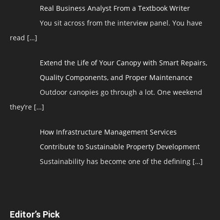
Real Business Analyst From a Textbook Writer
You sit across from the interview panel. You have
read
[…]
Extend the Life of Your Canopy with Smart Repairs,
Quality Components, and Proper Maintenance
Outdoor canopies go through a lot. One weekend
they’re
[…]
How Infrastructure Management Services
Contribute to Sustainable Property Development
Sustainability has become one of the defining
[…]
Editor’s Pick