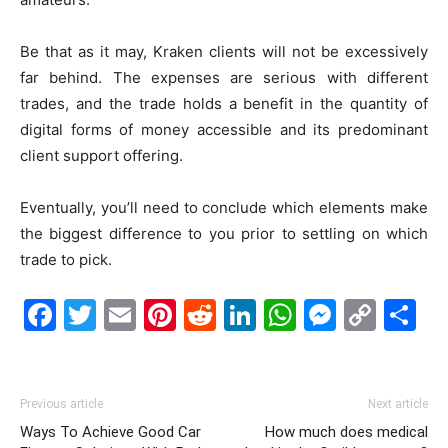
Be that as it may, Kraken clients will not be excessively
far behind. The expenses are serious with different
trades, and the trade holds a benefit in the quantity of
digital forms of money accessible and its predominant
client support offering.
Eventually, you’ll need to conclude which elements make
the biggest difference to you prior to settling on which
trade to pick.
Facebook
Twitter
Email
Pinterest
Reddit
LinkedIn
WhatsAp
Messe
Cop
S
Link
Previous article
Next article
Ways To Achieve Good Car
How much does medical