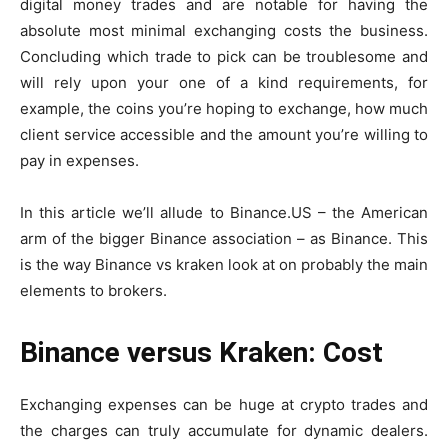
digital money trades and are notable for having the
absolute most minimal exchanging costs the business.
Concluding which trade to pick can be troublesome and
will rely upon your one of a kind requirements, for
example, the coins you’re hoping to exchange, how much
client service accessible and the amount you’re willing to
pay in expenses.
In this article we’ll allude to Binance.US – the American
arm of the bigger Binance association – as Binance. This
is the way
Binance vs kraken
look at on probably the main
elements to brokers.
Binance versus Kraken: Cost
Exchanging expenses can be huge at crypto trades and
the charges can truly accumulate for dynamic dealers.