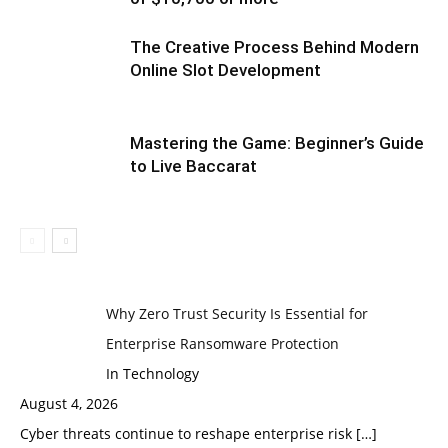
The Creative Process Behind Modern
Online Slot Development
Mastering the Game: Beginner’s Guide
to Live Baccarat
Why Zero Trust Security Is Essential for
Enterprise Ransomware Protection
In Technology
August 4, 2026
Cyber threats continue to reshape enterprise risk
[…]