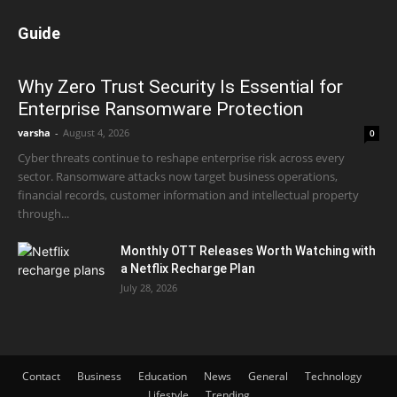
Guide
Why Zero Trust Security Is Essential for
Enterprise Ransomware Protection
varsha
-
August 4, 2026
0
Cyber threats continue to reshape enterprise risk across every
sector. Ransomware attacks now target business operations,
financial records, customer information and intellectual property
through...
Monthly OTT Releases Worth Watching with
a Netflix Recharge Plan
July 28, 2026
Contact
Business
Education
News
General
Technology
Lifestyle
Trending