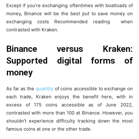
Except if you’re exchanging oftentimes with boatloads of
money, Binance will be the best put to save money on
exchanging costs
Recommended reading
when
contrasted with Kraken.
Binance versus Kraken:
Supported digital forms of
money
As far as the
quantity
of coins accessible to exchange on
each trade, Kraken enjoys the benefit here, with in
excess of 175 coins accessible as of June 2022,
contrasted with more than 100 at Binance. However, you
shouldn’t experience difficulty tracking down the most
famous coins at one or the other trade.