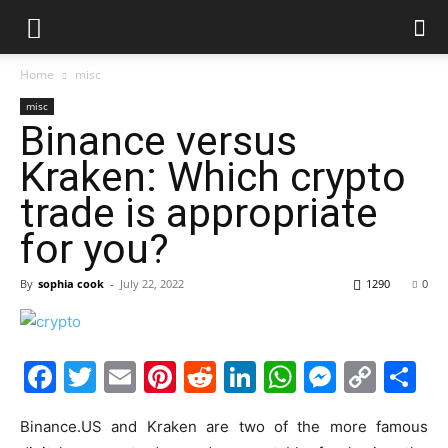
Home
misc
misc
Binance versus
Kraken: Which crypto
trade is appropriate
for you?
By
sophia cook
-
July 22, 2022
1290
0
Facebook
Twitter
Email
Pinterest
Reddit
LinkedIn
WhatsAp
Messe
Cop
S
Link
Binance.US and Kraken are two of the more famous