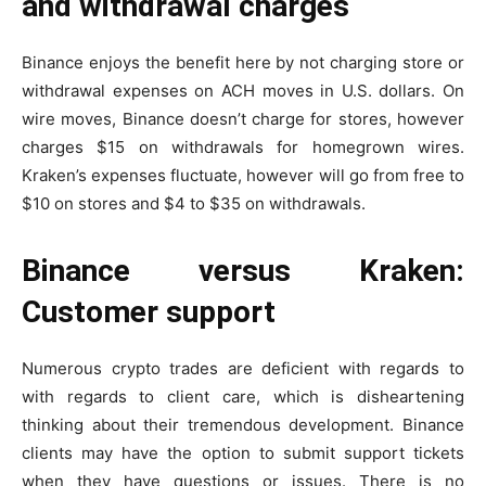
and withdrawal charges
Binance enjoys the benefit here by not charging store or
withdrawal expenses on ACH moves in U.S. dollars. On
wire moves, Binance doesn’t charge for stores, however
charges $15 on withdrawals for homegrown wires.
Kraken’s expenses fluctuate, however will go from free to
$10 on stores and $4 to $35 on withdrawals.
Binance versus Kraken:
Customer support
Numerous crypto trades are deficient with regards to
with regards to client care, which is disheartening
thinking about their tremendous development. Binance
clients may have the option to submit support tickets
when they have questions or issues. There is no