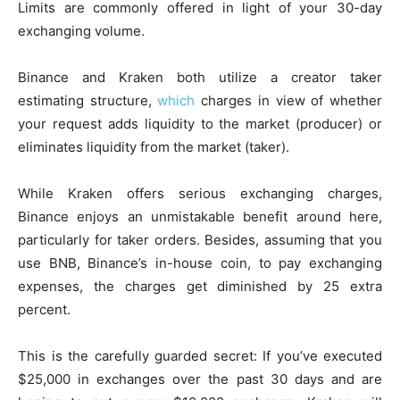
Limits are commonly offered in light of your 30-day
exchanging volume.
Binance and Kraken both utilize a creator taker
estimating structure,
which
charges in view of whether
your request adds liquidity to the market (producer) or
eliminates liquidity from the market (taker).
While Kraken offers serious exchanging charges,
Binance enjoys an unmistakable benefit around here,
particularly for taker orders. Besides, assuming that you
use BNB, Binance’s in-house coin, to pay exchanging
expenses, the charges get diminished by 25 extra
percent.
This is the carefully guarded secret: If you’ve executed
$25,000 in exchanges over the past 30 days and are