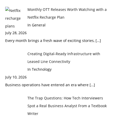
Monthly OTT Releases Worth Watching with a
Netflix Recharge Plan
In General
July 28, 2026
Every month brings a fresh wave of exciting stories,
[…]
Creating Digital-Ready Infrastructure with
Leased Line Connectivity
In Technology
July 10, 2026
Business operations have entered an era where
[…]
The Trap Questions: How Tech Interviewers
Spot a Real Business Analyst From a Textbook
Writer