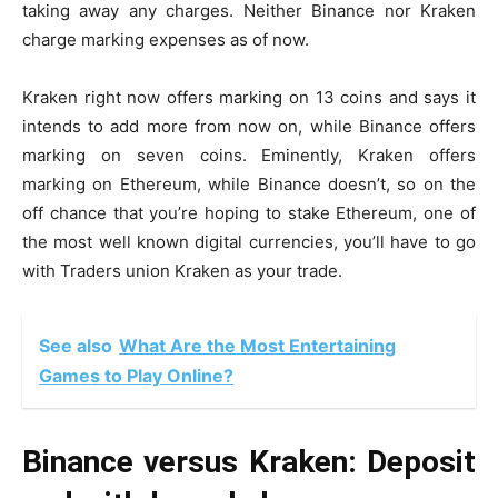
taking away any charges. Neither Binance nor Kraken
charge marking expenses as of now.
Kraken right now offers marking on 13 coins and says it
intends to add more from now on, while Binance offers
marking on seven coins. Eminently, Kraken offers
marking on Ethereum, while Binance doesn’t, so on the
off chance that you’re hoping to stake Ethereum, one of
the most well known digital currencies, you’ll have to go
with
Traders union
Kraken as your trade.
See also
What Are the Most Entertaining
Games to Play Online?
Binance versus Kraken: Deposit