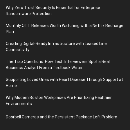
Why Zero Trust Security Is Essential for Enterprise
Ransomware Protection
Monthly OTT Releases Worth Watching with a Netflix Recharge
Plan
Creating Digital-Ready Infrastructure with Leased Line
Connectivity
The Trap Questions: How Tech Interviewers Spot a Real
Business Analyst From a Textbook Writer
Supporting Loved Ones with Heart Disease Through Support at
Home
Why Modern Boston Workplaces Are Prioritizing Healthier
Environments
Doorbell Cameras and the Persistent Package Left Problem