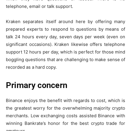
telephone, email or talk support.
Kraken separates itself around here by offering many
prepared experts to respond to questions by means of
talk 24 hours every day, seven days per week (even on
significant occasions). Kraken likewise offers telephone
support 12 hours per day, which is perfect for those mind
boggling questions that are challenging to make sense of
recorded as a hard copy.
Primary concern
Binance enjoys the benefit with regards to cost, which is
the greatest worry for the overwhelming majority crypto
merchants. Low exchanging costs assisted Binance with
winning Bankrate’s honor for the best crypto trade for
amateurs.