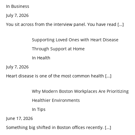
In Business
July 7, 2026
You sit across from the interview panel. You have read
[…]
Supporting Loved Ones with Heart Disease
Through Support at Home
In Health
July 7, 2026
Heart disease is one of the most common health
[…]
Why Modern Boston Workplaces Are Prioritizing
Healthier Environments
In Tips
June 17, 2026
Something big shifted in Boston offices recently.
[…]