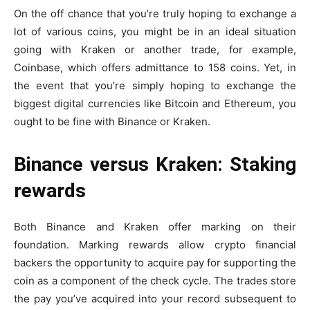
On the off chance that you’re truly hoping to exchange a
lot of various coins, you might be in an ideal situation
going with Kraken or another trade, for example,
Coinbase, which offers admittance to 158 coins. Yet, in
the event that you’re simply hoping to exchange the
biggest digital currencies like Bitcoin and Ethereum, you
ought to be fine with Binance or Kraken.
Binance versus Kraken: Staking
rewards
Both Binance and Kraken offer marking on their
foundation. Marking rewards allow crypto financial
backers the opportunity to acquire pay for supporting the
coin as a component of the check cycle. The trades store
the pay you’ve acquired into your record subsequent to