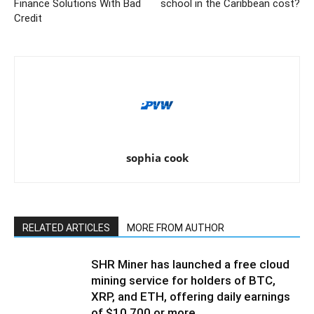
Finance Solutions With Bad
school in the Caribbean cost?
Credit
sophia cook
RELATED ARTICLES
MORE FROM AUTHOR
SHR Miner has launched a free cloud
mining service for holders of BTC,
XRP, and ETH, offering daily earnings
of $10,700 or more