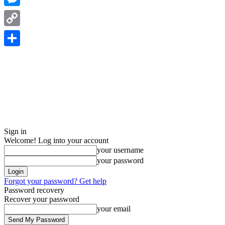
Messenger
Copy
Link
Share
Sign in
Welcome! Log into your account
your username
your password
Forgot your password? Get help
Password recovery
Recover your password
your email