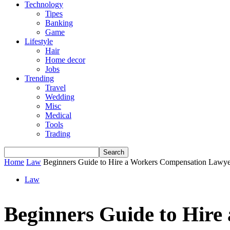
Technology
Tipes
Banking
Game
Lifestyle
Hair
Home decor
Jobs
Trending
Travel
Wedding
Misc
Medical
Tools
Trading
Home
Law
Beginners Guide to Hire a Workers Compensation Lawye
Law
Beginners Guide to Hir