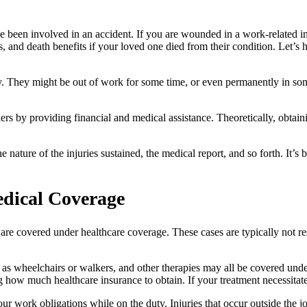
e been involved in an accident. If you are wounded in a work-related i
s, and death benefits if your loved one died from their condition. Let’s
ry. They might be out of work for some time, or even permanently in some
 by providing financial and medical assistance. Theoretically, obtainin
the nature of the injuries sustained, the medical report, and so forth. It’
dical Coverage
 are covered under healthcare coverage. These cases are typically not r
uch as wheelchairs or walkers, and other therapies may all be covered u
ow much healthcare insurance to obtain. If your treatment necessitates t
ur work obligations while on the duty. Injuries that occur outside the 