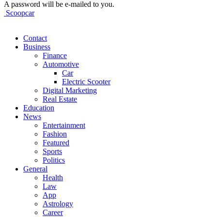
A password will be e-mailed to you.
Scoopcar
Contact
Business
Finance
Automotive
Car
Electric Scooter
Digital Marketing
Real Estate
Education
News
Entertainment
Fashion
Featured
Sports
Politics
General
Health
Law
App
Astrology
Career