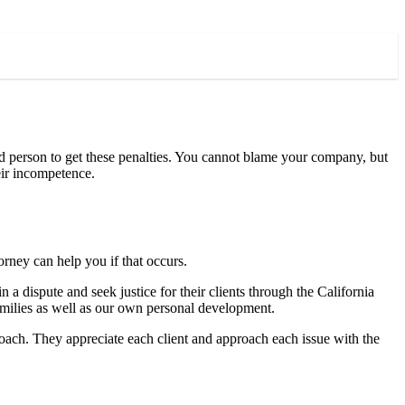
rd person to get these penalties. You cannot blame your company, but
eir incompetence.
orney can help you if that occurs.
n a dispute and seek justice for their clients through the California
amilies as well as our own personal development.
proach. They appreciate each client and approach each issue with the