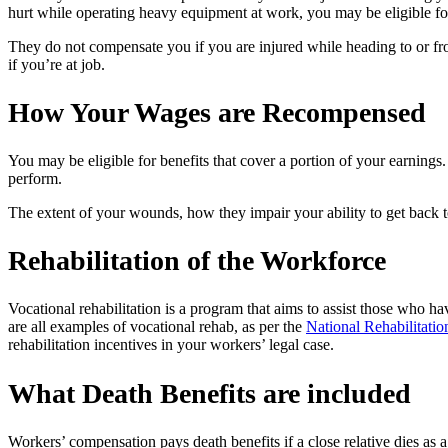
hurt while operating heavy equipment at work, you may be eligible f
They do not compensate you if you are injured while heading to or from
if you’re at job.
How Your Wages are Recompensed
You may be eligible for benefits that cover a portion of your earnings
perform.
The extent of your wounds, how they impair your ability to get back 
Rehabilitation of the Workforce
Vocational rehabilitation is a program that aims to assist those who 
are all examples of vocational rehab, as per the
National Rehabilitati
rehabilitation incentives in your workers’ legal case.
What Death Benefits are included
Workers’ compensation pays death benefits if a close relative dies as a