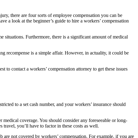
njury, there are four sorts of employee compensation you can be
 have a look at the beginner’s guide to hire a workers’ compensation
 situations. Furthermore, there is a significant amount of medical
g recompense is a simple affair. However, in actuality, it could be
s best to contact a workers’ compensation attorney to get these issues
estricted to a set cash number, and your workers’ insurance should
nder medical coverage. You should consider any foreseeable or long-
ravel, you’ll have to factor in these costs as well.
job are not covered by workers’ compensation. For example, if you are