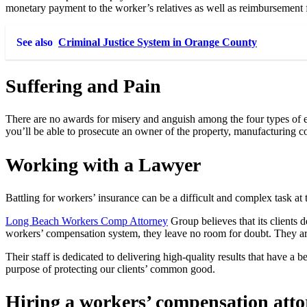
monetary payment to the worker’s relatives as well as reimbursement f
See also
Criminal Justice System in Orange County
Suffering and Pain
There are no awards for misery and anguish among the four types of em
you’ll be able to prosecute an owner of the property, manufacturing c
Working with a Lawyer
Battling for workers’ insurance can be a difficult and complex task at 
Long Beach Workers Comp Attorney
Group believes that its clients d
workers’ compensation system, they leave no room for doubt. They are
Their staff is dedicated to delivering high-quality results that have 
purpose of protecting our clients’ common good.
Hiring a workers’ compensation attor