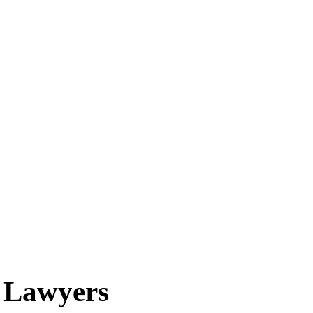
n Lawyers