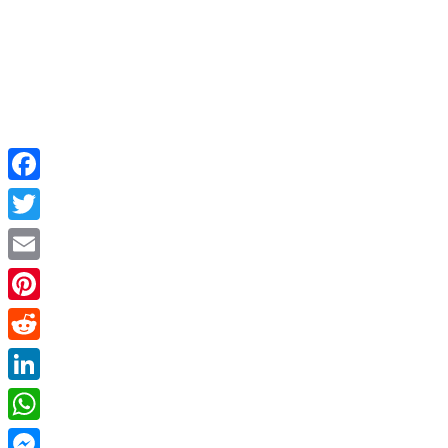
Facebook
Twitter
Email
Pinterest
Reddit
LinkedIn
WhatsApp