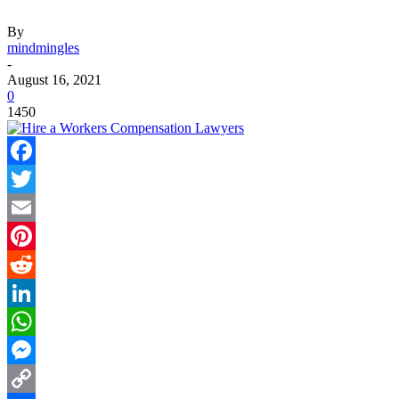
By
mindmingles
-
August 16, 2021
0
1450
Facebook
Twitter
Email
Pinterest
Reddit
LinkedIn
WhatsApp
Messenger