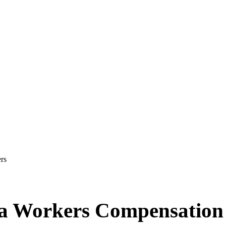
rs
e a Workers Compensatio