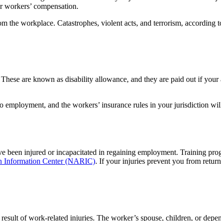
or workers’ compensation.
 the workplace. Catastrophes, violent acts, and terrorism, according to 
. These are known as disability allowance, and they are paid out if your
to employment, and the workers’ insurance rules in your jurisdiction 
have been injured or incapacitated in regaining employment. Training pro
on Information Center (NARIC)
. If your injuries prevent you from retur
 result of work-related injuries. The worker’s spouse, children, or depe