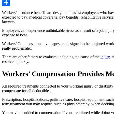
Copy
Link
Share
Workers’ insurance benefits are designed to assist employees who hav
expected to pay: medical coverage, pay benefits, rehabilitative service
lawyers.
Employees can experience unthinkable stress as a result of a job inju
expense to bear.
Workers’ Compensation advantages are designed to help injured workers
really problematic.
There are other factors to evaluate, including the cause of the
injury
, 
resolved quickly.
Workers’ Compensation Provides Me
All required treatments connected to your working injury or disability
compensate for all deductibles.
Prescription, hospitalizations, palliative care, hospital equipment, s
term treatment you may require, such as physiotherapy, when deciding h
You may be entitled to compensation if you are injured while doing yo