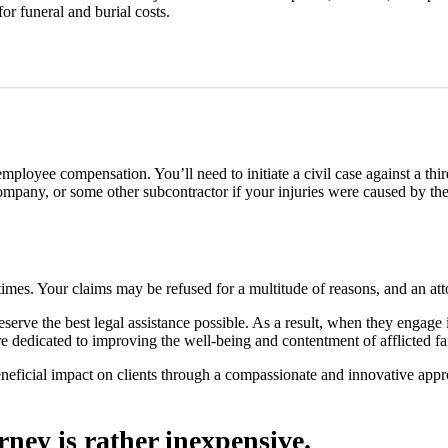
or funeral and burial costs.
ployee compensation. You’ll need to initiate a civil case against a thi
ompany, or some other subcontractor if your injuries were caused by th
times. Your claims may be refused for a multitude of reasons, and an att
eserve the best legal assistance possible. As a result, when they engage i
 dedicated to improving the well-being and contentment of afflicted f
a beneficial impact on clients through a compassionate and innovative ap
ney is rather inexpensive.