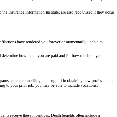
the Insurance Information Institute, are also recognized if they occur
 afflictions have rendered you forever or momentarily unable to
will determine how much you are paid and for how much longer.
grams, career counselling, and support in obtaining new professionals
ning to your prior job, you may be able to include vocational
ndents receive these incentives. Death benefits often include a