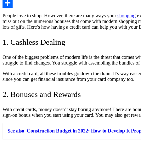
Copy
Link
Share
People love to shop. However, there are many ways your
shopping
ex
miss out on the numerous bonuses that come with modern shopping 
lots of gifts. Here’s how having a credit card can help you with your 
1. Cashless Dealing
One of the biggest problems of modern life is the threat that comes wi
struggle to find changes. You struggle with assembling the bundles o
With a credit card, all these troubles go down the drain. It’s way easier
since you can get financial insurance from your card company too.
2. Bonuses and Rewards
With credit cards, money doesn’t stay boring anymore! There are bon
sign-on bonus when you start using your card
. You may also get rewa
See also
Construction Budget in 2022: How to Develop It Pro