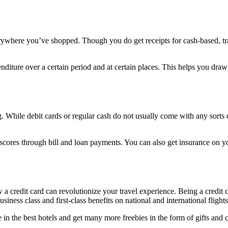
erywhere you’ve shopped. Though you do get receipts for cash-based, t
penditure over a certain period and at certain places. This helps you dr
. While debit cards or regular cash do not usually come with any sorts of
 scores through bill and loan payments. You can also get insurance on 
 credit card can revolutionize your travel experience. Being a credit c
siness class and first-class benefits on national and international flight
 in the best hotels and get many more freebies in the form of gifts and c