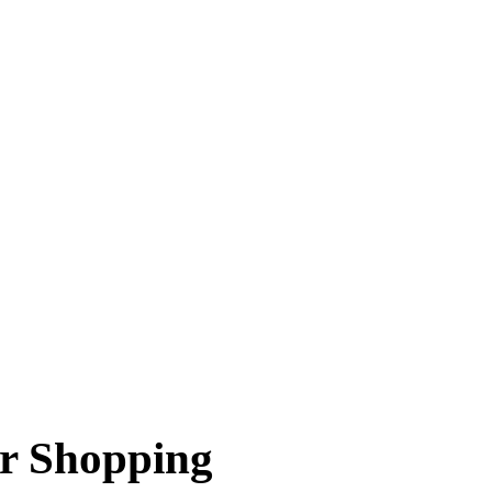
or Shopping