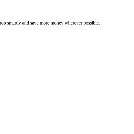
 shop smartly and save more money wherever possible.