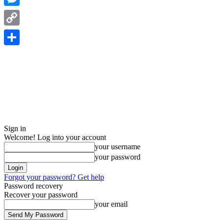
Messenger
Copy
Link
Share
Sign in
Welcome! Log into your account
your username
your password
Forgot your password? Get help
Password recovery
Recover your password
your email