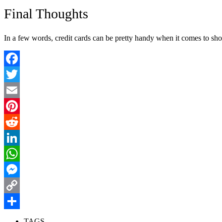
Final Thoughts
In a few words, credit cards can be pretty handy when it comes to sh
Facebook
Twitter
Email
Pinterest
Reddit
LinkedIn
WhatsApp
Messenger
Copy
Link
Share
TAGS