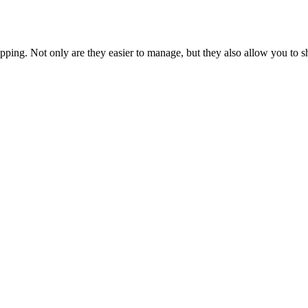
opping. Not only are they easier to manage, but they also allow you to