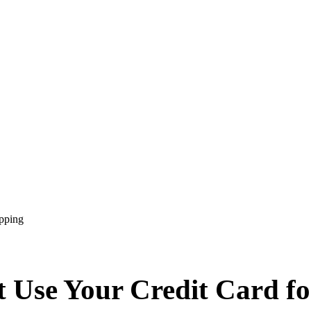
pping
 Use Your Credit Card f