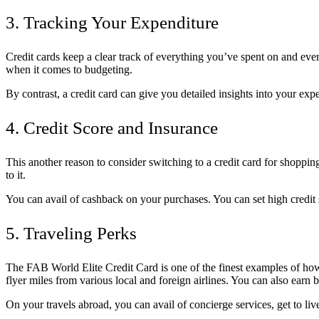
3. Tracking Your Expenditure
Credit cards keep a clear track of everything you’ve spent on and ev
when it comes to budgeting.
By contrast, a credit card can give you detailed insights into your ex
4. Credit Score and Insurance
This another reason to consider switching to a credit card for shopping
to it.
You can avail of cashback on your purchases. You can set high credit
5. Traveling Perks
The FAB World Elite Credit Card is one of the finest examples of how a
flyer miles from various local and foreign airlines. You can also earn bu
On your travels abroad, you can avail of concierge services, get to live