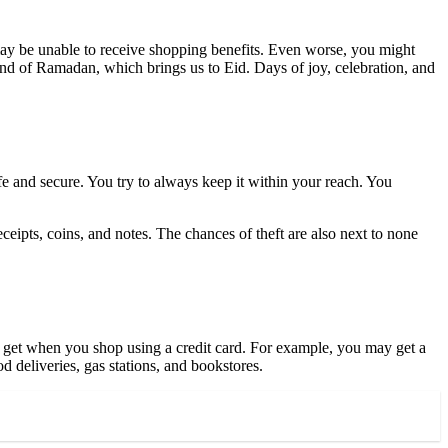
ay be unable to receive shopping benefits. Even worse, you might
 end of Ramadan, which brings us to Eid. Days of joy, celebration, and
fe and secure. You try to always keep it within your reach. You
 receipts, coins, and notes. The chances of theft are also next to none
n get when you shop using a credit card. For example, you may
get a
d deliveries, gas stations, and bookstores.