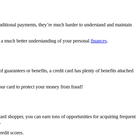
raditional payments, they’re much harder to understand and maintain
aw a much better understanding of your personal
finances
.
 guarantees or benefits, a credit card has plenty of benefits attached
your card to protect your money from fraud!
ard shopper, you can earn tons of opportunities for acquiring frequent
s.
redit scores.