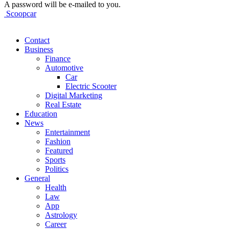
A password will be e-mailed to you.
Scoopcar
Contact
Business
Finance
Automotive
Car
Electric Scooter
Digital Marketing
Real Estate
Education
News
Entertainment
Fashion
Featured
Sports
Politics
General
Health
Law
App
Astrology
Career