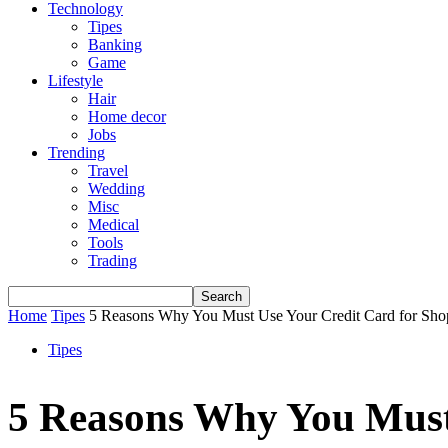
Technology
Tipes
Banking
Game
Lifestyle
Hair
Home decor
Jobs
Trending
Travel
Wedding
Misc
Medical
Tools
Trading
Home
Tipes
5 Reasons Why You Must Use Your Credit Card for Sho
Tipes
5 Reasons Why You Must