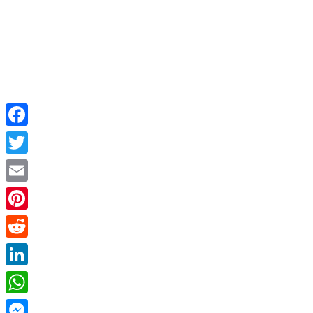
Facebook
Twitter
Email
Pinterest
Reddit
LinkedIn
WhatsApp