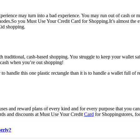
perience may turn into a bad experience. You may run out of cash or m
modes.So you Must Use Your Credit Card for Shopping.
It’s almost the
Eid shopping.
th traditional, cash-based shopping. You struggle to keep your wallet sa
f cash when you’re out shopping!
 to handle this one plastic rectangle than it is to handle a wallet full of
uses and reward plans of every kind and for every purpose that you ca
rds and discounts at Must Use Your Credit
Card
for Shoppingstores, foo
perly?