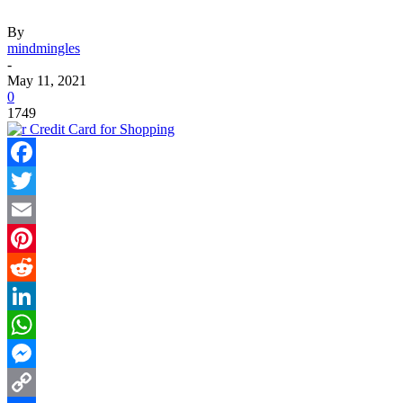
By
mindmingles
-
May 11, 2021
0
1749
Facebook
Twitter
Email
Pinterest
Reddit
LinkedIn
WhatsApp
Messenger