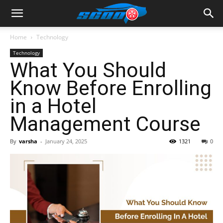
Home
Technology
Technology
What You Should
Know Before Enrolling
in a Hotel
Management Course
By
varsha
-
January 24, 2025
1321
0