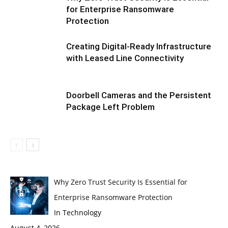
for Enterprise Ransomware
Protection
Creating Digital-Ready Infrastructure
with Leased Line Connectivity
Doorbell Cameras and the Persistent
Package Left Problem
Why Zero Trust Security Is Essential for
Enterprise Ransomware Protection
In Technology
August 4, 2026