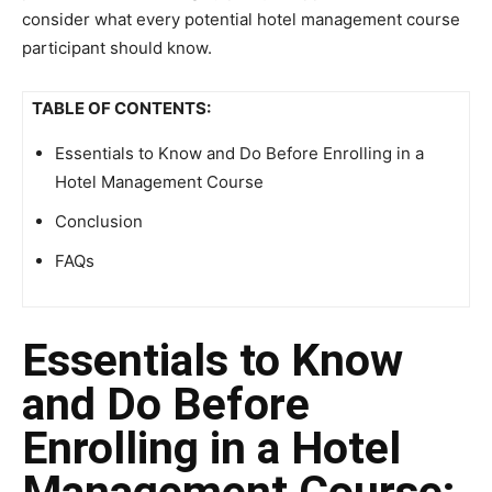
consider what every potential hotel management course
participant should know.
TABLE OF CONTENTS:
Essentials to Know and Do Before Enrolling in a
Hotel Management Course
Conclusion
FAQs
Essentials to Know
and Do Before
Enrolling in a Hotel
Management Course: