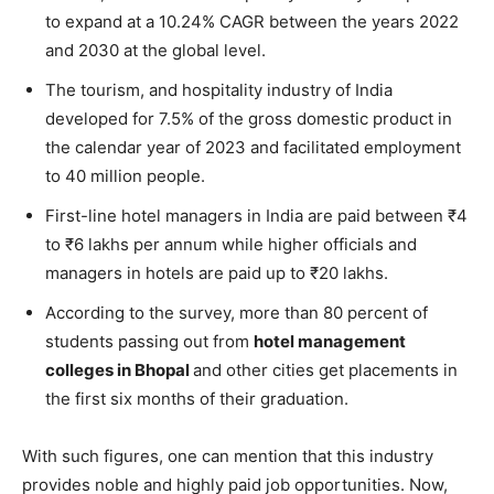
to expand at a 10.24% CAGR between the years 2022
and 2030 at the global level.
The tourism, and hospitality industry of India
developed for 7.5% of the gross domestic product in
the calendar year of 2023 and facilitated employment
to 40 million people.
First-line hotel managers in India are paid between ₹4
to ₹6 lakhs per annum while higher officials and
managers in hotels are paid up to ₹20 lakhs.
According to the survey, more than 80 percent of
students passing out from
hotel management
colleges in Bhopal
and other cities get placements in
the first six months of their graduation.
With such figures, one can mention that this industry
provides noble and highly paid job opportunities. Now,