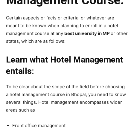
Certain aspects or facts or criteria, or whatever are
meant to be known when planning to enroll in a hotel
management course at any
best university in MP
or other
states, which are as follows:
Learn what Hotel Management
entails:
To be clear about the scope of the field before choosing
a hotel management course in Bhopal, you need to know
several things. Hotel management encompasses wider
areas such as
Front office management