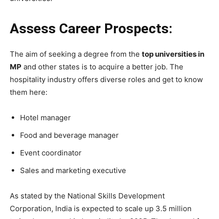
Assess Career Prospects:
The aim of seeking a degree from the
top universities in
MP
and other states is to acquire a better job. The
hospitality industry offers diverse roles and get to know
them here:
Hotel manager
Food and beverage manager
Event coordinator
Sales and marketing executive
As stated by the National Skills Development
Corporation, India is expected to scale up 3.5 million