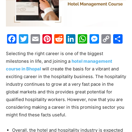
Facebook
Twitter
Email
Pinterest
Reddit
LinkedIn
WhatsAp
Messe
Cop
S
Link
Selecting the right career is one of the biggest
milestones in life, and joining a
hotel management
course in Bhopal
will create the basis for a vibrant and
exciting career in the hospitality business. The hospitality
industry continues to grow at a very fast pace in the
global markets and this provides great potential for
qualified hospitality workers. However, now that you are
considering making a career in this promising sector you
might find these facts useful.
Overall, the hotel and hospitality industry is expected