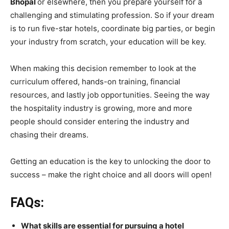
Bhopal
or elsewhere, then you prepare yourself for a
challenging and stimulating profession. So if your dream
is to run five-star hotels, coordinate big parties, or begin
your industry from scratch, your education will be key.
When making this decision remember to look at the
curriculum offered, hands-on training, financial
resources, and lastly job opportunities. Seeing the way
the hospitality industry is growing, more and more
people should consider entering the industry and
chasing their dreams.
Getting an education is the key to unlocking the door to
success – make the right choice and all doors will open!
FAQs:
What skills are essential for pursuing a hotel