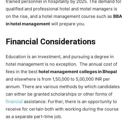
trained personnel in hospitality by 2025. The demand for
qualified and professional hotel and motel managers is
on the rise, and a hotel management course such as
BBA
in hotel management
will prepare you.
Financial Considerations
Education is an investment, and pursuing a degree in
hotel management is no exception. The annual cost of
fees in the best
hotel management colleges in Bhopal
and elsewhere is from 1,50,000 to 5,00,000 INR per
annum. There are various methods by which candidates
can either be granted scholarships or other forms of
financial
assistance. Further, there is an opportunity to
receive for certain both with working during the course
as a separate part-time job.