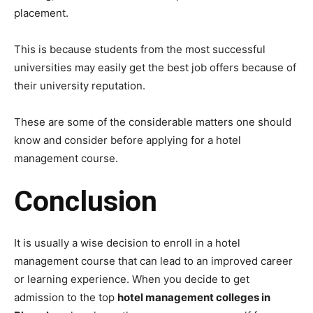
placement.
This is because students from the most successful
universities may easily get the best job offers because of
their university reputation.
These are some of the considerable matters one should
know and consider before applying for a hotel
management course.
Conclusion
It is usually a wise decision to enroll in a hotel
management course that can lead to an improved career
or learning experience. When you decide to get
admission to the top
hotel management colleges in