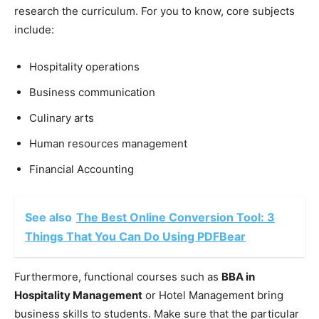
research the curriculum. For you to know, core subjects
include:
Hospitality operations
Business communication
Culinary arts
Human resources management
Financial Accounting
See also
The Best Online Conversion Tool: 3
Things That You Can Do Using PDFBear
Furthermore, functional courses such as
BBA in
Hospitality Management
or Hotel Management bring
business skills to students. Make sure that the particular