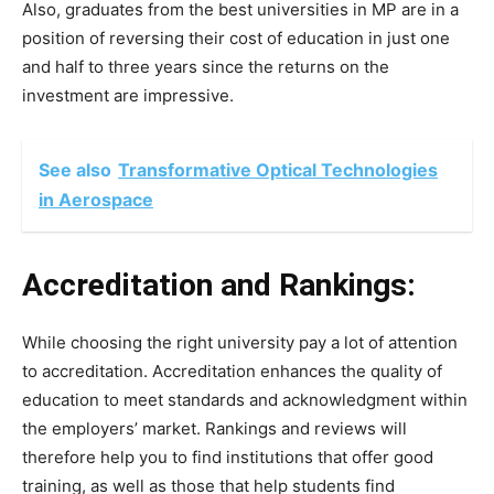
Also, graduates from the best universities in MP are in a
position of reversing their cost of education in just one
and half to three years since the returns on the
investment are impressive.
See also
Transformative Optical Technologies
in Aerospace
Accreditation and Rankings:
While choosing the right university pay a lot of attention
to accreditation. Accreditation enhances the quality of
education to meet standards and acknowledgment within
the employers’ market. Rankings and reviews will
therefore help you to find institutions that offer good
training, as well as those that help students find