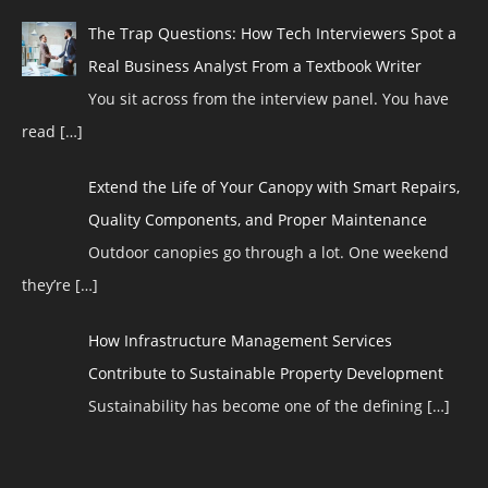
The Trap Questions: How Tech Interviewers Spot a
Real Business Analyst From a Textbook Writer
You sit across from the interview panel. You have
read
[…]
Extend the Life of Your Canopy with Smart Repairs,
Quality Components, and Proper Maintenance
Outdoor canopies go through a lot. One weekend
they’re
[…]
How Infrastructure Management Services
Contribute to Sustainable Property Development
Sustainability has become one of the defining
[…]