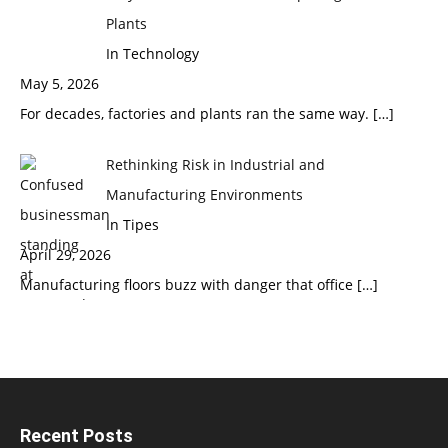
Plants
In Technology
May 5, 2026
For decades, factories and plants ran the same way.
[…]
Rethinking Risk in Industrial and
Manufacturing Environments
In Tipes
April 29, 2026
Manufacturing floors buzz with danger that office
[…]
Recent Posts