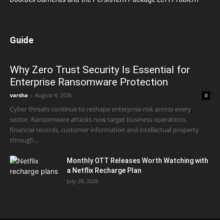
Guide
Why Zero Trust Security Is Essential for
Enterprise Ransomware Protection
varsha
-
August 4, 2026
0
Cyber threats continue to reshape enterprise risk across every
sector. Ransomware attacks now target business operations,
financial records, customer information and intellectual property
through...
Monthly OTT Releases Worth Watching with
a Netflix Recharge Plan
July 28, 2026