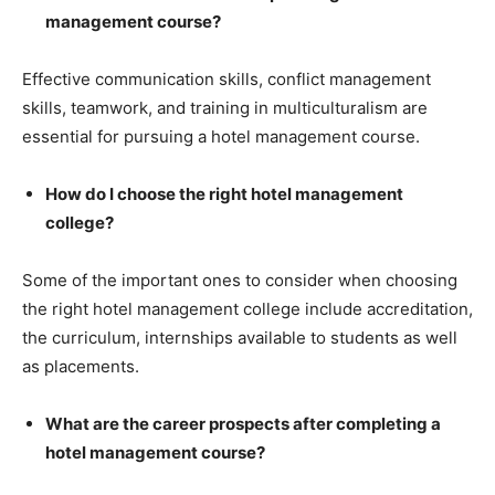
management course?
Effective communication skills, conflict management
skills, teamwork, and training in multiculturalism are
essential for pursuing a hotel management course.
How do I choose the right hotel management
college?
Some of the important ones to consider when choosing
the right hotel management college include accreditation,
the curriculum, internships available to students as well
as placements.
What are the career prospects after completing a
hotel management course?