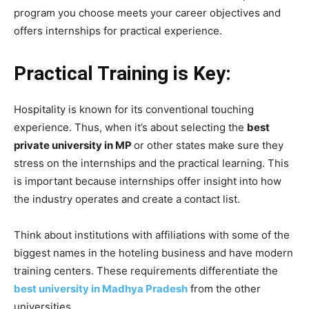
program you choose meets your career objectives and
offers internships for practical experience.
Practical Training is Key:
Hospitality is known for its conventional touching
experience. Thus, when it’s about selecting the
best
private university in MP
or other states make sure they
stress on the internships and the practical learning. This
is important because internships offer insight into how
the industry operates and create a contact list.
Think about institutions with affiliations with some of the
biggest names in the hoteling business and have modern
training centers. These requirements differentiate the
best university in Madhya Pradesh
from the other
universities.