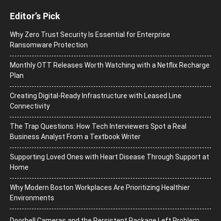
Editor’s Pick
Why Zero Trust Security Is Essential for Enterprise
Ransomware Protection
Monthly OTT Releases Worth Watching with a Netflix Recharge
Plan
Creating Digital-Ready Infrastructure with Leased Line
Connectivity
The Trap Questions: How Tech Interviewers Spot a Real
Business Analyst From a Textbook Writer
Supporting Loved Ones with Heart Disease Through Support at
Home
Why Modern Boston Workplaces Are Prioritizing Healthier
Environments
Doorbell Cameras and the Persistent Package Left Problem