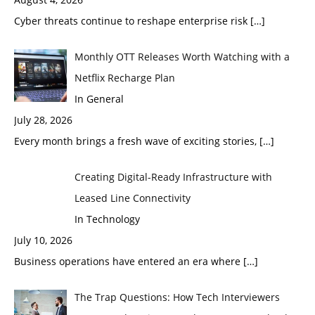
Cyber threats continue to reshape enterprise risk
[…]
Monthly OTT Releases Worth Watching with a
Netflix Recharge Plan
In General
July 28, 2026
Every month brings a fresh wave of exciting stories,
[…]
Creating Digital-Ready Infrastructure with
Leased Line Connectivity
In Technology
July 10, 2026
Business operations have entered an era where
[…]
The Trap Questions: How Tech Interviewers