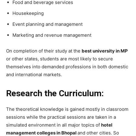
Food and beverage services
Housekeeping
Event planning and management
Marketing and revenue management
On completion of their study at the
best university in MP
or other states, students are most likely to secure
themselves into demanded professions in both domestic
and international markets.
Research the Curriculum:
The theoretical knowledge is gained mostly in classroom
sessions while the practical sessions are taken in a
simulated environment in all major topics of
hotel
management colleges in Bhopal
and other cities. So