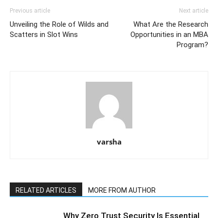
Previous article
Next article
Unveiling the Role of Wilds and
What Are the Research
Scatters in Slot Wins
Opportunities in an MBA
Program?
varsha
RELATED ARTICLES
MORE FROM AUTHOR
Why Zero Trust Security Is Essential