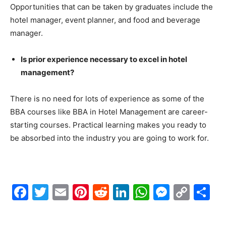
Opportunities that can be taken by graduates include the
hotel manager, event planner, and food and beverage
manager.
Is prior experience necessary to excel in hotel
management?
There is no need for lots of experience as some of the
BBA courses like BBA in Hotel Management are career-
starting courses. Practical learning makes you ready to
be absorbed into the industry you are going to work for.
Facebook
Twitter
Email
Pinterest
Reddit
LinkedIn
WhatsAp
Messe
Cop
S
Link