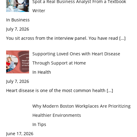
Spot a Real Business Analyst From a Textbook
Writer
In Business
July 7, 2026
You sit across from the interview panel. You have read
[…]
Supporting Loved Ones with Heart Disease
Through Support at Home
In Health
July 7, 2026
Heart disease is one of the most common health
[…]
Why Modern Boston Workplaces Are Prioritizing
Healthier Environments
In Tips
June 17, 2026