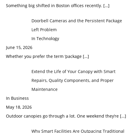
Something big shifted in Boston offices recently.
[…]
Doorbell Cameras and the Persistent Package
Left Problem
In Technology
June 15, 2026
Whether you prefer the term ‘package
[…]
Extend the Life of Your Canopy with Smart
Repairs, Quality Components, and Proper
Maintenance
In Business
May 18, 2026
Outdoor canopies go through a lot. One weekend they’re
[…]
Why Smart Facilities Are Outpacing Traditional