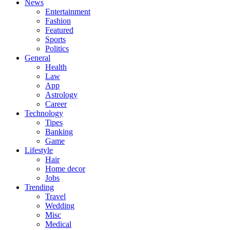
News
Entertainment
Fashion
Featured
Sports
Politics
General
Health
Law
App
Astrology
Career
Technology
Tipes
Banking
Game
Lifestyle
Hair
Home decor
Jobs
Trending
Travel
Wedding
Misc
Medical