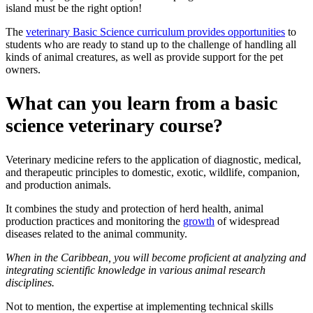
island must be the right option!
The
veterinary Basic Science curriculum provides opportunities
to
students who are ready to stand up to the challenge of handling all
kinds of animal creatures, as well as provide support for the pet
owners.
What can you learn from a basic
science veterinary course?
Veterinary medicine refers to the application of diagnostic, medical,
and therapeutic principles to domestic, exotic, wildlife, companion,
and production animals.
It combines the study and protection of herd health, animal
production practices and monitoring the
growth
of widespread
diseases related to the animal community.
When in the Caribbean, you will become proficient at analyzing and
integrating scientific knowledge in various animal research
disciplines.
Not to mention, the expertise at implementing technical skills