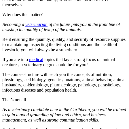
themselves!
Why does this matter?
Becoming a
veterinarian
of the future puts you in the front line of
assisting the quality of living of the animals.
Be it ensuring the quantity, quality, and security of resource supplies
to maintaining inspecting the living conditions and the health of
livestock, you will always be a superhero.
If you are into
medical
topics that lay a strong focus on animal
creatures, a veterinary degree could be for you!
The course structure will teach you the concepts of nutrition,
physiology, cell biology, genetics, anatomy, animal behavior, animal
husbandry, epidemiology, pharmacology, pathology, parasitology,
infectious diseases and population health.
That’s not all…
As a veterinary candidate here in the Caribbean, you will be trained
to gain a good grounding of law and ethics, and business
management, as well as strong communication skills.