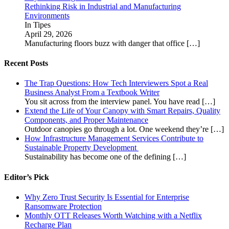
Rethinking Risk in Industrial and Manufacturing
Environments
In Tipes
April 29, 2026
Manufacturing floors buzz with danger that office
[…]
Recent Posts
The Trap Questions: How Tech Interviewers Spot a Real
Business Analyst From a Textbook Writer
You sit across from the interview panel. You have read
[…]
Extend the Life of Your Canopy with Smart Repairs, Quality
Components, and Proper Maintenance
Outdoor canopies go through a lot. One weekend they’re
[…]
How Infrastructure Management Services Contribute to
Sustainable Property Development
Sustainability has become one of the defining
[…]
Editor’s Pick
Why Zero Trust Security Is Essential for Enterprise
Ransomware Protection
Monthly OTT Releases Worth Watching with a Netflix
Recharge Plan