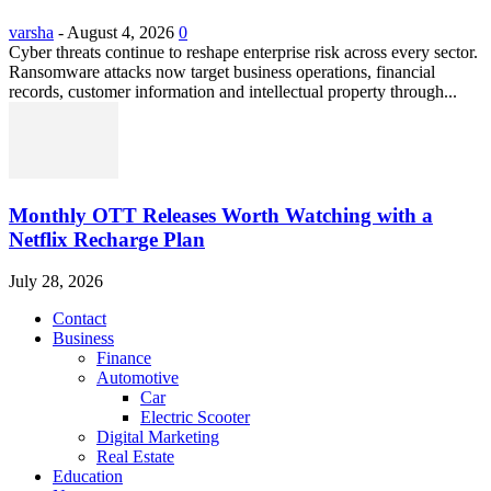
varsha
-
August 4, 2026
0
Cyber threats continue to reshape enterprise risk across every sector.
Ransomware attacks now target business operations, financial
records, customer information and intellectual property through...
Monthly OTT Releases Worth Watching with a
Netflix Recharge Plan
July 28, 2026
Contact
Business
Finance
Automotive
Car
Electric Scooter
Digital Marketing
Real Estate
Education