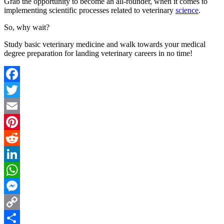
Grab the opportunity to become an all-rounder, when it comes to
implementing scientific processes related to veterinary
science
.
So, why wait?
Study basic veterinary medicine and walk towards your medical
degree preparation for landing veterinary careers in no time!
Facebook
Twitter
Email
Pinterest
Reddit
LinkedIn
WhatsApp
Messenger
Copy