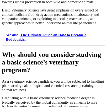
towards illness prevention in both wild and domestic animals.
Basic Veterinary Science lays great emphasis on every aspect of
clinical medicine from drug action mechanisms in laboratory and
companion animals, to exploiting molecular, macroscopic, and
genetic approaches to better understand animal life phenomena!
See also
The Ultimate Guide on How to Become a
Bodybuilder
Why should you consider studying
a basic science’s veterinary
program?
As a veterinary science candidate, you will be subjected to handling
pharmacological, biological and chemical research pertaining to
animal wellness.
Graduating with a basic veterinary science medicine degree is
typically perceived by the global community as a means to give
back to the animal community, who lack the power to save