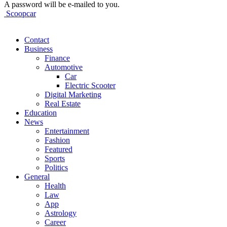
A password will be e-mailed to you.
Scoopcar
Contact
Business
Finance
Automotive
Car
Electric Scooter
Digital Marketing
Real Estate
Education
News
Entertainment
Fashion
Featured
Sports
Politics
General
Health
Law
App
Astrology
Career