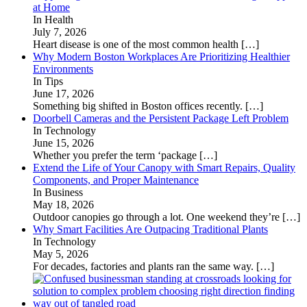
at Home
In Health
July 7, 2026
Heart disease is one of the most common health
[…]
Why Modern Boston Workplaces Are Prioritizing Healthier
Environments
In Tips
June 17, 2026
Something big shifted in Boston offices recently.
[…]
Doorbell Cameras and the Persistent Package Left Problem
In Technology
June 15, 2026
Whether you prefer the term ‘package
[…]
Extend the Life of Your Canopy with Smart Repairs, Quality
Components, and Proper Maintenance
In Business
May 18, 2026
Outdoor canopies go through a lot. One weekend they’re
[…]
Why Smart Facilities Are Outpacing Traditional Plants
In Technology
May 5, 2026
For decades, factories and plants ran the same way.
[…]