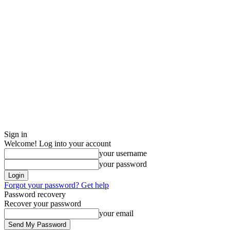
Sign in
Welcome! Log into your account
your username
your password
Forgot your password? Get help
Password recovery
Recover your password
your email