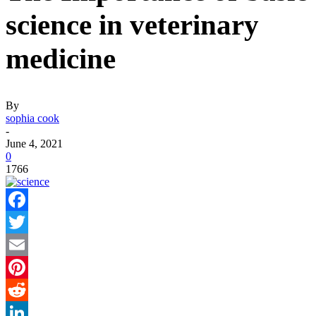
science in veterinary
medicine
By
sophia cook
-
June 4, 2021
0
1766
Facebook
Twitter
Email
Pinterest
Reddit