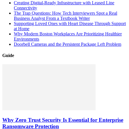
Creating Digital-Ready Infrastructure with Leased Line
Connectivity
The Trap Questions: How Tech Interviewers Spot a Real
Business Analyst From a Textbook Writer
Supporting Loved Ones with Heart Disease Through Support
at Home
Why Modern Boston Workplaces Are Prioritizing Healthier
Environments
Doorbell Cameras and the Persistent Package Left Problem
Guide
Why Zero Trust Security Is Essential for Enterprise
Ransomware Protection