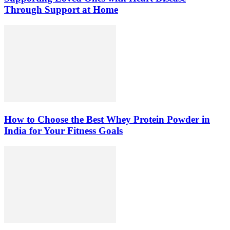
Through Support at Home
How to Choose the Best Whey Protein Powder in
India for Your Fitness Goals