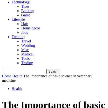
Technology
Tipes
Banking
Game
Lifestyle
Hair
Home decor
Jobs
Trending
Travel
Wedding
Misc
Medical
Tools
Trading
Home
Health
The Importance of basic science in veterinary
medicine
Health
The Importance of basic