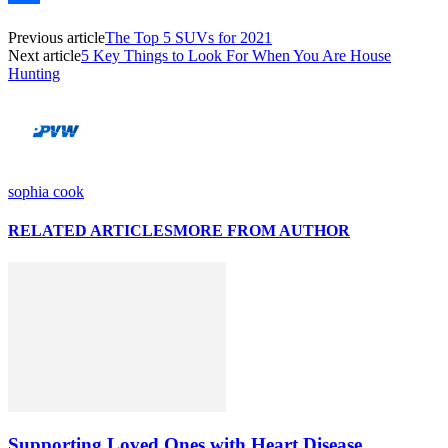
Link
Share
Previous article
The Top 5 SUVs for 2021
Next article
5 Key Things to Look For When You Are House
Hunting
sophia cook
RELATED ARTICLES
MORE FROM AUTHOR
Supporting Loved Ones with Heart Disease