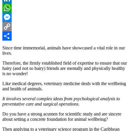
LinkedIn
WhatsApp
Messenger
Copy
Link
Share
Since time immemorial, animals have showcased a vital role in our
lives.
Therefore, the firmly established field of expertise to ensure that our
hairy (and not so hairy) friends are mentally and physically healthy
is no wonder!
Like medical degrees, veterinary medicine deals with the wellbeing
and health of animals.
It involves several complex ideas from psychological analysis to
preventative care and surgical operations.
Do you have a strong acumen for scientific study and are sincere
about setting a concrete foundation for animal wellbeing?
Then applying to a veterinary science program in the Caribbean