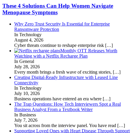
These 4 Solutions Can Help Women Navigate
Menopause Symptoms
Why Zero Trust Security Is Essential for Enterprise
Ransomware Protection
In Technology
August 4, 2026
Cyber threats continue to reshape enterprise risk
[…]
Monthly OTT Releases Worth
Watching with a Netflix Recharge Plan
In General
July 28, 2026
Every month brings a fresh wave of exciting stories,
[…]
Creating Digital-Ready Infrastructure with Leased Line
Connectivity
In Technology
July 10, 2026
Business operations have entered an era where
[…]
The Trap Questions: How Tech Interviewers Spot a Real
Business Analyst From a Textbook Writer
In Business
July 7, 2026
You sit across from the interview panel. You have read
[…]
Supporting Loved Ones with Heart Disease Through Support