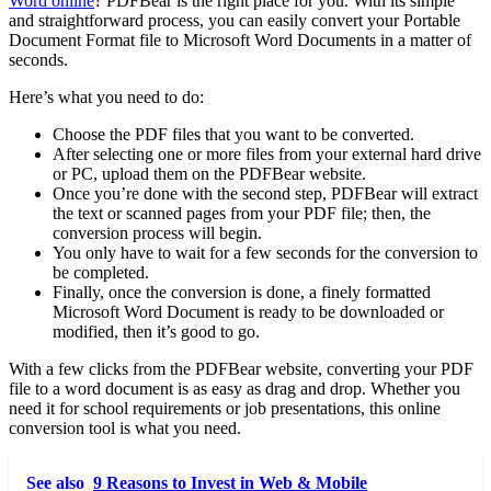
Word online
? PDFBear is the right place for you. With its simple
and straightforward process, you can easily convert your Portable
Document Format file to Microsoft Word Documents in a matter of
seconds.
Here’s what you need to do:
Choose the PDF files that you want to be converted.
After selecting one or more files from your external hard drive
or PC, upload them on the PDFBear website.
Once you’re done with the second step, PDFBear will extract
the text or scanned pages from your PDF file; then, the
conversion process will begin.
You only have to wait for a few seconds for the conversion to
be completed.
Finally, once the conversion is done, a finely formatted
Microsoft Word Document is ready to be downloaded or
modified, then it’s good to go.
With a few clicks from the PDFBear website, converting your PDF
file to a word document is as easy as drag and drop. Whether you
need it for school requirements or job presentations, this online
conversion tool is what you need.
See also
9 Reasons to Invest in Web & Mobile