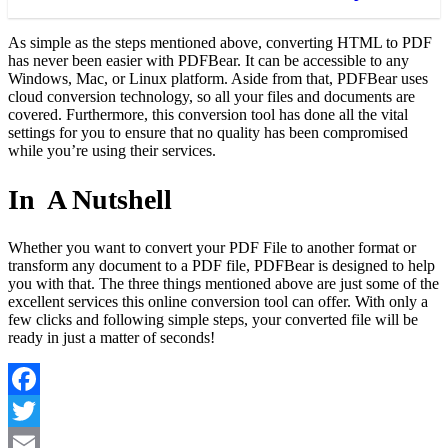
As simple as the steps mentioned above, converting HTML to PDF
has never been easier with PDFBear. It can be accessible to any
Windows, Mac, or Linux platform. Aside from that, PDFBear uses
cloud conversion technology, so all your files and documents are
covered. Furthermore, this conversion tool has done all the vital
settings for you to ensure that no quality has been compromised
while you’re using their services.
In A Nutshell
Whether you want to convert your PDF File to another format or
transform any document to a PDF file, PDFBear is designed to help
you with that. The three things mentioned above are just some of the
excellent services this online conversion tool can offer. With only a
few clicks and following simple steps, your converted file will be
ready in just a matter of seconds!
Facebook
Twitter