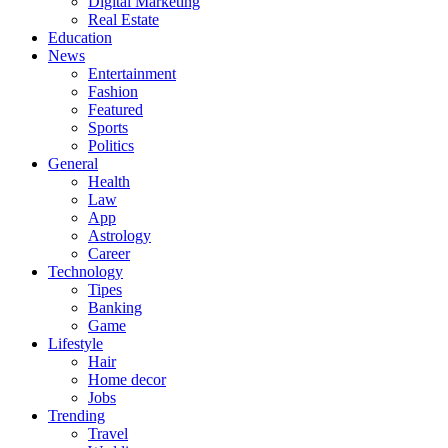
Digital Marketing
Real Estate
Education
News
Entertainment
Fashion
Featured
Sports
Politics
General
Health
Law
App
Astrology
Career
Technology
Tipes
Banking
Game
Lifestyle
Hair
Home decor
Jobs
Trending
Travel