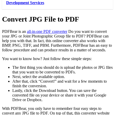
Development Services
Convert JPG File to PDF
PDFBear is an
all-in-one PDF converter
Do you want to convert
your JPG or Joint Photographic Group file to PDF? PDFBear can
help you with that. In fact, this online converter also works with
BMP, PNG, TIFF, and PBM. Furthermore, PDFBear has an easy to
follow procedure and can produce results in a matter of seconds.
You want to know how? Just follow these simple steps:
The first thing you should do is upload the photos or JPG files
that you want to be converted to PDFs.
Next, select the available option.
After that, click “Convert!” and wait for a few moments to
finish the conversion.
Lastly, click the Download button. You can save the
converted file on your device or share it with your Google
Drive or Dropbox.
With PDFBear, you only have to remember four easy steps to
convert any JPG file to PDF. On top of that, this converter website