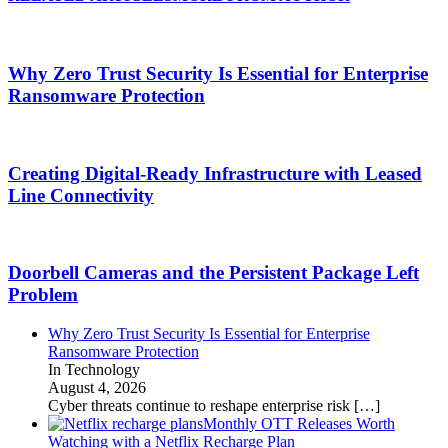
Why Zero Trust Security Is Essential for Enterprise
Ransomware Protection
Creating Digital-Ready Infrastructure with Leased
Line Connectivity
Doorbell Cameras and the Persistent Package Left
Problem
Why Zero Trust Security Is Essential for Enterprise
Ransomware Protection
In Technology
August 4, 2026
Cyber threats continue to reshape enterprise risk
[…]
Monthly OTT Releases Worth
Watching with a Netflix Recharge Plan