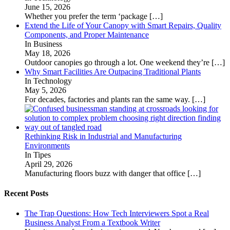
June 15, 2026
Whether you prefer the term ‘package
[…]
Extend the Life of Your Canopy with Smart Repairs, Quality
Components, and Proper Maintenance
In Business
May 18, 2026
Outdoor canopies go through a lot. One weekend they’re
[…]
Why Smart Facilities Are Outpacing Traditional Plants
In Technology
May 5, 2026
For decades, factories and plants ran the same way.
[…]
Rethinking Risk in Industrial and Manufacturing
Environments
In Tipes
April 29, 2026
Manufacturing floors buzz with danger that office
[…]
Recent Posts
The Trap Questions: How Tech Interviewers Spot a Real
Business Analyst From a Textbook Writer