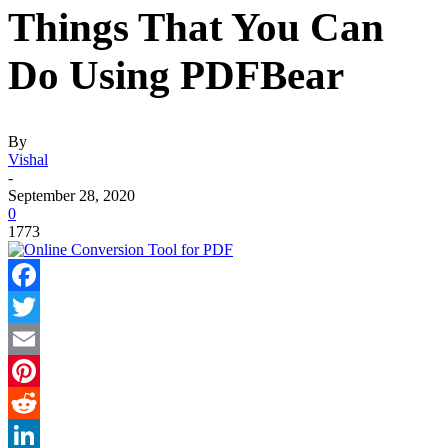
Things That You Can
Do Using PDFBear
By
Vishal
-
September 28, 2020
0
1773
Facebook
Twitter
Email
Pinterest
Reddit