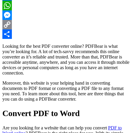
LinkedIn
WhatsApp
Messenger
Copy
Link
Share
Looking for the best PDF converter online? PDFBear is what
you’re looking for. A lot of tech-savvy recommends this online
converter as it’s reliable and trusted. More than that, PDFBear is
accessible anytime, anywhere, and you can access it through mobile
devices or personal computers as long as you have an internet
connection.
Moreover, this website is your helping hand in converting
documents to PDF format or converting a PDF file to any format
you need. To learn more about this tool, here are three things that
you can do using a PDFBear converter.
Convert PDF to Word
Are you looking for a website that can help you convert
PDF to