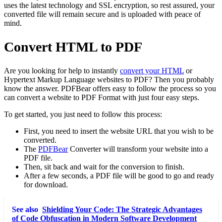
uses the latest technology and SSL encryption, so rest assured, your
converted file will remain secure and is uploaded with peace of
mind.
Convert HTML to PDF
Are you looking for help to instantly
convert your HTML
or
Hypertext Markup Language websites to PDF? Then you probably
know the answer. PDFBear offers easy to follow the process so you
can convert a website to PDF Format with just four easy steps.
To get started, you just need to follow this process:
First, you need to insert the website URL that you wish to be
converted.
The
PDFBear
Converter will transform your website into a
PDF file.
Then, sit back and wait for the conversion to finish.
After a few seconds, a PDF file will be good to go and ready
for download.
See also
Shielding Your Code: The Strategic Advantages
of Code Obfuscation in Modern Software Development