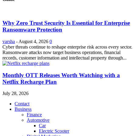
Why Zero Trust Security Is Essential for Enterprise
Ransomware Protection
varsha
-
August 4, 2026
0
Cyber threats continue to reshape enterprise risk across every sector.
Ransomware attacks now target business operations, financial
records, customer information and intellectual property through...
Monthly OTT Releases Worth Watching with a
Netflix Recharge Plan
July 28, 2026
Contact
Business
Finance
Automotive
Car
Electric Scooter