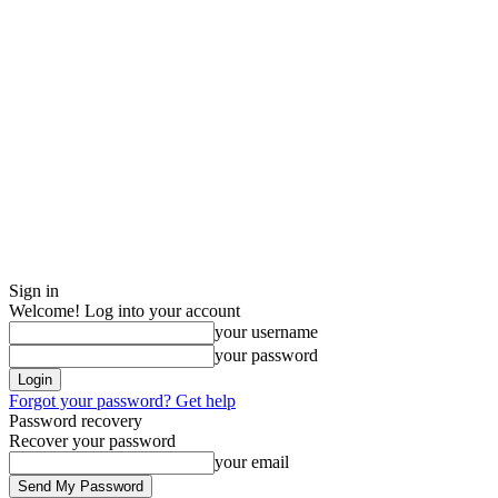
Sign in
Welcome! Log into your account
your username
your password
Forgot your password? Get help
Password recovery
Recover your password
your email