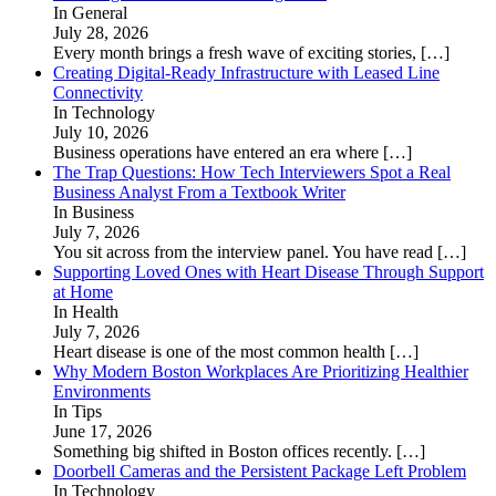
In General
July 28, 2026
Every month brings a fresh wave of exciting stories,
[…]
Creating Digital-Ready Infrastructure with Leased Line
Connectivity
In Technology
July 10, 2026
Business operations have entered an era where
[…]
The Trap Questions: How Tech Interviewers Spot a Real
Business Analyst From a Textbook Writer
In Business
July 7, 2026
You sit across from the interview panel. You have read
[…]
Supporting Loved Ones with Heart Disease Through Support
at Home
In Health
July 7, 2026
Heart disease is one of the most common health
[…]
Why Modern Boston Workplaces Are Prioritizing Healthier
Environments
In Tips
June 17, 2026
Something big shifted in Boston offices recently.
[…]
Doorbell Cameras and the Persistent Package Left Problem
In Technology