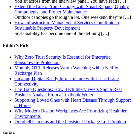
You sit across from the interview panel. You have read
[…]
Extend the Life of Your Canopy with Smart Repairs, Quality
Components, and Proper Maintenance
Outdoor canopies go through a lot. One weekend they’re
[…]
How Infrastructure Management Services Contribute to
Sustainable Property Development
Sustainability has become one of the defining
[…]
Editor’s Pick
Why Zero Trust Security Is Essential for Enterprise
Ransomware Protection
Monthly OTT Releases Worth Watching with a Netflix
Recharge Plan
Creating Digital-Ready Infrastructure with Leased Line
Connectivity
The Trap Questions: How Tech Interviewers Spot a Real
Business Analyst From a Textbook Writer
Supporting Loved Ones with Heart Disease Through Support
at Home
Why Modern Boston Workplaces Are Prioritizing Healthier
Environments
Doorbell Cameras and the Persistent Package Left Problem
Guide