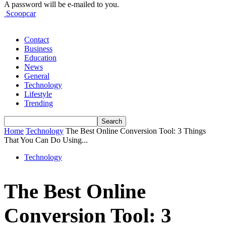
A password will be e-mailed to you.
Scoopcar
Contact
Business
Education
News
General
Technology
Lifestyle
Trending
Home
Technology
The Best Online Conversion Tool: 3 Things
That You Can Do Using...
Technology
The Best Online
Conversion Tool: 3