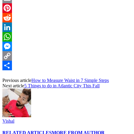
Email
Pinterest
Reddit
LinkedIn
WhatsApp
Messenger
Copy
Link
Share
Previous article
How to Measure Waist in 7 Simple Steps
Next article
5 Things to do in Atlantic City This Fall
Vishal
RELATED ARTICLES
MORE FROM AUTHOR