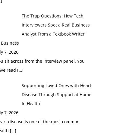
]
The Trap Questions: How Tech
Interviewers Spot a Real Business
Analyst From a Textbook Writer
 Business
ly 7, 2026
u sit across from the interview panel. You
ave read
[…]
Supporting Loved Ones with Heart
Disease Through Support at Home
In Health
ly 7, 2026
eart disease is one of the most common
ealth
[…]