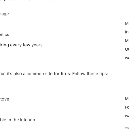
amage
M
In
onics
M
iring every few years
O
w
ut it’s also a common site for fires. Follow these tips:
M
stove
Fo
w
ble in the kitchen