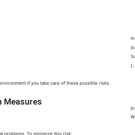
In
Ju
So
[…
environment if you take care of these possible risks.
on Measures
Ju
W
al problems. To minimize this risk: