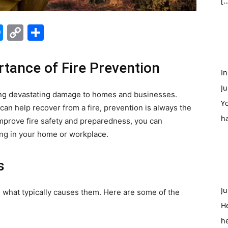
[…
edIn
hatsApp
Messenger
Copy
Share
Link
tance of Fire Prevention
In
Ju
sing devastating damage to homes and businesses.
Yo
can help recover from a fire, prevention is always the
h
 improve fire safety and preparedness, you can
ring in your home or workplace.
s
Ju
nd what typically causes them. Here are some of the
H
h