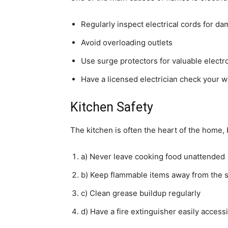
Regularly inspect electrical cords for d
Avoid overloading outlets
Use surge protectors for valuable electr
Have a licensed electrician check your w
Kitchen Safety
The kitchen is often the heart of the home, b
a) Never leave cooking food unattended
b) Keep flammable items away from the 
c) Clean grease buildup regularly
d) Have a fire extinguisher easily accessi