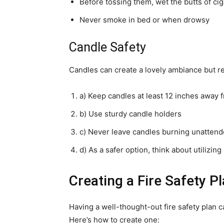
Before tossing them, wet the butts of cig
Never smoke in bed or when drowsy
Candle Safety
Candles can create a lovely ambiance but re
a) Keep candles at least 12 inches away
b) Use sturdy candle holders
c) Never leave candles burning unatten
d) As a safer option, think about utilizin
Creating a Fire Safety P
Having a well-thought-out fire safety plan 
Here’s how to create one: