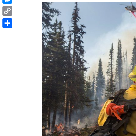
Messenger
Copy
Link
Share