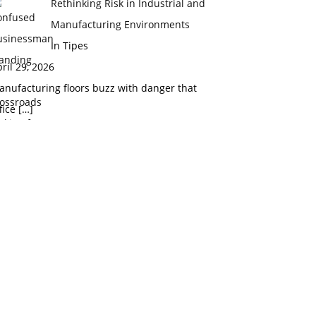
Rethinking Risk in Industrial and
Manufacturing Environments
In Tipes
ril 29, 2026
nufacturing floors buzz with danger that
fice
[…]