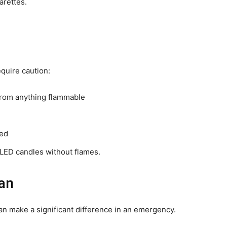
arettes.
quire caution:
 from anything flammable
ded
g LED candles without flames.
lan
can make a significant difference in an emergency.