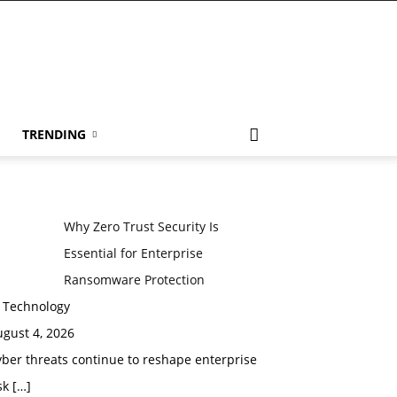
TRENDING
Why Zero Trust Security Is
Essential for Enterprise
Ransomware Protection
n Technology
gust 4, 2026
ber threats continue to reshape enterprise
sk
[…]