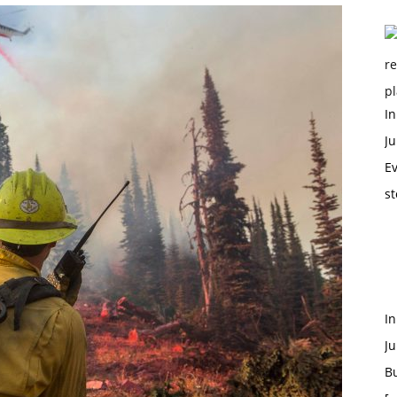
In
Ju
Ev
st
I
Ju
B