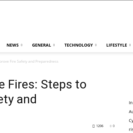
NEWS
GENERAL
TECHNOLOGY
LIFESTYLE
mprove Fire Safety and Preparedness
e Fires: Steps to
ety and
I
Au
Cy
1206
0
ri