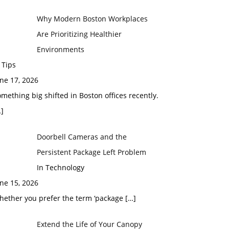
Why Modern Boston Workplaces
Are Prioritizing Healthier
Environments
 Tips
ne 17, 2026
mething big shifted in Boston offices recently.
]
Doorbell Cameras and the
Persistent Package Left Problem
In Technology
ne 15, 2026
hether you prefer the term ‘package
[…]
Extend the Life of Your Canopy