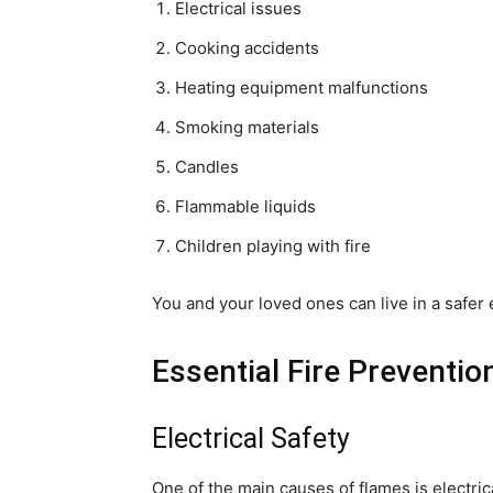
Electrical issues
Cooking accidents
Heating equipment malfunctions
Smoking materials
Candles
Flammable liquids
Children playing with fire
You and your loved ones can live in a safer 
Essential Fire Preventi
Electrical Safety
One of the main causes of flames is electric