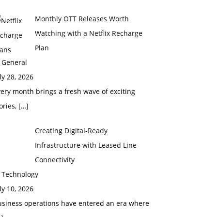
Monthly OTT Releases Worth
Watching with a Netflix Recharge
Plan
 General
ly 28, 2026
ery month brings a fresh wave of exciting
ories,
[…]
Creating Digital-Ready
Infrastructure with Leased Line
Connectivity
n Technology
ly 10, 2026
usiness operations have entered an era where