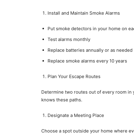
Install and Maintain Smoke Alarms
Put smoke detectors in your home on eac
Test alarms monthly
Replace batteries annually or as needed
Replace smoke alarms every 10 years
Plan Your Escape Routes
Determine two routes out of every room in
knows these paths.
Designate a Meeting Place
Choose a spot outside your home where ever