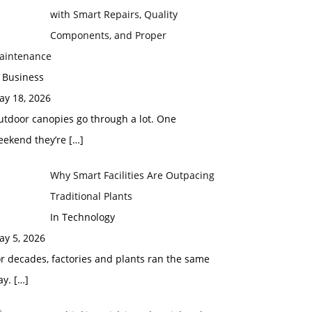
with Smart Repairs, Quality
Components, and Proper
aintenance
 Business
ay 18, 2026
utdoor canopies go through a lot. One
eekend they’re
[…]
Why Smart Facilities Are Outpacing
Traditional Plants
In Technology
ay 5, 2026
r decades, factories and plants ran the same
ay.
[…]