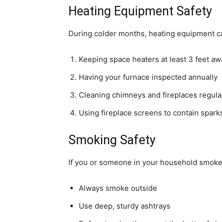
Heating Equipment Safety
During colder months, heating equipment can
Keeping space heaters at least 3 feet a
Having your furnace inspected annually
Cleaning chimneys and fireplaces regula
Using fireplace screens to contain spark
Smoking Safety
If you or someone in your household smoke
Always smoke outside
Use deep, sturdy ashtrays