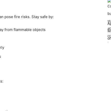
 pose fire risks. Stay safe by:
Ap
way from flammable objects
Ma
of
rly
s
s: