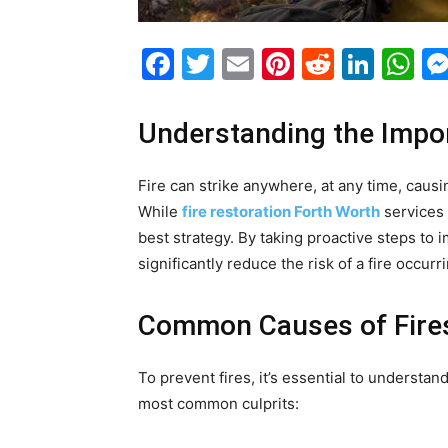
Facebook
Twitter
Email
Pinterest
Reddit
Link
W
Understanding the Impor
Fire can strike anywhere, at any time, cau
While
fire restoration Forth Worth
services 
best strategy. By taking proactive steps to
significantly reduce the risk of a fire occur
Common Causes of Fire
To prevent fires, it’s essential to understa
most common culprits: