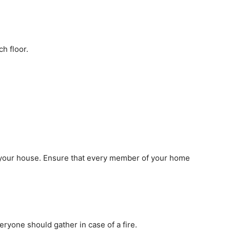
h floor.
 your house. Ensure that every member of your home
yone should gather in case of a fire.