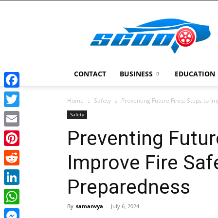
Scoopcar
CONTACT
BUSINESS
EDUCATION
Facebook
Home
Safety
Preventing Future Fires: Steps to I
Twitter
Safety
Preventing Futur
Email
Pinterest
Improve Fire Saf
Reddit
Preparedness
LinkedIn
By
samanvya
-
July 6, 2024
WhatsApp