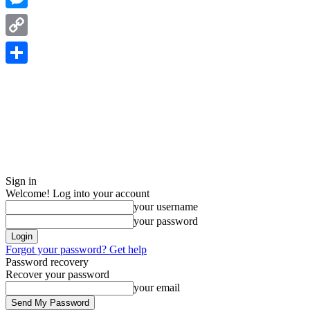
Messenger
Copy
Link
Share
Sign in
Welcome! Log into your account
your username
your password
Forgot your password? Get help
Password recovery
Recover your password
your email