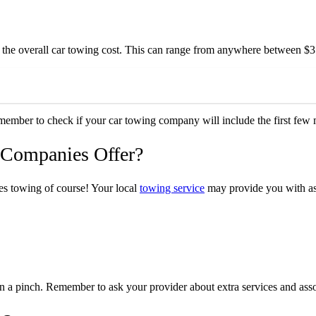
 to the overall car towing cost. This can range from anywhere between 
emember to check if your car towing company will include the first few m
 Companies Offer?
es towing of course! Your local
towing service
may provide you with ass
n a pinch. Remember to ask your provider about extra services and asso