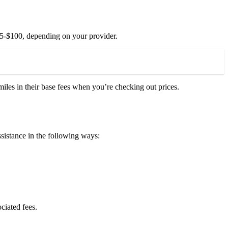
$35-$100, depending on your provider.
iles in their base fees when you’re checking out prices.
istance in the following ways:
ciated fees.