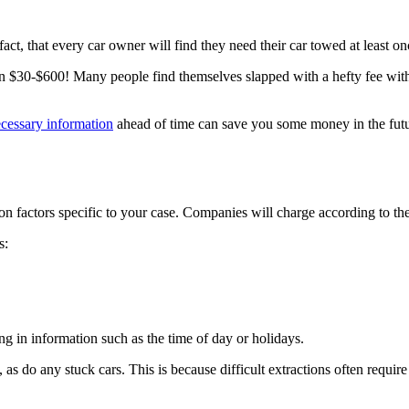
that every car owner will find they need their car towed at least once
 $30-$600! Many people find themselves slapped with a hefty fee wit
cessary information
ahead of time can save you some money in the futu
on factors specific to your case. Companies will charge according to th
s:
g in information such as the time of day or holidays.
 as do any stuck cars. This is because difficult extractions often require