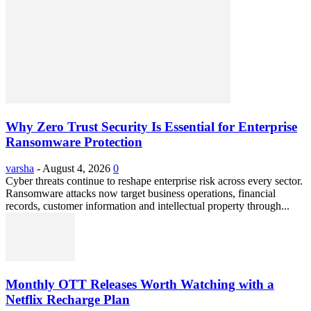
Why Zero Trust Security Is Essential for Enterprise
Ransomware Protection
varsha
-
August 4, 2026
0
Cyber threats continue to reshape enterprise risk across every sector.
Ransomware attacks now target business operations, financial
records, customer information and intellectual property through...
Monthly OTT Releases Worth Watching with a
Netflix Recharge Plan