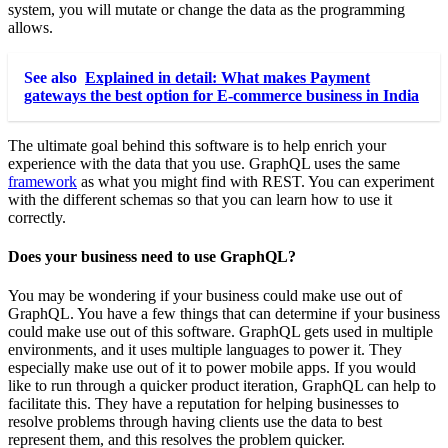
system, you will mutate or change the data as the programming
allows.
See also
Explained in detail: What makes Payment
gateways the best option for E-commerce business in India
The ultimate goal behind this software is to help enrich your
experience with the data that you use. GraphQL uses the same
framework
as what you might find with REST. You can experiment
with the different schemas so that you can learn how to use it
correctly.
Does your business need to use GraphQL?
You may be wondering if your business could make use out of
GraphQL. You have a few things that can determine if your business
could make use out of this software. GraphQL gets used in multiple
environments, and it uses multiple languages to power it. They
especially make use out of it to power mobile apps. If you would
like to run through a quicker product iteration, GraphQL can help to
facilitate this. They have a reputation for helping businesses to
resolve problems through having clients use the data to best
represent them, and this resolves the problem quicker.