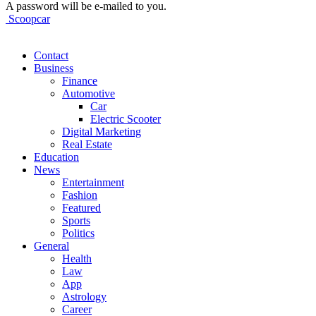
A password will be e-mailed to you.
Scoopcar
Contact
Business
Finance
Automotive
Car
Electric Scooter
Digital Marketing
Real Estate
Education
News
Entertainment
Fashion
Featured
Sports
Politics
General
Health
Law
App
Astrology
Career