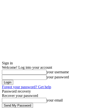
Sign in
Welcome! Log into your account
your username
your password
Forgot your password? Get help
Password recovery
Recover your password
your email