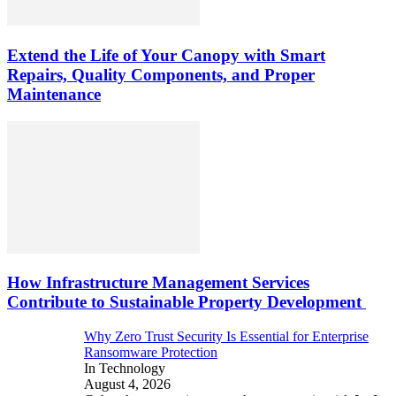
Extend the Life of Your Canopy with Smart
Repairs, Quality Components, and Proper
Maintenance
How Infrastructure Management Services
Contribute to Sustainable Property Development
Why Zero Trust Security Is Essential for Enterprise
Ransomware Protection
In Technology
August 4, 2026