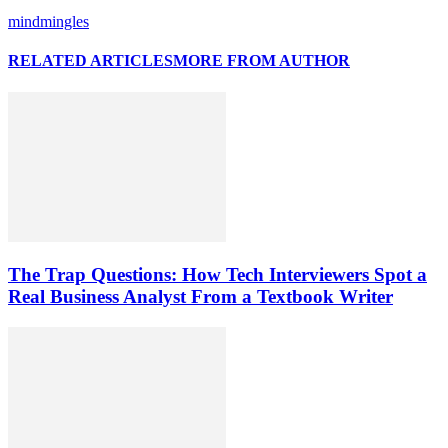
mindmingles
RELATED ARTICLES
MORE FROM AUTHOR
The Trap Questions: How Tech Interviewers Spot a
Real Business Analyst From a Textbook Writer