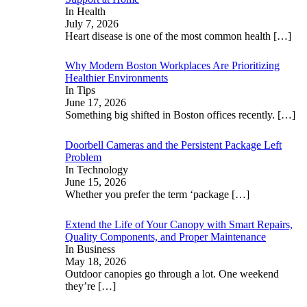
In Health
July 7, 2026
Heart disease is one of the most common health
[…]
Why Modern Boston Workplaces Are Prioritizing
Healthier Environments
In Tips
June 17, 2026
Something big shifted in Boston offices recently.
[…]
Doorbell Cameras and the Persistent Package Left
Problem
In Technology
June 15, 2026
Whether you prefer the term ‘package
[…]
Extend the Life of Your Canopy with Smart Repairs,
Quality Components, and Proper Maintenance
In Business
May 18, 2026
Outdoor canopies go through a lot. One weekend
they’re
[…]