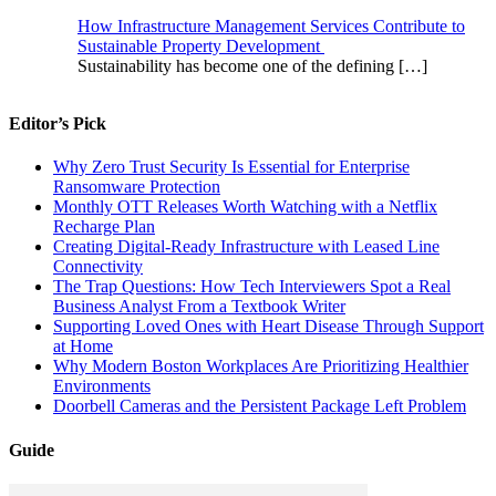
How Infrastructure Management Services Contribute to
Sustainable Property Development
Sustainability has become one of the defining
[…]
Editor’s Pick
Why Zero Trust Security Is Essential for Enterprise
Ransomware Protection
Monthly OTT Releases Worth Watching with a Netflix
Recharge Plan
Creating Digital-Ready Infrastructure with Leased Line
Connectivity
The Trap Questions: How Tech Interviewers Spot a Real
Business Analyst From a Textbook Writer
Supporting Loved Ones with Heart Disease Through Support
at Home
Why Modern Boston Workplaces Are Prioritizing Healthier
Environments
Doorbell Cameras and the Persistent Package Left Problem
Guide