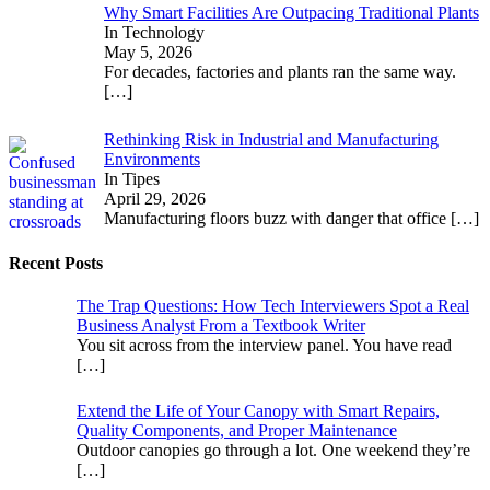
Why Smart Facilities Are Outpacing Traditional Plants
In Technology
May 5, 2026
For decades, factories and plants ran the same way.
[…]
Rethinking Risk in Industrial and Manufacturing
Environments
In Tipes
April 29, 2026
Manufacturing floors buzz with danger that office
[…]
Recent Posts
The Trap Questions: How Tech Interviewers Spot a Real
Business Analyst From a Textbook Writer
You sit across from the interview panel. You have read
[…]
Extend the Life of Your Canopy with Smart Repairs,
Quality Components, and Proper Maintenance
Outdoor canopies go through a lot. One weekend they’re
[…]