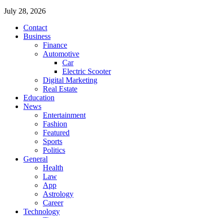
July 28, 2026
Contact
Business
Finance
Automotive
Car
Electric Scooter
Digital Marketing
Real Estate
Education
News
Entertainment
Fashion
Featured
Sports
Politics
General
Health
Law
App
Astrology
Career
Technology