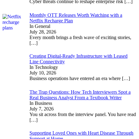
Cyber threats continue to reshape enterprise risk
[…]
Monthly OTT Releases Worth Watching with a
Netflix Recharge Plan
In General
July 28, 2026
Every month brings a fresh wave of exciting stories,
[…]
Creating Digital-Ready Infrastructure with Leased
Line Connectivity
In Technology
July 10, 2026
Business operations have entered an era where
[…]
The Trap Questions: How Tech Interviewers Spot a
Real Business Analyst From a Textbook Writer
In Business
July 7, 2026
You sit across from the interview panel. You have read
[…]
Supporting Loved Ones with Heart Disease Through
Support at Home