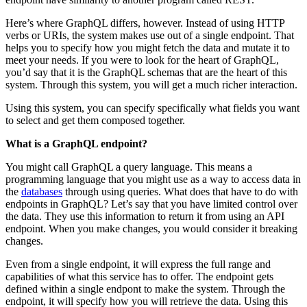
Here’s where GraphQL differs, however. Instead of using HTTP
verbs or URIs, the system makes use out of a single endpoint. That
helps you to specify how you might fetch the data and mutate it to
meet your needs. If you were to look for the heart of GraphQL,
you’d say that it is the GraphQL schemas that are the heart of this
system. Through this system, you will get a much richer interaction.
Using this system, you can specify specifically what fields you want
to select and get
them composed together.
What is a GraphQL endpoint?
You might call GraphQL a query language. This means a
programming language that you might use as a way to access data in
the
databases
through using queries. What does that have to do with
endpoints in GraphQL? Let’s say that you have limited control over
the data. They use this information to return it from using an API
endpoint. When you make changes, you would consider it breaking
changes.
Even from a single endpoint, it will express the full range and
capabilities of what this service has to offer. The endpoint gets
defined within a single endpont to make the system. Through the
endpoint, it will specify how you will retrieve the data. Using this