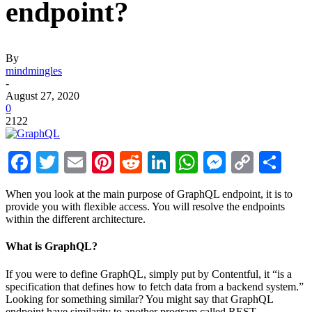
endpoint?
By
mindmingles
-
August 27, 2020
0
2122
Facebook
Twitter
Email
Pinterest
Reddit
LinkedIn
WhatsApp
Messenge
Copy
Sha
Link
When you look at the main purpose of GraphQL endpoint, it is to
provide you with flexible access. You will resolve the endpoints
within the different architecture.
What is GraphQL?
If you were to define GraphQL, simply put by Contentful, it “is a
specification that defines how to fetch data from a backend system.”
Looking for something similar? You might say that GraphQL
endpoint have similarity to another program called REST.