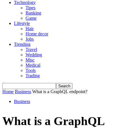
Technology
Tipes
Banking
Game
Lifestyle
Hair
Home decor
Jobs
Trending
Travel
Wedding
Misc
Medical
Tools
Trading
Home
Business
What is a GraphQL endpoint?
Business
What is a GraphQL