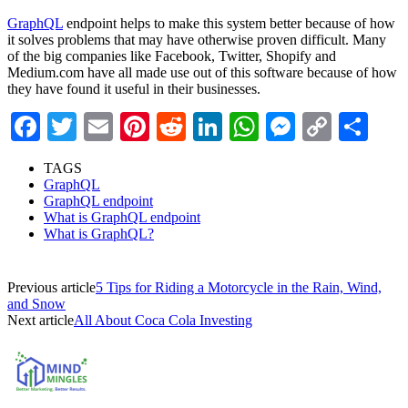
GraphQL
endpoint
helps to make this system better because of how
it solves problems that may have otherwise proven difficult. Many
of the big companies like Facebook, Twitter, Shopify and
Medium.com have all made use out of this software because of how
they have found it useful in their businesses.
Facebook
Twitter
Email
Pinterest
Reddit
LinkedIn
WhatsApp
Messenge
Copy
Sha
Link
TAGS
GraphQL
GraphQL endpoint
What is GraphQL endpoint
What is GraphQL?
Previous article
5 Tips for Riding a Motorcycle in the Rain, Wind,
and Snow
Next article
All About Coca Cola Investing