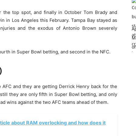
or the top spot, and finally in October Tom Brady and
in in Los Angeles this February. Tampa Bay stayed as
injuries and the exodus of Antonio Brown severely
Ap
Ma
of
ourth in Super Bowl betting, and second in the NFC.
)
 AFC and they are getting Derrick Henry back for the
 still they are only fifth in Super Bowl betting, and only
ead wins against the two AFC teams ahead of them.
rticle about RAM overlocking and how does it