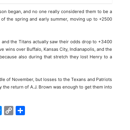
son began, and no one really considered them to be a
t of the spring and early summer, moving up to +2500
s, and the Titans actually saw their odds drop to +3400
ve wins over Buffalo, Kansas City, Indianapolis, and the
 because also during that stretch they lost Henry to a
le of November, but losses to the Texans and Patriots
y the return of A.J. Brown was enough to get them into
edIn
hatsApp
Messenger
Copy
Share
Link