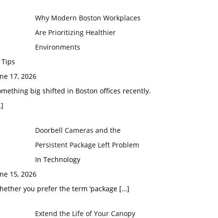
Why Modern Boston Workplaces
Are Prioritizing Healthier
Environments
 Tips
ne 17, 2026
mething big shifted in Boston offices recently.
]
Doorbell Cameras and the
Persistent Package Left Problem
In Technology
ne 15, 2026
hether you prefer the term ‘package
[…]
Extend the Life of Your Canopy