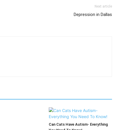
Next article
Depression in Dallas
Can Cats Have Autism- Everything