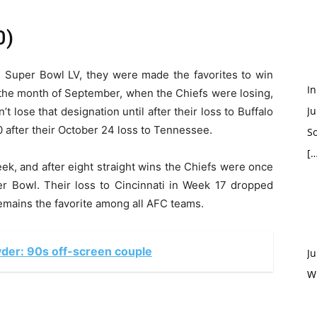
0)
n Super Bowl LV, they were made the favorites to win
In
the month of September, when the Chiefs were losing,
Ju
’t lose that designation until after their loss to Buffalo
00 after their October 24 loss to Tennessee.
So
[…
ek, and after eight straight wins the Chiefs were once
er Bowl. Their loss to Cincinnati in Week 17 dropped
emains the favorite among all AFC teams.
der: 90s off-screen couple
Ju
W