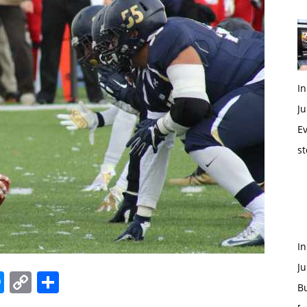
In
Ju
Ev
st
I
Ju
edIn
hatsApp
Messenger
Copy
Share
B
Link