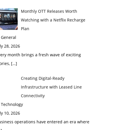
Monthly OTT Releases Worth
Watching with a Netflix Recharge
Plan
 General
ly 28, 2026
ery month brings a fresh wave of exciting
ories,
[…]
Creating Digital-Ready
Infrastructure with Leased Line
Connectivity
n Technology
ly 10, 2026
usiness operations have entered an era where