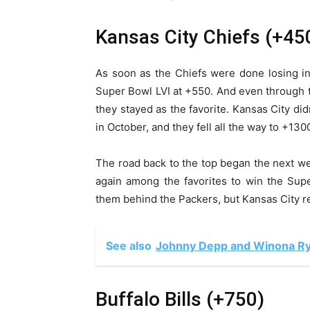
Kansas City Chiefs (+45
As soon as the Chiefs were done losing i
Super Bowl LVI at +550. And even through 
they stayed as the favorite. Kansas City didn
in October, and they fell all the way to +13
The road back to the top began the next we
again among the favorites to win the Sup
them behind the Packers, but Kansas City r
See also
Johnny Depp and Winona Ry
Buffalo Bills (+750)