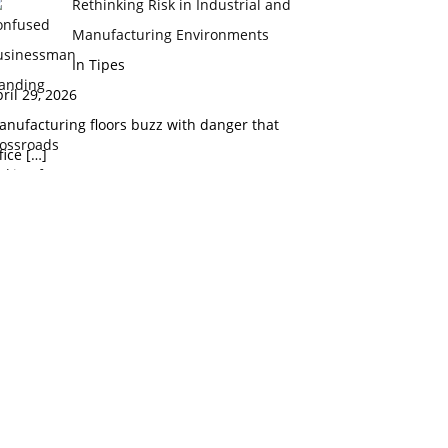
Rethinking Risk in Industrial and
Manufacturing Environments
In Tipes
ril 29, 2026
nufacturing floors buzz with danger that
fice
[…]