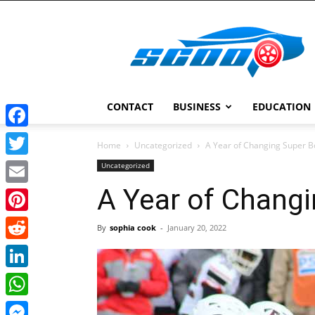
Scoopcar
CONTACT
BUSINESS
EDUCATION
Facebook
Home
Uncategorized
A Year of Changing Super 
Twitter
Uncategorized
A Year of Chang
Email
Pinterest
By
sophia cook
-
January 20, 2022
Reddit
LinkedIn
WhatsApp