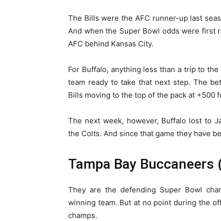
The Bills were the AFC runner-up last sea
And when the Super Bowl odds were first r
AFC behind Kansas City.
For Buffalo, anything less than a trip to t
team ready to take that next step. The bet
Bills moving to the top of the pack at +500 
The next week, however, Buffalo lost to 
the Colts. And since that game they have b
Tampa Bay Buccaneers 
They are the defending Super Bowl cham
winning team. But at no point during the o
champs.