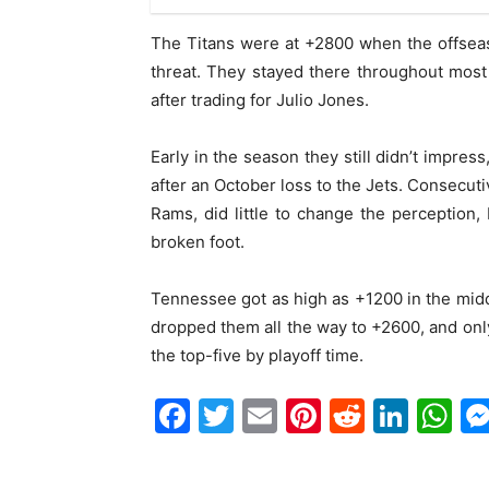
The Titans were at +2800 when the offsea
threat. They stayed there throughout mos
after trading for Julio Jones.
Early in the season they still didn’t impres
after an October loss to the Jets. Consecuti
Rams, did little to change the perception,
broken foot.
Tennessee got as high as +1200 in the midd
dropped them all the way to +2600, and onl
the top-five by playoff time.
Facebook
Twitter
Email
Pinterest
Reddit
Link
W