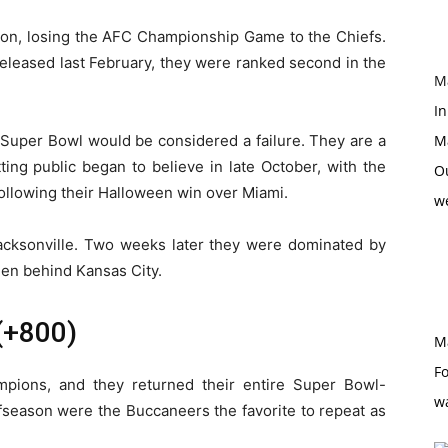
son, losing the AFC Championship Game to the Chiefs.
eleased last February, they were ranked second in the
M
In
he Super Bowl would be considered a failure. They are a
M
ting public began to believe in late October, with the
O
following their Halloween win over Miami.
w
Jacksonville. Two weeks later they were dominated by
een behind Kansas City.
(+800)
M
Fo
pions, and they returned their entire Super Bowl-
w
ffseason were the Buccaneers the favorite to repeat as