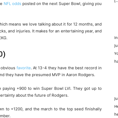
[…
re
NFL odds
posted on the next Super Bowl, giving you
ch means we love talking about it for 12 months, and
cks, and injuries. It makes for an entertaining year, and
In
EKG.
Ju
0)
Yo
h
e obvious
favorite
. At 13-4 they have the best record in
 and they have the presumed MVP in Aaron Rodgers.
 paying +900 to win Super Bowl LVI. They got up to
ertainty about the future of Rodgers.
Ju
H
n to +1200, and the march to the top seed finishally
h
ember.