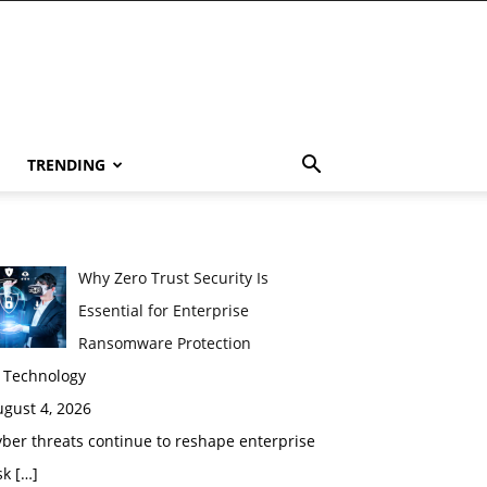
TRENDING
Why Zero Trust Security Is
Essential for Enterprise
Ransomware Protection
n Technology
gust 4, 2026
ber threats continue to reshape enterprise
sk
[…]