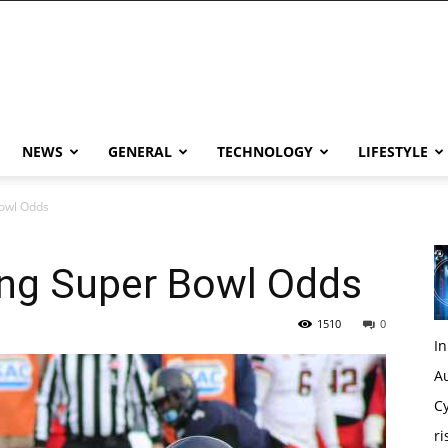
NEWS
GENERAL
TECHNOLOGY
LIFESTYLE
Bowl Odds
ing Super Bowl Odds
1510
0
I
Au
Cy
ri