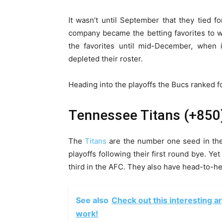
It wasn’t until September that they tied f
company became the betting favorites to w
the favorites until mid-December, when 
depleted their roster.
Heading into the playoffs the Bucs ranked f
Tennessee Titans (+850
The
Titans
are the number one seed in the
playoffs following their first round bye. Yet
third in the AFC. They also have head-to-h
See also
Check out this interesting a
work!