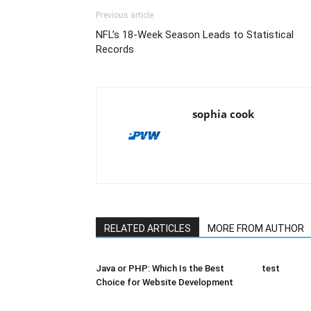
Previous article
NFL’s 18-Week Season Leads to Statistical
Records
sophia cook
RELATED ARTICLES
MORE FROM AUTHOR
Java or PHP: Which Is the Best
test
Choice for Website Development