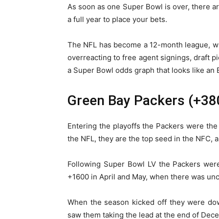
As soon as one Super Bowl is over, there a
a full year to place your bets.
The NFL has become a 12-month league, whi
overreacting to free agent signings, draft pi
a Super Bowl odds graph that looks like an 
Green Bay Packers (+38
Entering the playoffs the Packers were th
the NFL, they are the top seed in the NFC,
Following Super Bowl LV the Packers were
+1600 in April and May, when there was unc
When the season kicked off they were dow
saw them taking the lead at the end of Dec