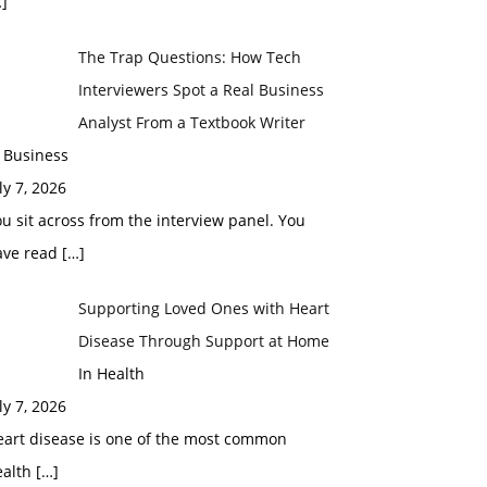
]
The Trap Questions: How Tech
Interviewers Spot a Real Business
Analyst From a Textbook Writer
 Business
ly 7, 2026
u sit across from the interview panel. You
ave read
[…]
Supporting Loved Ones with Heart
Disease Through Support at Home
In Health
ly 7, 2026
eart disease is one of the most common
ealth
[…]