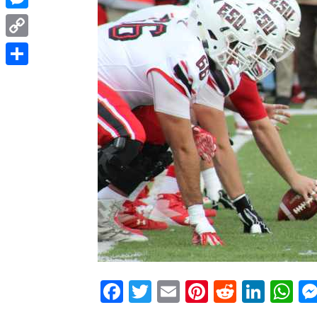
Messenger
Copy
Link
Share
Facebook
Twitter
Email
Pinterest
Reddit
Link
W