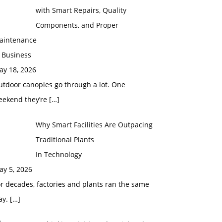
with Smart Repairs, Quality
Components, and Proper
aintenance
 Business
ay 18, 2026
utdoor canopies go through a lot. One
eekend they’re
[…]
Why Smart Facilities Are Outpacing
Traditional Plants
In Technology
ay 5, 2026
r decades, factories and plants ran the same
ay.
[…]