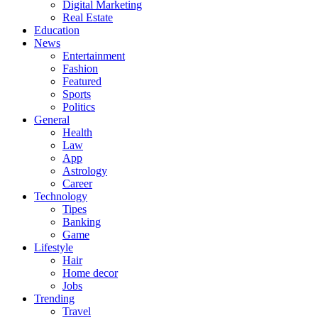
Digital Marketing
Real Estate
Education
News
Entertainment
Fashion
Featured
Sports
Politics
General
Health
Law
App
Astrology
Career
Technology
Tipes
Banking
Game
Lifestyle
Hair
Home decor
Jobs
Trending
Travel