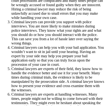
court processions are complicated and many times people can
be wrongly accused or found guilty when they are innocent.
Hiring a criminal lawyer may reduce the risk of being
unlawfully accused due to small errors that you may make
while handling your own case.
Criminal lawyers can provide you support with police
interviews. You are more likely to make mistakes during
police interviews. They know what your rights are and what
you should do or how you should interact with the police.
This can save you from a lot of hassle later over saying the
wrong things.
Criminal lawyers can help you with your bail application. You
wouldn’t want to sit in jail until your hearing. Having an
expert by your side may help you prepare your bail
application early so that you can truly focus upon the
procession of your case in court.
Criminal lawyers are experts of their field, they know how to
handle the evidence better and use it for your benefit. Many
times during criminal trials, the evidence is likely to be
manipulated by the prosecution side. A criminal lawyer knows
how to present your evidence and cross examine them with
the witnesses.
Criminal lawyers are experts at handling witnesses. Many
times, people might not be willing to come forward with their
testimonies. They might even be hesitant about speaking the