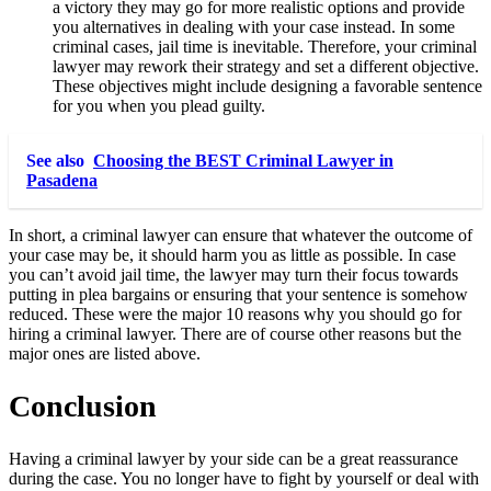
a victory they may go for more realistic options and provide
you alternatives in dealing with your case instead. In some
criminal cases, jail time is inevitable. Therefore, your criminal
lawyer may rework their strategy and set a different objective.
These objectives might include designing a favorable sentence
for you when you plead guilty.
See also
Choosing the BEST Criminal Lawyer in
Pasadena
In short, a criminal lawyer can ensure that whatever the outcome of
your case may be, it should harm you as little as possible. In case
you can’t avoid jail time, the lawyer may turn their focus towards
putting in plea bargains or ensuring that your sentence is somehow
reduced. These were the major 10 reasons why you should go for
hiring a criminal lawyer. There are of course other reasons but the
major ones are listed above.
Conclusion
Having a criminal lawyer by your side can be a great reassurance
during the case. You no longer have to fight by yourself or deal with