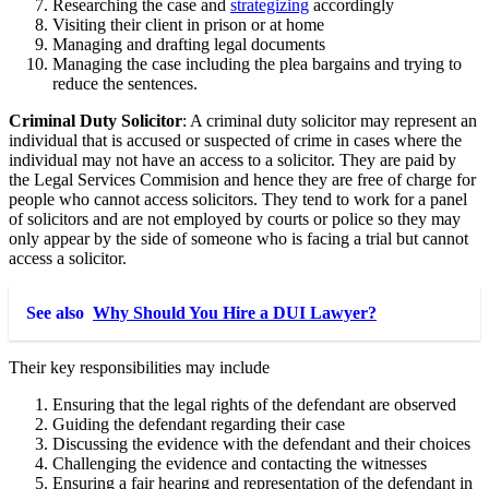
Researching the case and
strategizing
accordingly
Visiting their client in prison or at home
Managing and drafting legal documents
Managing the case including the plea bargains and trying to
reduce the sentences.
Criminal Duty Solicitor
: A criminal duty solicitor may represent an
individual that is accused or suspected of crime in cases where the
individual may not have an access to a solicitor. They are paid by
the Legal Services Commision and hence they are free of charge for
people who cannot access solicitors. They tend to work for a panel
of solicitors and are not employed by courts or police so they may
only appear by the side of someone who is facing a trial but cannot
access a solicitor.
See also
Why Should You Hire a DUI Lawyer?
Their key responsibilities may include
Ensuring that the legal rights of the defendant are observed
Guiding the defendant regarding their case
Discussing the evidence with the defendant and their choices
Challenging the evidence and contacting the witnesses
Ensuring a fair hearing and representation of the defendant in