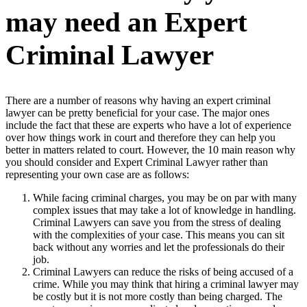
may need an Expert
Criminal Lawyer
There are a number of reasons why having an expert criminal
lawyer can be pretty beneficial for your case. The major ones
include the fact that these are experts who have a lot of experience
over how things work in court and therefore they can help you
better in matters related to court. However, the 10 main reason why
you should consider and Expert Criminal Lawyer rather than
representing your own case are as follows:
While facing criminal charges, you may be on par with many
complex issues that may take a lot of knowledge in handling.
Criminal Lawyers can save you from the stress of dealing
with the complexities of your case. This means you can sit
back without any worries and let the professionals do their
job.
Criminal Lawyers can reduce the risks of being accused of a
crime. While you may think that hiring a criminal lawyer may
be costly but it is not more costly than being charged. The