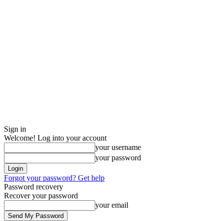
Sign in
Welcome! Log into your account
your username
your password
Forgot your password? Get help
Password recovery
Recover your password
your email