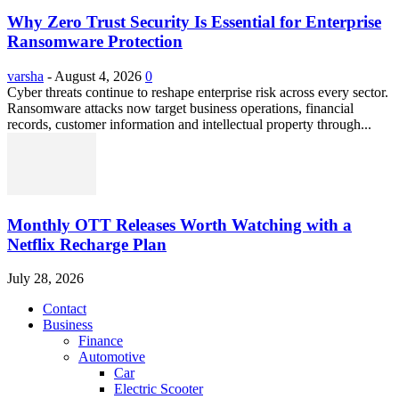
Why Zero Trust Security Is Essential for Enterprise
Ransomware Protection
varsha
-
August 4, 2026
0
Cyber threats continue to reshape enterprise risk across every sector.
Ransomware attacks now target business operations, financial
records, customer information and intellectual property through...
Monthly OTT Releases Worth Watching with a
Netflix Recharge Plan
July 28, 2026
Contact
Business
Finance
Automotive
Car
Electric Scooter