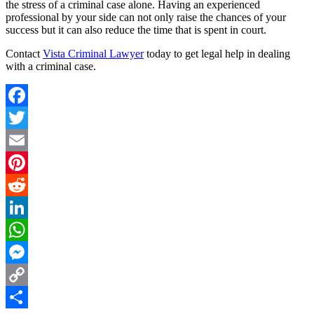
the stress of a criminal case alone. Having an experienced
professional by your side can not only raise the chances of your
success but it can also reduce the time that is spent in court.
Contact
Vista Criminal Lawyer
today to get legal help in dealing
with a criminal case.
Facebook
Twitter
Email
Pinterest
Reddit
LinkedIn
WhatsApp
Messenger
Copy