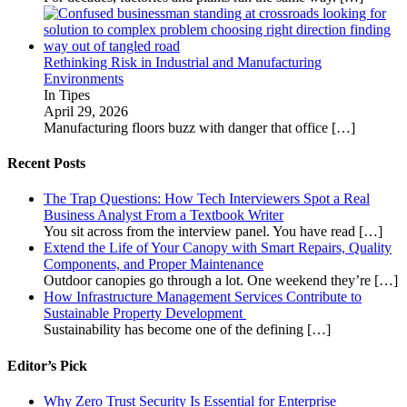
Rethinking Risk in Industrial and Manufacturing
Environments
In Tipes
April 29, 2026
Manufacturing floors buzz with danger that office
[…]
Recent Posts
The Trap Questions: How Tech Interviewers Spot a Real
Business Analyst From a Textbook Writer
You sit across from the interview panel. You have read
[…]
Extend the Life of Your Canopy with Smart Repairs, Quality
Components, and Proper Maintenance
Outdoor canopies go through a lot. One weekend they’re
[…]
How Infrastructure Management Services Contribute to
Sustainable Property Development
Sustainability has become one of the defining
[…]
Editor’s Pick
Why Zero Trust Security Is Essential for Enterprise