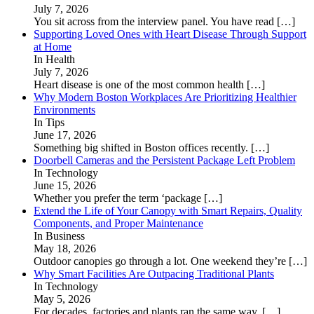
July 7, 2026
You sit across from the interview panel. You have read
[…]
Supporting Loved Ones with Heart Disease Through Support
at Home
In Health
July 7, 2026
Heart disease is one of the most common health
[…]
Why Modern Boston Workplaces Are Prioritizing Healthier
Environments
In Tips
June 17, 2026
Something big shifted in Boston offices recently.
[…]
Doorbell Cameras and the Persistent Package Left Problem
In Technology
June 15, 2026
Whether you prefer the term ‘package
[…]
Extend the Life of Your Canopy with Smart Repairs, Quality
Components, and Proper Maintenance
In Business
May 18, 2026
Outdoor canopies go through a lot. One weekend they’re
[…]
Why Smart Facilities Are Outpacing Traditional Plants
In Technology
May 5, 2026
For decades, factories and plants ran the same way.
[…]