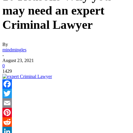
may need an expert
Criminal Lawyer
By
mindmingles
-
August 23, 2021
0
1429
Facebook
Twitter
Email
Pinterest
Reddit