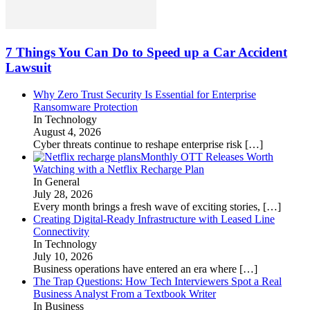
7 Things You Can Do to Speed up a Car Accident
Lawsuit
Why Zero Trust Security Is Essential for Enterprise
Ransomware Protection
In Technology
August 4, 2026
Cyber threats continue to reshape enterprise risk
[…]
Monthly OTT Releases Worth
Watching with a Netflix Recharge Plan
In General
July 28, 2026
Every month brings a fresh wave of exciting stories,
[…]
Creating Digital-Ready Infrastructure with Leased Line
Connectivity
In Technology
July 10, 2026
Business operations have entered an era where
[…]
The Trap Questions: How Tech Interviewers Spot a Real
Business Analyst From a Textbook Writer
In Business