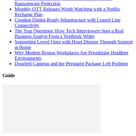
Ransomware Protection
Monthly OTT Releases Worth Watching with a Netflix
Recharge Plan
Creating Digital-Ready Infrastructure with Leased Line
Connectivity
The Trap Questions: How Tech Interviewers Spot a Real
Business Analyst From a Textbook Writer
Supporting Loved Ones with Heart Disease Through Support
at Home
Why Modern Boston Workplaces Are Prioritizing Healthier
Environments
Doorbell Cameras and the Persistent Package Left Problem
Guide