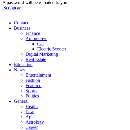
A password will be e-mailed to you.
Scoopcar
Contact
Business
Finance
Automotive
Car
Electric Scooter
Digital Marketing
Real Estate
Education
News
Entertainment
Fashion
Featured
Sports
Politics
General
Health
Law
App
Astrology
Career