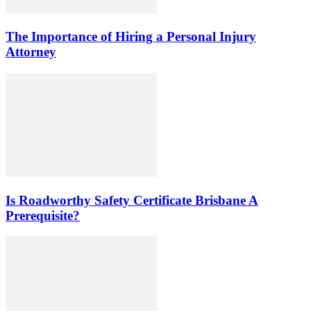
The Importance of Hiring a Personal Injury
Attorney
Is Roadworthy Safety Certificate Brisbane A
Prerequisite?