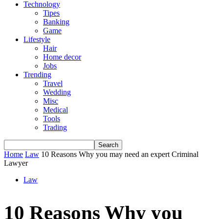
Technology
Tipes
Banking
Game
Lifestyle
Hair
Home decor
Jobs
Trending
Travel
Wedding
Misc
Medical
Tools
Trading
Home
Law
10 Reasons Why you may need an expert Criminal
Lawyer
Law
10 Reasons Why you