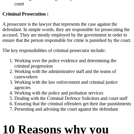
court
Criminal Prosecution :
A prosecutor is the lawyer that represents the case against the
defendant. In simple words, they are responsible for prosecuting the
accused. They are mostly employed by the government in order to
ensure that the person responsible for crime is punished by the court.
The key responsibilities of criminal prosecutor include:
Working over the police evidence and determining the
criminal progression
Working with the administrative staff and the teams of
caseworkers
Working with the law enforcement and criminal justice
agencies
Working with the police and probation services
Dealing with the Criminal Defence Solicitors and court staff
Ensuring that the criminal offenders get their due punishments
Presenting and advising the court against the defendant
10 Reasons why you