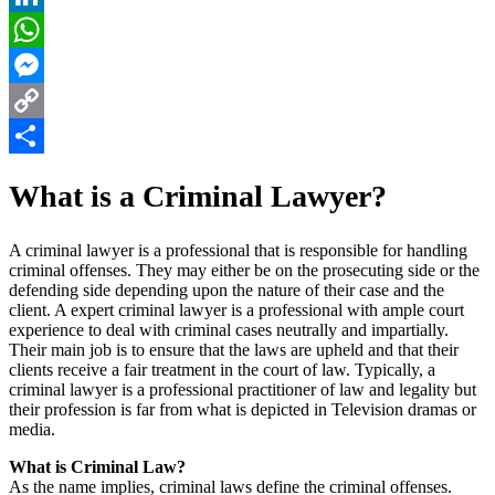
LinkedIn
WhatsApp
Messenger
Copy
Link
Share
What is a Criminal Lawyer?
A criminal lawyer is a professional that is responsible for handling
criminal offenses. They may either be on the prosecuting side or the
defending side depending upon the nature of their case and the
client. A expert criminal lawyer is a professional with ample court
experience to deal with criminal cases neutrally and impartially.
Their main job is to ensure that the laws are upheld and that their
clients receive a fair treatment in the court of law.
Typically, a
criminal lawyer is a professional practitioner of law and legality but
their profession is far from what is depicted in Television dramas or
media.
What is Criminal Law?
As the name implies, criminal laws define the criminal offenses.