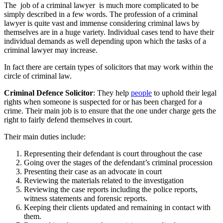
The
job of a criminal lawyer
is much more complicated to be
simply described in a few words. The profession of a criminal
lawyer is quite vast and immense considering criminal laws by
themselves are in a huge variety. Individual cases tend to have their
individual demands as well depending upon which the tasks of a
criminal lawyer may increase.
In fact there are certain types of solicitors that may work within the
circle of criminal law.
Criminal Defence Solicitor
: They help
people
to uphold their legal
rights when someone is suspected for or has been charged for a
crime. Their main job is to ensure that the one under charge gets the
right to fairly defend themselves in court.
Their main duties include:
Representing their defendant is court throughout the case
Going over the stages of the defendant’s criminal procession
Presenting their case as an advocate in court
Reviewing the materials related to the investigation
Reviewing the case reports including the police reports,
witness statements and forensic reports.
Keeping their clients updated and remaining in contact with
them.