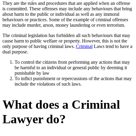
They are the rules and procedures that are applied when an offense
is committed. These offenses may include any behaviours that bring
about harm to the public or individual as well as any immoral
behaviours or practices. Some of the example of criminal offenses
may include murder, arson, money laundering or even terrorism.
The criminal legislation has forbidden all such behaviours that may
cause harm to public welfare or property. However, this is not the
only purpose of having criminal laws.
Criminal
Laws tend to have a
dual purpose.
To control the citizens from performing any actions that may
be harmful to an individual or general public by deeming it
punishable by law
To inflict punishment or repercussions of the actions that may
include the violations of such laws.
What does a Criminal
Lawyer do?