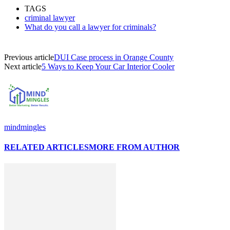
Link
Share
TAGS
criminal lawyer
What do you call a lawyer for criminals?
Previous article
DUI Case process in Orange County
Next article
5 Ways to Keep Your Car Interior Cooler
mindmingles
RELATED ARTICLES
MORE FROM AUTHOR