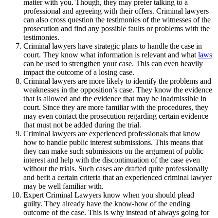
matter with you. Though, they may prefer talking to a
professional and agreeing with their offers. Criminal lawyers
can also cross question the testimonies of the witnesses of the
prosecution and find any possible faults or problems with the
testimonies.
Criminal lawyers have strategic plans to handle the case in
court. They know what information is relevant and what
laws
can be used to strengthen your case. This can even heavily
impact the outcome of a losing case.
Criminal lawyers are more likely to identify the problems and
weaknesses in the opposition’s case. They know the evidence
that is allowed and the evidence that may be inadmissible in
court. Since they are more familiar with the procedures, they
may even contact the prosecution regarding certain evidence
that must not be added during the trial.
Criminal lawyers are experienced professionals that know
how to handle public interest submissions. This means that
they can make such submissions on the argument of public
interest and help with the discontinuation of the case even
without the trials. Such cases are drafted quite professionally
and befit a certain criteria that an experienced criminal lawyer
may be well familiar with.
Expert Criminal Lawyers know when you should plead
guilty. They already have the know-how of the ending
outcome of the case. This is why instead of always going for