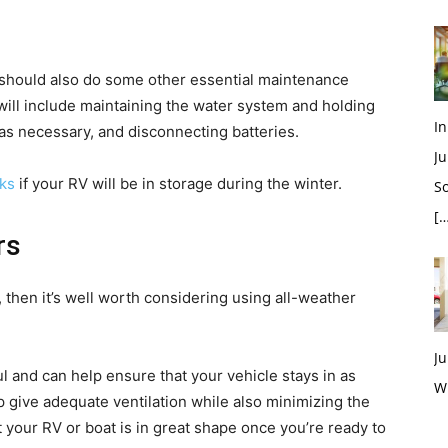
u should also do some other essential maintenance
s will include maintaining the water system and holding
In
 as necessary, and disconnecting batteries.
Ju
sks
if your RV will be in storage during the winter.
So
[…
rs
, then it’s well worth considering using all-weather
Ju
l and can help ensure that your vehicle stays in as
W
p give adequate ventilation while also minimizing the
at your RV or boat is in great shape once you’re ready to