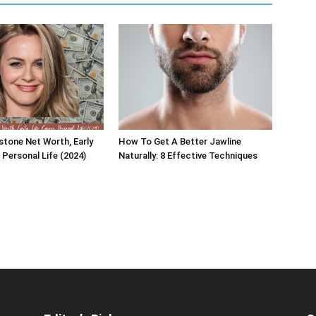
rstone Net Worth, Early
How To Get A Better Jawline
, Personal Life (2024)
Naturally: 8 Effective Techniques