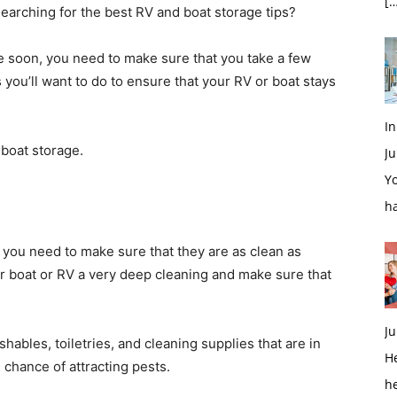
[…
Searching for the best RV and boat storage tips?
age soon, you need to make sure that you take a few
s you’ll want to do to ensure that your RV or boat stays
In
 boat storage.
Ju
Yo
h
, you need to make sure that they are as clean as
our boat or RV a very deep cleaning and make sure that
Ju
shables, toiletries, and cleaning supplies that are in
H
 chance of attracting pests.
h