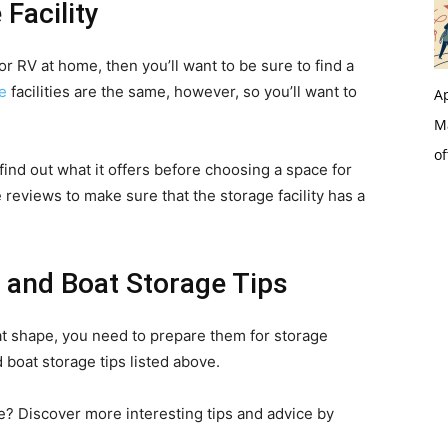
 Facility
or RV at home, then you’ll want to be sure to find a
e
facilities are the same, however, so you’ll want to
Ap
Ma
of
ind out what it offers before choosing a space for
 reviews to make sure that the storage facility has a
 and Boat Storage Tips
at shape, you need to prepare them for storage
 boat storage tips listed above.
e? Discover more interesting tips and advice by