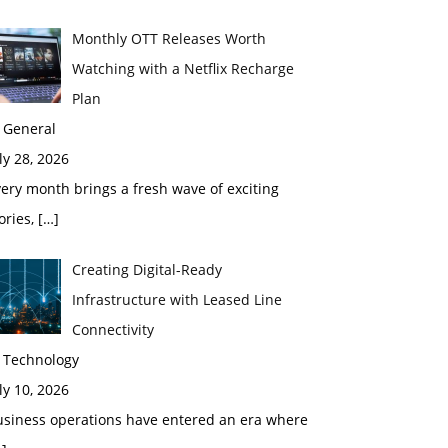
Monthly OTT Releases Worth
Watching with a Netflix Recharge
Plan
 General
ly 28, 2026
ery month brings a fresh wave of exciting
ories,
[…]
Creating Digital-Ready
Infrastructure with Leased Line
Connectivity
n Technology
ly 10, 2026
usiness operations have entered an era where