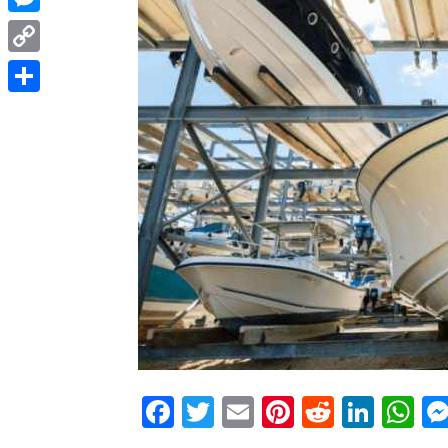
Messenger
Copy
Link
Share
Facebook
Twitter
Email
Pinterest
Reddit
Link
W