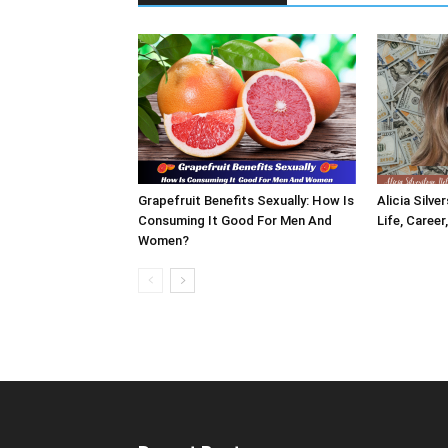
Grapefruit Benefits Sexually: How Is
Alicia Silve
Consuming It Good For Men And
Life, Career
Women?