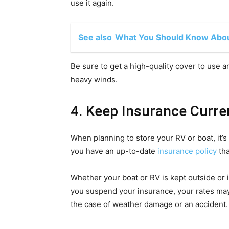
use it again.
See also
What You Should Know About
Be sure to get a high-quality cover to use and
heavy winds.
4. Keep Insurance Curre
When planning to store your RV or boat, it’s
you have an up-to-date
insurance policy
tha
Whether your boat or RV is kept outside or in
you suspend your insurance, your rates may
the case of weather damage or an accident.