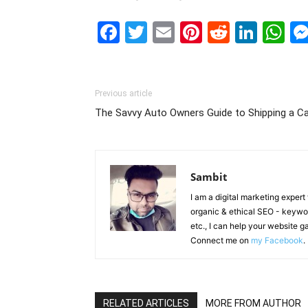
Facebook
Twitter
Email
Pinterest
Reddit
Link
W
Previous article
The Savvy Auto Owners Guide to Shipping a Ca
Sambit
I am a digital marketing exper
organic & ethical SEO - keyword
etc., I can help your website 
Connect me on
my Facebook
.
RELATED ARTICLES
MORE FROM AUTHOR