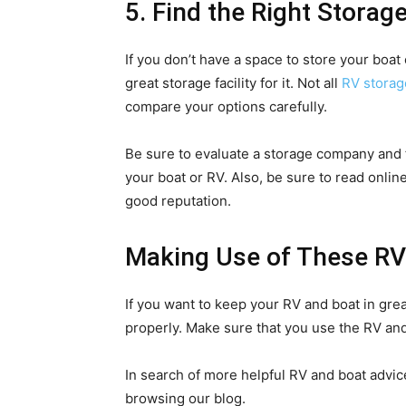
5. Find the Right Storage
If you don’t have a space to store your boat 
great storage facility for it. Not all
RV storag
compare your options carefully.
Be sure to evaluate a storage company and f
your boat or RV. Also, be sure to read online
good reputation.
Making Use of These RV
If you want to keep your RV and boat in gre
properly. Make sure that you use the RV and
In search of more helpful RV and boat advic
browsing our blog.