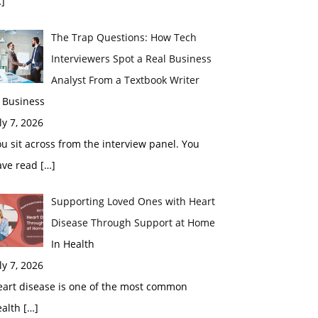
]
The Trap Questions: How Tech
Interviewers Spot a Real Business
Analyst From a Textbook Writer
 Business
ly 7, 2026
u sit across from the interview panel. You
ave read
[…]
Supporting Loved Ones with Heart
Disease Through Support at Home
In Health
ly 7, 2026
eart disease is one of the most common
ealth
[…]