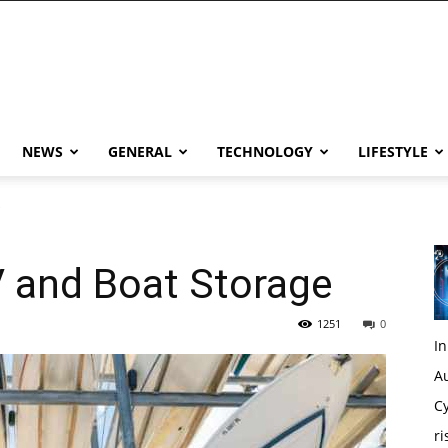
NEWS
GENERAL
TECHNOLOGY
LIFESTYLE
e
V and Boat Storage
1251
0
I
Au
Cy
ri