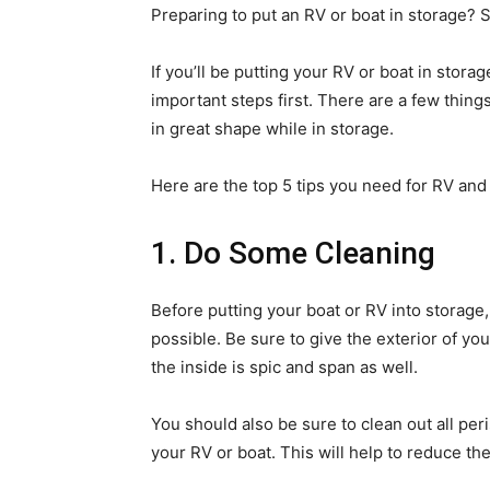
Preparing to put an RV or boat in storage? 
If you’ll be putting your RV or boat in stor
important steps first. There are a few thing
in great shape while in storage.
Here are the top 5 tips you need for RV and
1. Do Some Cleaning
Before putting your boat or RV into storage
possible. Be sure to give the exterior of y
the inside is spic and span as well.
You should also be sure to clean out all peri
your RV or boat. This will help to reduce the