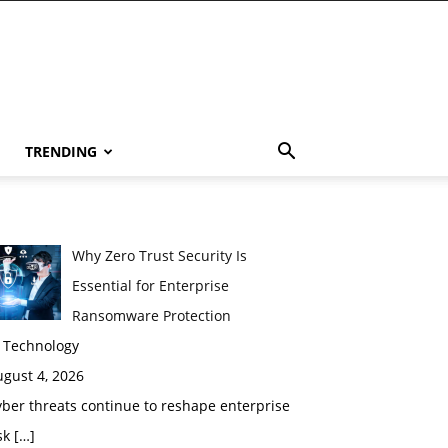
TRENDING
Why Zero Trust Security Is
Essential for Enterprise
Ransomware Protection
n Technology
gust 4, 2026
ber threats continue to reshape enterprise
sk
[…]