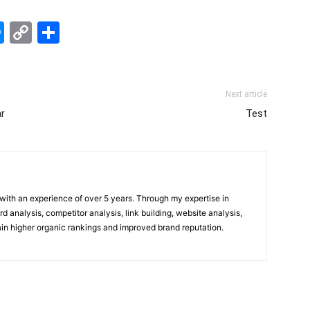
edIn
hatsApp
Messenger
Copy
Share
Link
Next article
r
Test
t with an experience of over 5 years. Through my expertise in
 analysis, competitor analysis, link building, website analysis,
gain higher organic rankings and improved brand reputation.