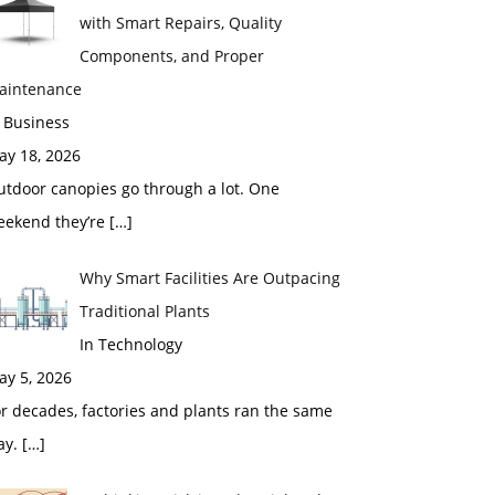
with Smart Repairs, Quality
Components, and Proper
aintenance
 Business
ay 18, 2026
utdoor canopies go through a lot. One
eekend they’re
[…]
Why Smart Facilities Are Outpacing
Traditional Plants
In Technology
ay 5, 2026
r decades, factories and plants ran the same
ay.
[…]