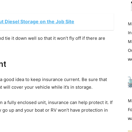
 Diesel Storage on the Job Site
M
In
 tie it down well so that it won’t fly off if there are
M
O
w
nt
 a good idea to keep insurance current. Be sure that
t will cover your vehicle while it’s in storage.
M
 a fully enclosed unit, insurance can help protect it. If
Fo
 go up and your boat or RV won’t have protection in
w