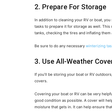
2. Prepare For Storage
In addition to cleaning your RV or boat, yo
tasks to prepare it for storage as well. Thi
tanks, checking the tires and inflating them
Be sure to do any necessary
winterizing ta
3. Use All-Weather Cove
If you’ll be storing your boat or RV outdoors
covers.
Covering your boat or RV can be very helpfu
good condition as possible. A cover will hel
moisture that gets in. It can help ensure th