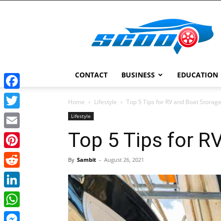
Scoopcar
CONTACT
BUSINESS
EDUCATION
Facebook
Home
Lifestyle
Top 5 Tips for RV and Boat Storag
Twitter
Lifestyle
Top 5 Tips for R
Email
Pinterest
By
Sambit
-
August 26, 2021
Reddit
LinkedIn
WhatsApp