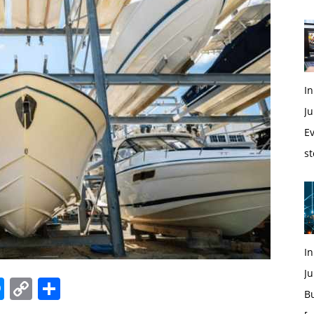
In
Ju
Ev
st
I
Ju
edIn
hatsApp
Messenger
Copy
Share
B
Link