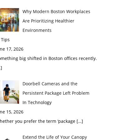
Why Modern Boston Workplaces
Are Prioritizing Healthier
Environments
 Tips
ne 17, 2026
mething big shifted in Boston offices recently.
]
Doorbell Cameras and the
Persistent Package Left Problem
In Technology
ne 15, 2026
hether you prefer the term ‘package
[…]
Extend the Life of Your Canopy