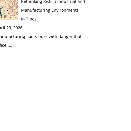
Rethinking Risk in Industrial and
Manufacturing Environments
In Tipes
ril 29, 2026
nufacturing floors buzz with danger that
fice
[…]