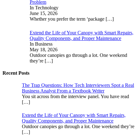
Problem
In Technology
June 15, 2026
Whether you prefer the term ‘package
[…]
Extend the Life of Your Canopy with Smart Repairs,
Quality Components, and Proper Maintenance
In Business
May 18, 2026
Outdoor canopies go through a lot. One weekend
they’re
[…]
Recent Posts
The Trap Questions: How Tech Interviewers Spot a Real
Business Analyst From a Textbook Writer
You sit across from the interview panel. You have read
[…]
Extend the Life of Your Canopy with Smart Repairs,
Quality Components, and Proper Maintenance
Outdoor canopies go through a lot. One weekend they’re
[…]