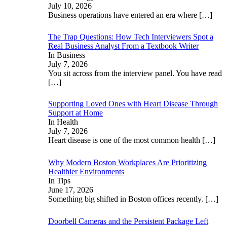
July 10, 2026
Business operations have entered an era where
[…]
The Trap Questions: How Tech Interviewers Spot a
Real Business Analyst From a Textbook Writer
In Business
July 7, 2026
You sit across from the interview panel. You have read
[…]
Supporting Loved Ones with Heart Disease Through
Support at Home
In Health
July 7, 2026
Heart disease is one of the most common health
[…]
Why Modern Boston Workplaces Are Prioritizing
Healthier Environments
In Tips
June 17, 2026
Something big shifted in Boston offices recently.
[…]
Doorbell Cameras and the Persistent Package Left