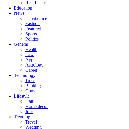
Real Estate
Education
News
Entertainment
Fashion
Featured
Sports
Politics
General
Health
Law
App
Astrology
Career
Technology
Tipes
Banking
Game
Lifestyle
Hair
Home decor
Jobs
Trending
Travel
Wedding