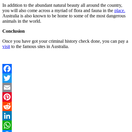
In addition to the abundant natural beauty all around the country,
you will also come across a myriad of flora and fauna in the
place.
Australia is also known to be home to some of the most dangerous
animals in the world.
Conclusion
Once you have got your
criminal history check
done, you can pay a
visit
to the famous sites in Australia.
Facebook
Twitter
Email
Pinterest
Reddit
LinkedIn