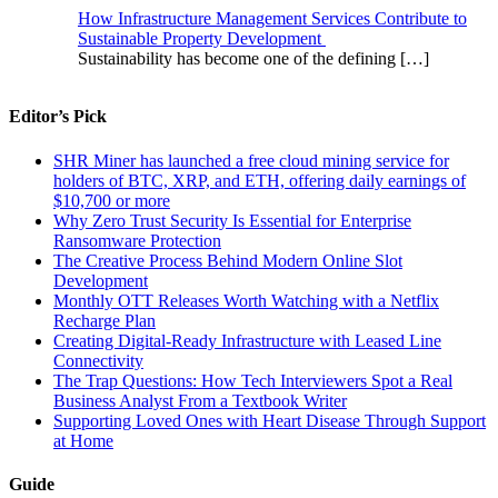
How Infrastructure Management Services Contribute to
Sustainable Property Development
Sustainability has become one of the defining
[…]
Editor’s Pick
SHR Miner has launched a free cloud mining service for
holders of BTC, XRP, and ETH, offering daily earnings of
$10,700 or more
Why Zero Trust Security Is Essential for Enterprise
Ransomware Protection
The Creative Process Behind Modern Online Slot
Development
Monthly OTT Releases Worth Watching with a Netflix
Recharge Plan
Creating Digital-Ready Infrastructure with Leased Line
Connectivity
The Trap Questions: How Tech Interviewers Spot a Real
Business Analyst From a Textbook Writer
Supporting Loved Ones with Heart Disease Through Support
at Home
Guide