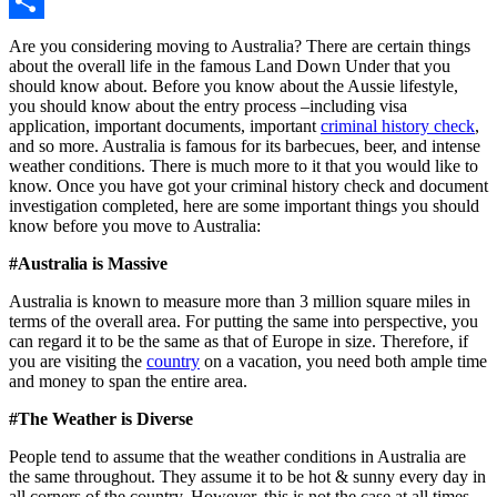
Copy
Link
Share
Are you considering moving to Australia? There are certain things
about the overall life in the famous Land Down Under that you
should know about. Before you know about the Aussie lifestyle,
you should know about the entry process –including visa
application, important documents, important
criminal history check
,
and so more. Australia is famous for its barbecues, beer, and intense
weather conditions. There is much more to it that you would like to
know.
Once you have got your
criminal history check
and document
investigation completed, here are some important things you should
know before you move to Australia:
#Australia is Massive
Australia is known to measure more than 3 million square miles in
terms of the overall area. For putting the same into perspective, you
can regard it to be the same as that of Europe in size. Therefore, if
you are visiting the
country
on a vacation, you need both ample time
and money to span the entire area.
#The Weather is Diverse
People tend to assume that the weather conditions in Australia are
the same throughout. They assume it to be hot & sunny every day in
all corners of the country. However, this is not the case at all times.