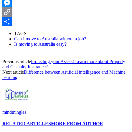
WhatsApp
Messenger
Copy
Link
Share
TAGS
Can I move to Australia without a job?
Is moving to Australia easy?
Previous article
Protecting your Assets! Learn more about Property
and Casualty Insurance?
Next article
Difference between Artificial intelligence and Machine
learning
mindmingles
RELATED ARTICLES
MORE FROM AUTHOR