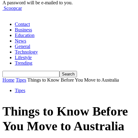
A password will be e-mailed to you.
Scoopcar
Contact
Business
Education
News
General
Technology
Lifestyle
Trending
Home
Tipes
Things to Know Before You Move to Australia
Tipes
Things to Know Before
You Move to Australia