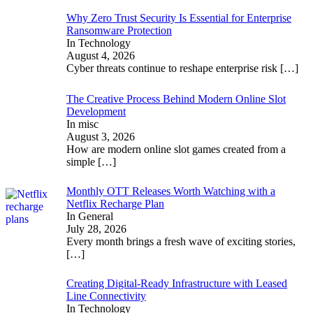
Why Zero Trust Security Is Essential for Enterprise
Ransomware Protection
In Technology
August 4, 2026
Cyber threats continue to reshape enterprise risk
[…]
The Creative Process Behind Modern Online Slot
Development
In misc
August 3, 2026
How are modern online slot games created from a
simple
[…]
Monthly OTT Releases Worth Watching with a
Netflix Recharge Plan
In General
July 28, 2026
Every month brings a fresh wave of exciting stories,
[…]
Creating Digital-Ready Infrastructure with Leased
Line Connectivity
In Technology