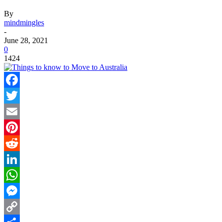
By
mindmingles
-
June 28, 2021
0
1424
Facebook
Twitter
Email
Pinterest
Reddit
LinkedIn
WhatsApp
Messenger