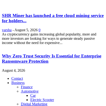
SHR Miner has launched a free cloud mining service
for holders...
varsha
-
August 5, 2026
0
As cryptocurrency gains increasing global popularity, more and
more investors are looking for ways to generate steady passive
income without the need for expensive...
Why Zero Trust Security Is Essential for Enterprise
Ransomware Protection
August 4, 2026
Contact
Business
Finance
Automotive
Car
Electric Scooter
Digital Marketing