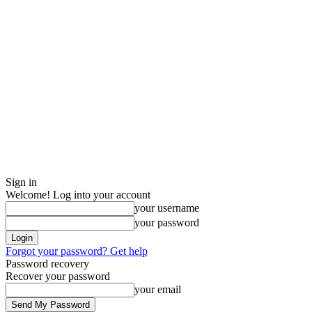
Sign in
Welcome! Log into your account
your username
your password
Forgot your password? Get help
Password recovery
Recover your password
your email