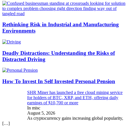
Rethinking Risk in Industrial and Manufacturing
Environments
Deadly Distractions: Understanding the Risks of
Distracted Driving
How To Invest In Self Invested Personal Pension
SHR Miner has launched a free cloud mining service
for holders of BTC, XRP, and ETH, offering daily
earnings of $10,700 or more
In misc
August 5, 2026
As cryptocurrency gains increasing global popularity,
[…]