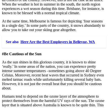
When the weather is hot in summer in the south, the north region
experiences a wet season during this time. Brisbane, for instance, is
known to be blessed with a normal tropical climate.
At the same time, Melbourne is famous for depicting ‘four seasons
in a single day.’ In some parts of the country, it snows abundantly to
allow you to take out your skiing gear altogether.
See also
Here Are the Best Employers in Bellevue, WA
#Be Cautious of the Sun
As the sun shines in this glorious country, it is known to shine
‘really.’ In some areas of the nation, you can experience pretty
intense summer temperatures –sometimes going above 40 Degree
Celsius. Moreover, recent heat waves that occurred in Sydney even
melted tarmac roads while unfortunately killing several baby bats.
However, it is not just the overall heat that you should be cautious
about.
Humans tend to depend on the ozone layer of the atmosphere to
protect themselves from the harmful UV rays of the sun. The ozone
layer that is situated above Australia is known to be quite thin. This