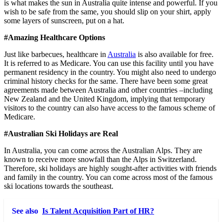
is what makes the sun in Australia quite intense and powerful. If you
wish to be safe from the same, you should slip on your shirt, apply
some layers of sunscreen, put on a hat.
#Amazing Healthcare Options
Just like barbecues, healthcare in
Australia
is also available for free.
It is referred to as Medicare. You can use this facility until you have
permanent residency in the country. You might also need to undergo
criminal history checks for the same. There have been some great
agreements made between Australia and other countries –including
New Zealand and the United Kingdom, implying that temporary
visitors to the country can also have access to the famous scheme of
Medicare.
#Australian Ski Holidays are Real
In Australia, you can come across the Australian Alps. They are
known to receive more snowfall than the Alps in Switzerland.
Therefore, ski holidays are highly sought-after activities with friends
and family in the country. You can come across most of the famous
ski locations towards the southeast.
See also
Is Talent Acquisition Part of HR?