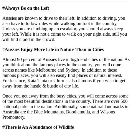
#Always Be on the Left
Aussies are known to drive to their left. In addition to driving, you
also have to follow rules while walking on foot in the country.
Unless you are climbing up an escalator, you should always keep
your left. While it is not a crime to walk on your right side, still you
will find it odd in the crowd.
#Aussies Enjoy More Life in Nature Than in Cities
Almost 90 percent of Aussies live in high-end cities of the nation. As
you think about the famous places in the country, you will come
across names like Melbourne and Sydney. In addition to these
famous places, you will also easily find places of natural interest.
For instance, Kata Tjuta or Uluru is also famous if you wish to get
away from the hustle & bustle of city life.
Once you get away from the busy cities, you will come across some
of the most beautiful destinations in the country. There are over 500
national parks in the nation. Additionally, some natural landmarks in
Australia are the Blue Mountains, Boodjamulla, and Wilsons
Promontory.
#There is An Abundance of Wildlife