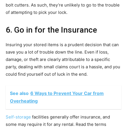
bolt cutters. As such, they’re unlikely to go to the trouble
of attempting to pick your lock.
6. Go in for the Insurance
Insuring your stored items is a prudent decision that can
save you a lot of trouble down the line. Even if loss,
damage, or theft are clearly attributable to a specific
party, dealing with small claims court is a hassle, and you
could find yourself out of luck in the end.
See also
6 Ways to Prevent Your Car from
Overheating
Self-storage
facilities generally offer insurance, and
some may require it for any rental. Read the terms