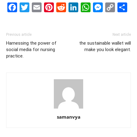
Facebook
Twitter
Email
Pinterest
Reddit
LinkedIn
WhatsAp
Messe
Cop
S
Link
Previous article
Next article
Harnessing the power of
the sustainable wallet will
social media for nursing
make you look elegant.
practice.
samanvya