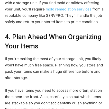
with a storage unit. If you find mold or mildew affecting
your unit, you’ll require
mold remediation services
from a
reputable company like SERVPRO. They’ll handle the job
safely and return your stored items to prime condition.
4. Plan Ahead When Organizing
Your Items
If you’re making the most of your storage unit, you likely
won’t have much free space. Planning how you store and
pack your items can make a huge difference before and
after storage.
If you have items you need to access more often, station
them near the front. Also, carefully plan out which items
are stackable so you don’t accidentally crush anything or