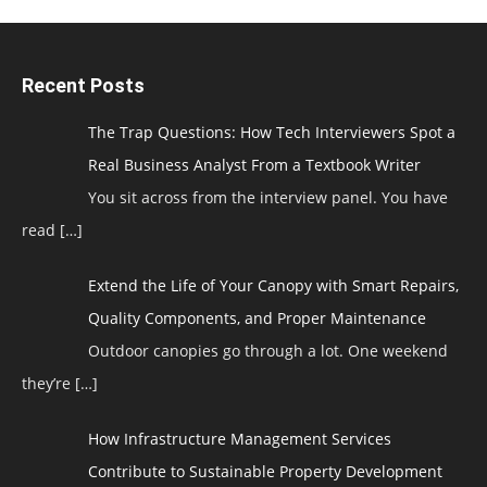
Recent Posts
The Trap Questions: How Tech Interviewers Spot a
Real Business Analyst From a Textbook Writer
You sit across from the interview panel. You have
read
[…]
Extend the Life of Your Canopy with Smart Repairs,
Quality Components, and Proper Maintenance
Outdoor canopies go through a lot. One weekend
they’re
[…]
How Infrastructure Management Services
Contribute to Sustainable Property Development