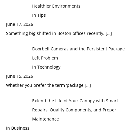
Healthier Environments
In Tips
June 17, 2026
Something big shifted in Boston offices recently.
[…]
Doorbell Cameras and the Persistent Package
Left Problem
In Technology
June 15, 2026
Whether you prefer the term ‘package
[…]
Extend the Life of Your Canopy with Smart
Repairs, Quality Components, and Proper
Maintenance
In Business