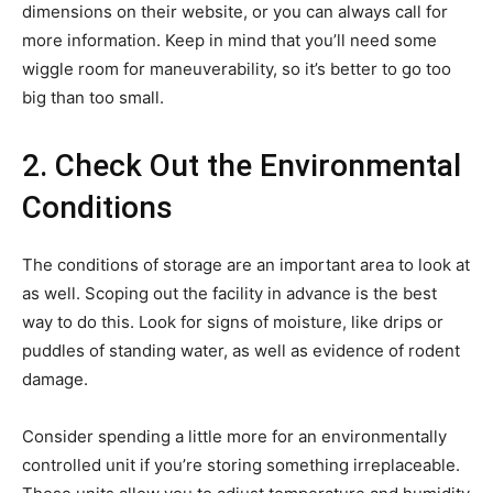
dimensions on their website, or you can always call for
more information. Keep in mind that you’ll need some
wiggle room for maneuverability, so it’s better to go too
big than too small.
2. Check Out the Environmental
Conditions
The conditions of storage are an important area to look at
as well. Scoping out the facility in advance is the best
way to do this. Look for signs of moisture, like drips or
puddles of standing water, as well as evidence of rodent
damage.
Consider spending a little more for an environmentally
controlled unit if you’re storing something irreplaceable.