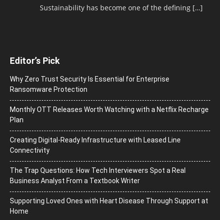
Sustainability has become one of the defining
[…]
Editor’s Pick
Why Zero Trust Security Is Essential for Enterprise
Ransomware Protection
Monthly OTT Releases Worth Watching with a Netflix Recharge
Plan
Creating Digital-Ready Infrastructure with Leased Line
Connectivity
The Trap Questions: How Tech Interviewers Spot a Real
Business Analyst From a Textbook Writer
Supporting Loved Ones with Heart Disease Through Support at
Home