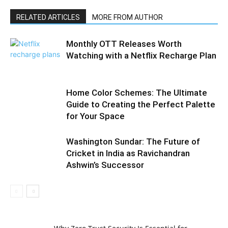
RELATED ARTICLES
MORE FROM AUTHOR
Monthly OTT Releases Worth
Watching with a Netflix Recharge Plan
Home Color Schemes: The Ultimate
Guide to Creating the Perfect Palette
for Your Space
Washington Sundar: The Future of
Cricket in India as Ravichandran
Ashwin’s Successor