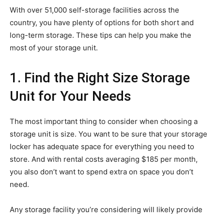
With over 51,000 self-storage facilities across the
country, you have plenty of options for both short and
long-term storage. These tips can help you make the
most of your storage unit.
1. Find the Right Size Storage
Unit for Your Needs
The most important thing to consider when choosing a
storage unit is size. You want to be sure that your storage
locker has adequate space for everything you need to
store. And with rental costs averaging $185 per month,
you also don’t want to spend extra on space you don’t
need.
Any storage facility you’re considering will likely provide