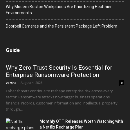
Why Modern Boston Workplaces Are Prioritizing Healthier
Environments
Doorbell Cameras and the Persistent Package Left Problem
Guide
Why Zero Trust Security Is Essential for
Enterprise Ransomware Protection
varsha
-
August 4, 2026
0
Cyber threats continue to reshape enterprise risk across every
sector. Ransomware attacks now target business operations,
financial records, customer information and intellectual property
through...
Monthly OTT Releases Worth Watching with
a Netflix Recharge Plan