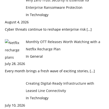
Why Zero Trust Security Is Essential for
Enterprise Ransomware Protection
In Technology
August 4, 2026
Cyber threats continue to reshape enterprise risk
[…]
Monthly OTT Releases Worth Watching with a
Netflix Recharge Plan
In General
July 28, 2026
Every month brings a fresh wave of exciting stories,
[…]
Creating Digital-Ready Infrastructure with
Leased Line Connectivity
In Technology
July 10, 2026