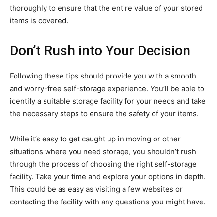
thoroughly to ensure that the entire value of your stored
items is covered.
Don’t Rush into Your Decision
Following these tips should provide you with a smooth
and worry-free self-storage experience. You’ll be able to
identify a suitable storage facility for your needs and take
the necessary steps to ensure the safety of your items.
While it’s easy to get caught up in moving or other
situations where you need storage, you shouldn’t rush
through the process of choosing the right self-storage
facility. Take your time and explore your options in depth.
This could be as easy as visiting a few websites or
contacting the facility with any questions you might have.