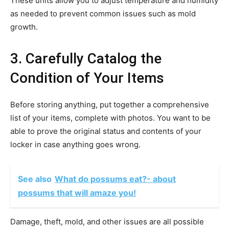
These units allow you to adjust temperature and humidity
as needed to prevent common issues such as mold
growth.
3. Carefully Catalog the
Condition of Your Items
Before storing anything, put together a comprehensive
list of your items, complete with photos. You want to be
able to prove the original status and contents of your
locker in case anything goes wrong.
See also
What do possums eat?- about
possums that will amaze you!
Damage, theft, mold, and other issues are all possible