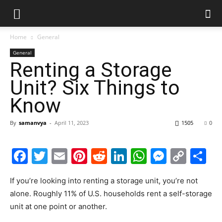
Home
General
General
Renting a Storage
Unit? Six Things to
Know
By
samanvya
-
April 11, 2023
1505
0
Facebook
Twitter
Email
Pinterest
Reddit
LinkedIn
WhatsAp
Messe
Cop
S
Link
If you’re looking into renting a storage unit, you’re not
alone. Roughly 11% of U.S. households rent a self-storage
unit at one point or another.