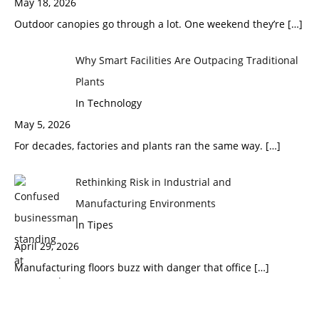
May 18, 2026
Outdoor canopies go through a lot. One weekend they’re
[…]
Why Smart Facilities Are Outpacing Traditional
Plants
In Technology
May 5, 2026
For decades, factories and plants ran the same way.
[…]
Rethinking Risk in Industrial and
Manufacturing Environments
In Tipes
April 29, 2026
Manufacturing floors buzz with danger that office
[…]