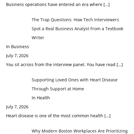
Business operations have entered an era where
[…]
The Trap Questions: How Tech Interviewers
Spot a Real Business Analyst From a Textbook
Writer
In Business
July 7, 2026
You sit across from the interview panel. You have read
[…]
Supporting Loved Ones with Heart Disease
Through Support at Home
In Health
July 7, 2026
Heart disease is one of the most common health
[…]
Why Modern Boston Workplaces Are Prioritizing