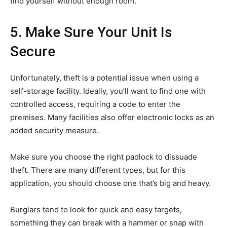
find yourself without enough room.
5. Make Sure Your Unit Is
Secure
Unfortunately, theft is a potential issue when using a
self-storage facility. Ideally, you’ll want to find one with
controlled access, requiring a code to enter the
premises. Many facilities also offer electronic locks as an
added security measure.
Make sure you choose the right padlock to dissuade
theft. There are many different types, but for this
application, you should choose one that’s big and heavy.
Burglars tend to look for quick and easy targets,
something they can break with a hammer or snap with