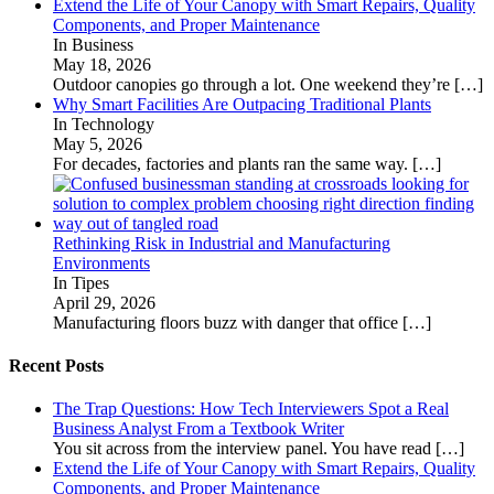
Extend the Life of Your Canopy with Smart Repairs, Quality
Components, and Proper Maintenance
In Business
May 18, 2026
Outdoor canopies go through a lot. One weekend they’re
[…]
Why Smart Facilities Are Outpacing Traditional Plants
In Technology
May 5, 2026
For decades, factories and plants ran the same way.
[…]
Rethinking Risk in Industrial and Manufacturing
Environments
In Tipes
April 29, 2026
Manufacturing floors buzz with danger that office
[…]
Recent Posts
The Trap Questions: How Tech Interviewers Spot a Real
Business Analyst From a Textbook Writer
You sit across from the interview panel. You have read
[…]
Extend the Life of Your Canopy with Smart Repairs, Quality
Components, and Proper Maintenance