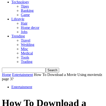
Technology
Tipes
Banking
Game
Lifestyle
Hair
Home decor
Jobs
Trending
Travel
Wedding
Misc
Medical
Tools
Trading
Home
Entertainment
How To Download a Movie Using movierulz
page 3?
Entertainment
How To Download a