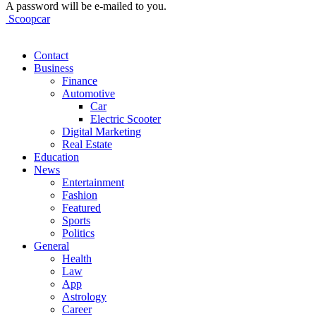
A password will be e-mailed to you.
Scoopcar
Contact
Business
Finance
Automotive
Car
Electric Scooter
Digital Marketing
Real Estate
Education
News
Entertainment
Fashion
Featured
Sports
Politics
General
Health
Law
App
Astrology
Career