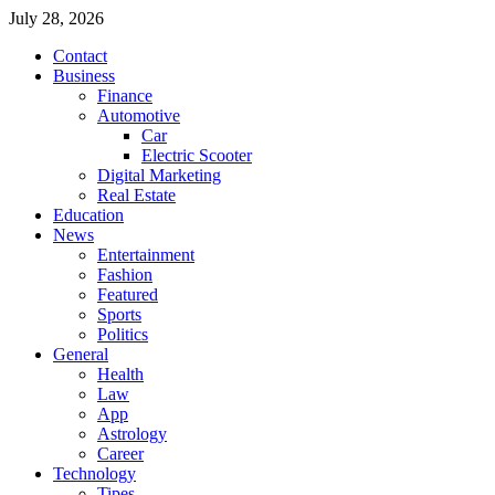
July 28, 2026
Contact
Business
Finance
Automotive
Car
Electric Scooter
Digital Marketing
Real Estate
Education
News
Entertainment
Fashion
Featured
Sports
Politics
General
Health
Law
App
Astrology
Career
Technology
Tipes