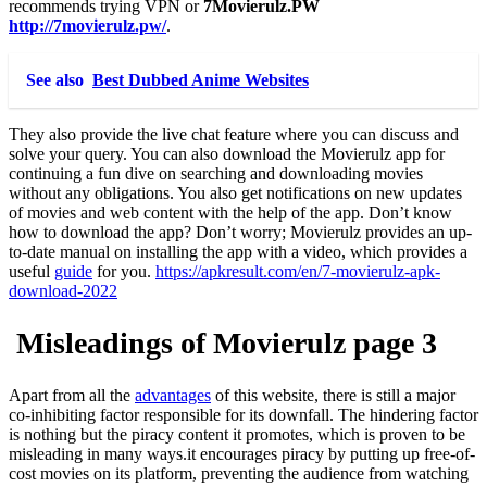
recommends trying VPN or
7Movierulz.PW
http://7movierulz.pw/
.
See also
Best Dubbed Anime Websites
They also provide the live chat feature where you can discuss and
solve your query. You can also download the Movierulz app for
continuing a fun dive on searching and downloading movies
without any obligations. You also get notifications on new updates
of movies and web content with the help of the app. Don’t know
how to download the app? Don’t worry; Movierulz provides an up-
to-date manual on installing the app with a video, which provides a
useful
guide
for you.
https://apkresult.com/en/7-movierulz-apk-
download-2022
Misleadings of
Movierulz page 3
Apart from all the
advantages
of this website, there is still a major
co-inhibiting factor responsible for its downfall. The hindering factor
is nothing but the piracy content it promotes, which is proven to be
misleading in many ways.it encourages piracy by putting up free-of-
cost movies on its platform, preventing the audience from watching