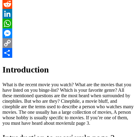
Pinterest
Reddit
LinkedIn
WhatsApp
Messenger
Copy
Link
Share
Introduction
What is the recent movie you watch? What are the movies that you
have listed on you binge-list? Which is your favorite genre? All
these mentioned questions are the most heard when surrounded by
cinephiles. But who are they? Cinephile, a movie bluff, and
cinephile are the terms used to describe a person who watches many
movies. The one usually has a large collection of movies, A person
whose hobby is usually specific to movies. If you’re one of them,
you must have heard about movierulz page 3.