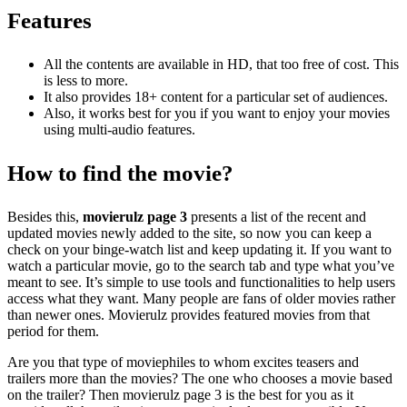
Features
All the contents are available in HD, that too free of cost. This
is less to more.
It also provides 18+ content for a particular set of audiences.
Also, it works best for you if you want to enjoy your movies
using multi-audio features.
How to find the movie?
Besides this,
movierulz page 3
presents a list of the recent and
updated movies newly added to the site, so now you can keep a
check on your binge-watch list and keep updating it.
If you want to
watch a particular movie, go to the search tab and type what you’ve
meant to see. It’s simple to use tools and functionalities to help users
access what they want. Many people are fans of older movies rather
than newer ones. Movierulz provides featured movies from that
period for them.
Are you that type of moviephiles to whom excites teasers and
trailers more than the movies? The one who chooses a movie based
on the trailer? Then movierulz page 3
is the best for you as it