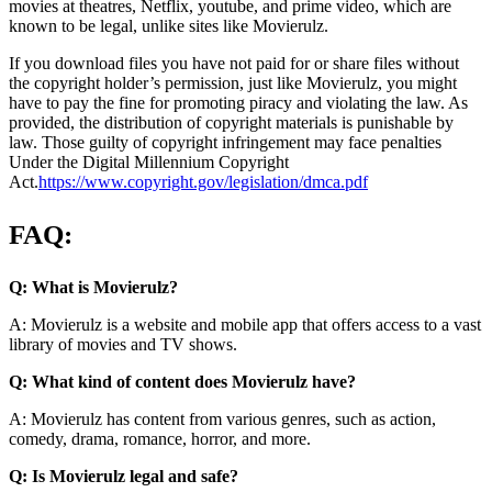
movies at theatres, Netflix, youtube, and prime video, which are
known to be legal, unlike sites like Movierulz.
If you download files you have not paid for or share files without
the copyright holder’s permission, just like Movierulz, you might
have to pay the fine for promoting piracy and violating the law. As
provided, the distribution of copyright materials is punishable by
law. Those guilty of copyright infringement may face penalties
Under the Digital Millennium Copyright
Act.
https://www.copyright.gov/legislation/dmca.pdf
FAQ:
Q: What is Movierulz?
A: Movierulz is a website and mobile app that offers access to a vast
library of movies and TV shows.
Q: What kind of content does Movierulz have?
A: Movierulz has content from various genres, such as action,
comedy, drama, romance, horror, and more.
Q: Is Movierulz legal and safe?