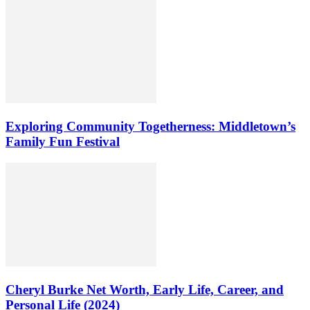
Exploring Community Togetherness: Middletown’s
Family Fun Festival
Cheryl Burke Net Worth, Early Life, Career, and
Personal Life (2024)