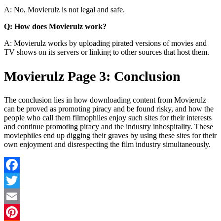
A: No, Movierulz is not legal and safe.
Q: How does Movierulz work?
A: Movierulz works by uploading pirated versions of movies and
TV shows on its servers or linking to other sources that host them.
Movierulz Page 3: Conclusion
The conclusion lies in how downloading content from Movierulz
can be proved as promoting piracy and be found risky, and how the
people who call them filmophiles enjoy such sites for their interests
and continue promoting piracy and the industry inhospitality. These
moviephiles end up digging their graves by using these sites for their
own enjoyment and disrespecting the film industry simultaneously.
Facebook
Twitter
Email