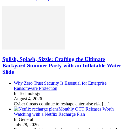
Splish, Splash, Sizzle: Crafting the Ultimate
Backyard Summer Party with an Inflatable Water
Slide
Why Zero Trust Security Is Essential for Enterprise
Ransomware Protection
In Technology
August 4, 2026
Cyber threats continue to reshape enterprise risk
[…]
Monthly OTT Releases Worth
Watching with a Netflix Recharge Plan
In General
July 28, 2026