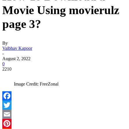
Movie Using movierulz
page 3?
By
Vaibhav Kapoor
-
August 2, 2022
0
2210
Image Credit: FreeZonal
Facebook
Twitter
Email