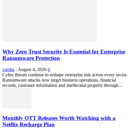
Why Zero Trust Security Is Essential for Enterprise
Ransomware Protection
varsha
-
August 4, 2026
0
Cyber threats continue to reshape enterprise risk across every sector.
Ransomware attacks now target business operations, financial
records, customer information and intellectual property through...
Monthly OTT Releases Worth Watching with a
Netflix Recharge Plan