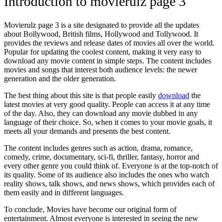
Introduction to movierulz page 3
Movierulz page 3 is a site designated to provide all the updates
about Bollywood, British films, Hollywood and Tollywood. It
provides the reviews and release dates of movies all over the world.
Popular for updating the coolest content, making it very easy to
download any movie content in simple steps. The content includes
movies and songs that interest both audience levels: the newer
generation and the older generation.
The best thing about this site is that people easily
download
the
latest movies at very good quality. People can access it at any time
of the day. Also, they can download any movie dubbed in any
language of their choice. So, when it comes to your movie goals, it
meets all your demands and presents the best content.
The content includes genres such as action, drama, romance,
comedy, crime, documentary, sci-fi, thriller, fantasy, horror and
every other genre you could think of. Everyone is at the top-notch of
its quality. Some of its audience also includes the ones who watch
reality shows, talk shows, and news shows, which provides each of
them easily and in different languages.
To conclude, Movies have become our original form of
entertainment. Almost everyone is interested in seeing the new