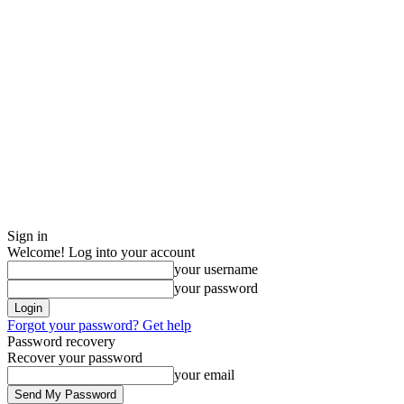
Sign in
Welcome! Log into your account
your username
your password
Forgot your password? Get help
Password recovery
Recover your password
your email