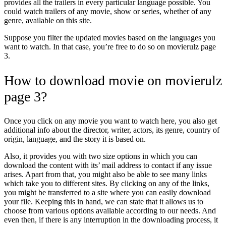
provides all the trailers in every particular language possible. You
could watch trailers of any movie, show or series, whether of any
genre, available on this site.
Suppose you filter the updated movies based on the languages you
want to watch. In that case, you’re free to do so on movierulz page
3
.
How to download movie on movierulz
page 3?
Once you click on any movie you want to watch here, you also get
additional info about the director, writer, actors, its genre, country of
origin, language, and the story it is based on.
Also, it provides you with two size options in which you can
download the content with its’ mail address to contact if any issue
arises. Apart from that, you might also be able to see many links
which take you to different sites. By clicking on any of the links,
you might be transferred to a site where you can easily download
your file. Keeping this in hand, we can state that it allows us to
choose from various options available according to our needs. And
even then, if there is any interruption in the downloading process, it