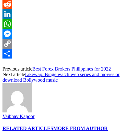
Pinterest
Reddit
LinkedIn
WhatsApp
Messenger
Copy
Link
Share
Previous article
Best Forex Brokers Philippines for 2022
Next article
Likewap: Binge watch web series and movies or
download Bollywood music
Vaibhav Kapoor
RELATED ARTICLES
MORE FROM AUTHOR