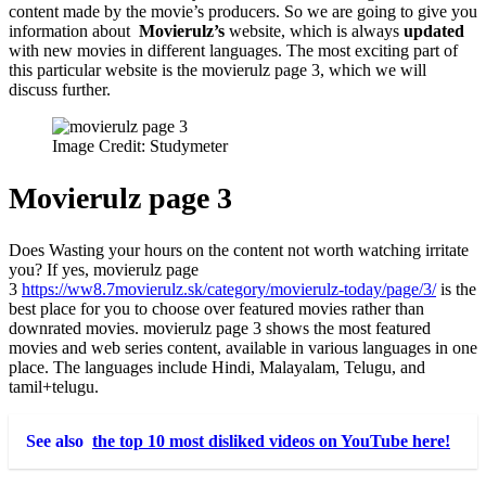
content made by the movie’s producers. So we are going to give you
information about
Movierulz’s
website, which is always
updated
with new movies in different languages. The most exciting part of
this particular website is the movierulz page 3
, which we will
discuss further.
Image Credit: Studymeter
Movierulz page 3
Does Wasting your hours on the content not worth watching irritate
you? If yes,
movierulz page
3
https://ww8.7movierulz.sk/category/movierulz-today/page/3/
is the
best place for you to choose over featured movies rather than
downrated movies. movierulz page 3
shows the most featured
movies and web series content, available in various languages in one
place. The languages include Hindi, Malayalam, Telugu, and
tamil+telugu.
See also
the top 10 most disliked videos on YouTube here!