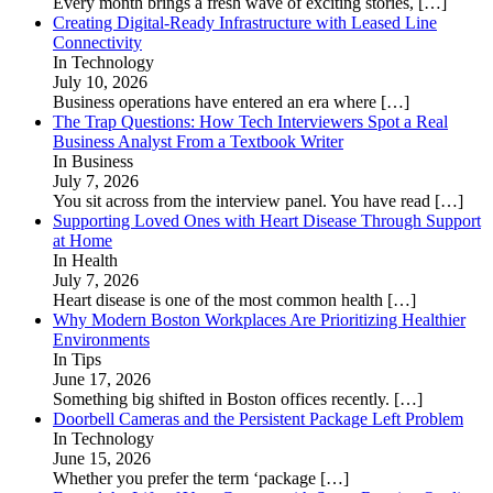
Every month brings a fresh wave of exciting stories,
[…]
Creating Digital-Ready Infrastructure with Leased Line
Connectivity
In Technology
July 10, 2026
Business operations have entered an era where
[…]
The Trap Questions: How Tech Interviewers Spot a Real
Business Analyst From a Textbook Writer
In Business
July 7, 2026
You sit across from the interview panel. You have read
[…]
Supporting Loved Ones with Heart Disease Through Support
at Home
In Health
July 7, 2026
Heart disease is one of the most common health
[…]
Why Modern Boston Workplaces Are Prioritizing Healthier
Environments
In Tips
June 17, 2026
Something big shifted in Boston offices recently.
[…]
Doorbell Cameras and the Persistent Package Left Problem
In Technology
June 15, 2026
Whether you prefer the term ‘package
[…]