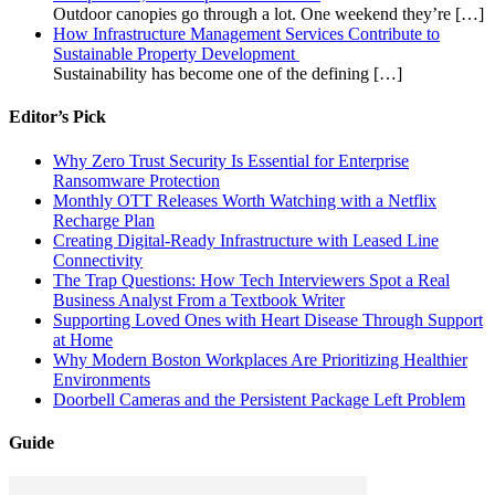
Outdoor canopies go through a lot. One weekend they’re
[…]
How Infrastructure Management Services Contribute to
Sustainable Property Development
Sustainability has become one of the defining
[…]
Editor’s Pick
Why Zero Trust Security Is Essential for Enterprise
Ransomware Protection
Monthly OTT Releases Worth Watching with a Netflix
Recharge Plan
Creating Digital-Ready Infrastructure with Leased Line
Connectivity
The Trap Questions: How Tech Interviewers Spot a Real
Business Analyst From a Textbook Writer
Supporting Loved Ones with Heart Disease Through Support
at Home
Why Modern Boston Workplaces Are Prioritizing Healthier
Environments
Doorbell Cameras and the Persistent Package Left Problem
Guide