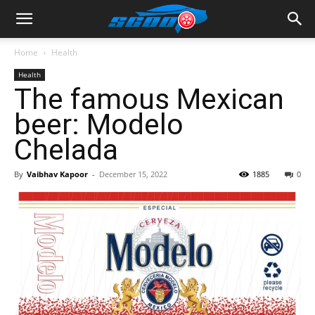
Home
Health
Health
The famous Mexican
beer: Modelo
Chelada
By
Vaibhav Kapoor
-
December 15, 2022
1885
0