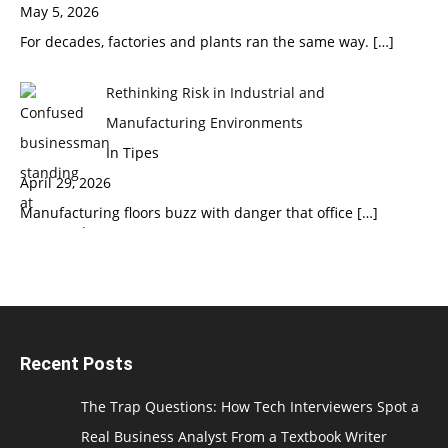
May 5, 2026
For decades, factories and plants ran the same way.
[…]
Rethinking Risk in Industrial and
Manufacturing Environments
In Tipes
April 29, 2026
Manufacturing floors buzz with danger that office
[…]
Recent Posts
The Trap Questions: How Tech Interviewers Spot a
Real Business Analyst From a Textbook Writer