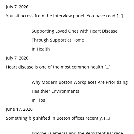
July 7, 2026
You sit across from the interview panel. You have read
[…]
Supporting Loved Ones with Heart Disease
Through Support at Home
In Health
July 7, 2026
Heart disease is one of the most common health
[…]
Why Modern Boston Workplaces Are Prioritizing
Healthier Environments
In Tips
June 17, 2026
Something big shifted in Boston offices recently.
[…]
Doorbell Cameras and the Persistent Package