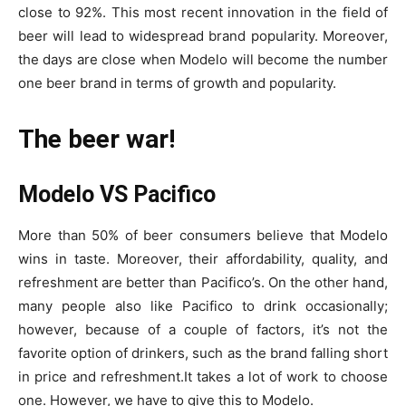
close to 92%. This most recent innovation in the field of
beer will lead to widespread brand popularity. Moreover,
the days are close when Modelo will become the number
one beer brand in terms of growth and popularity.
The beer war!
Modelo VS Pacifico
More than 50% of beer consumers believe that Modelo
wins in taste. Moreover, their affordability, quality, and
refreshment are better than Pacifico’s. On the other hand,
many people also like Pacifico to drink occasionally;
however, because of a couple of factors, it’s not the
favorite option of drinkers, such as the brand falling short
in price and refreshment.
It takes a lot of work to choose
one. However, we have to give this to Modelo.