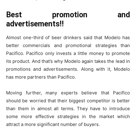
Best promotion and
advertisements!!
Almost one-third of beer drinkers said that Modelo has
better commercials and promotional strategies than
Pacifico. Pacifico only invests a little money to promote
its product. And that’s why Modelo again takes the lead in
promotions and advertisements. Along with it, Modelo
has more partners than Pacifico.
Moving further, many experts believe that Pacifico
should be worried that their biggest competitor is better
than them in almost all terms. They have to introduce
some more effective strategies in the market which
attract a more significant number of buyers.