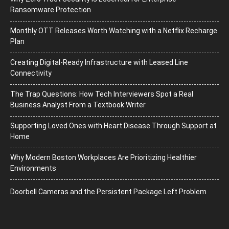
Ransomware Protection
Monthly OTT Releases Worth Watching with a Netflix Recharge
Plan
Creating Digital-Ready Infrastructure with Leased Line
Connectivity
The Trap Questions: How Tech Interviewers Spot a Real
Business Analyst From a Textbook Writer
Supporting Loved Ones with Heart Disease Through Support at
Home
Why Modern Boston Workplaces Are Prioritizing Healthier
Environments
Doorbell Cameras and the Persistent Package Left Problem