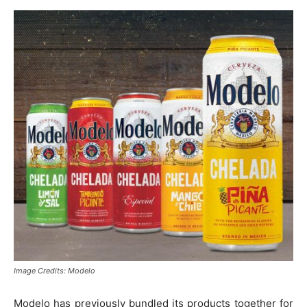
Image Credits: Modelo
Modelo has previously bundled its products together for