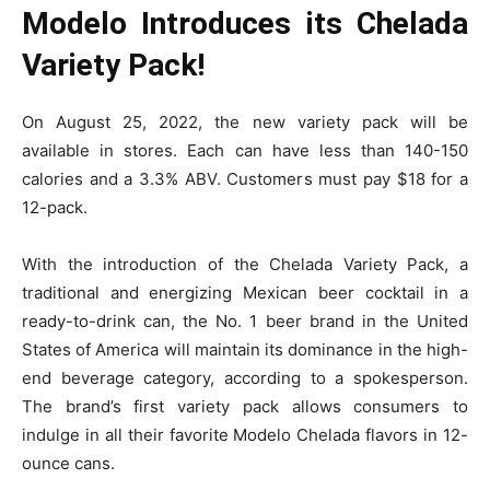
Modelo Introduces its Chelada
Variety Pack!
On August 25, 2022, the new variety pack will be
available in stores. Each can have less than 140-150
calories and a 3.3% ABV. Customers must pay $18 for a
12-pack.
With the introduction of the Chelada Variety Pack, a
traditional and energizing Mexican beer cocktail in a
ready-to-drink can, the No. 1 beer brand in the United
States of America will maintain its dominance in the high-
end beverage category, according to a spokesperson.
The brand’s first variety pack allows consumers to
indulge in all their favorite Modelo Chelada flavors in 12-
ounce cans.