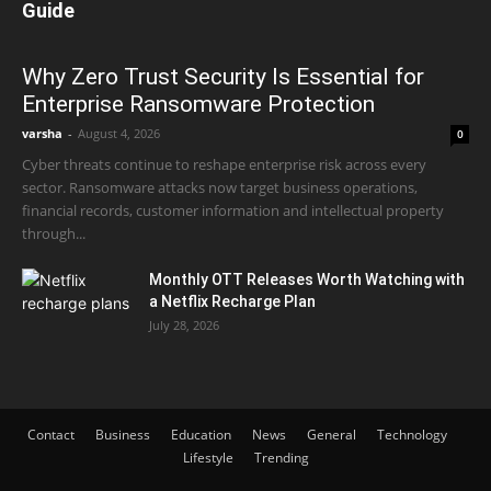
Guide
Why Zero Trust Security Is Essential for
Enterprise Ransomware Protection
varsha
-
August 4, 2026
0
Cyber threats continue to reshape enterprise risk across every
sector. Ransomware attacks now target business operations,
financial records, customer information and intellectual property
through...
Monthly OTT Releases Worth Watching with
a Netflix Recharge Plan
July 28, 2026
Contact
Business
Education
News
General
Technology
Lifestyle
Trending