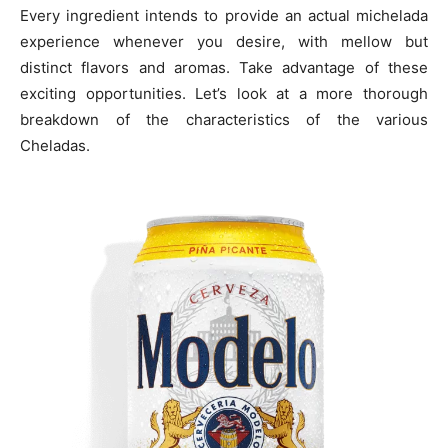
Every ingredient intends to provide an actual michelada
experience whenever you desire, with mellow but
distinct flavors and aromas. Take advantage of these
exciting opportunities. Let’s look at a more thorough
breakdown of the characteristics of the various
Cheladas.