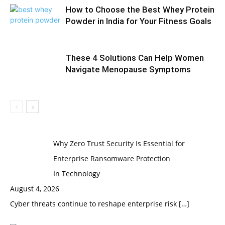
How to Choose the Best Whey Protein
Powder in India for Your Fitness Goals
These 4 Solutions Can Help Women
Navigate Menopause Symptoms
Why Zero Trust Security Is Essential for
Enterprise Ransomware Protection
In Technology
August 4, 2026
Cyber threats continue to reshape enterprise risk
[…]