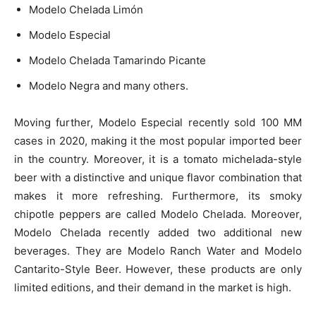
Modelo Chelada Limón
Modelo Especial
Modelo Chelada Tamarindo Picante
Modelo Negra and many others.
Moving further, Modelo Especial recently sold 100 MM
cases in 2020, making it the most popular imported beer
in the country. Moreover, it is a tomato michelada-style
beer with a distinctive and unique flavor combination that
makes it more refreshing. Furthermore, its smoky
chipotle peppers are called Modelo Chelada. Moreover,
Modelo Chelada recently added two additional new
beverages. They are Modelo Ranch Water and Modelo
Cantarito-Style Beer. However, these products are only
limited editions, and their demand in the market is high.