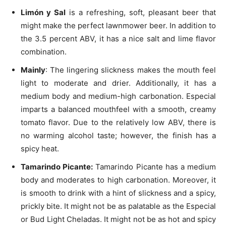
Limón y Sal
is a refreshing, soft, pleasant beer that
might make the perfect lawnmower beer. In addition to
the 3.5 percent ABV, it has a nice salt and lime flavor
combination.
Mainly
: The lingering slickness makes the mouth feel
light to moderate and drier. Additionally, it has a
medium body and medium-high carbonation. Especial
imparts a balanced mouthfeel with a smooth, creamy
tomato flavor. Due to the relatively low ABV, there is
no warming alcohol taste; however, the finish has a
spicy heat.
Tamarindo Picante:
Tamarindo Picante has a medium
body and moderates to high carbonation. Moreover, it
is smooth to drink with a hint of slickness and a spicy,
prickly bite. It might not be as palatable as the Especial
or Bud Light Cheladas. It might not be as hot and spicy