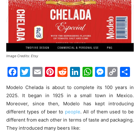
Image Credits: Etsy
Facebook
Twitter
Email
Pinterest
Reddit
LinkedIn
WhatsAp
Messe
Cop
S
Link
Modelo Chelada is about to complete its 100 years in
2025. It began in 1925 in a small town in Mexico.
Moreover, since then, Modelo has kept introducing
different types of beer to
people
. All of them used to be
different from each other in terms of taste and packaging.
They introduced many beers like: