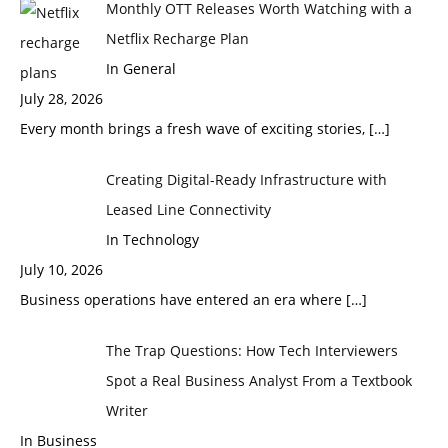
Monthly OTT Releases Worth Watching with a
Netflix Recharge Plan
In General
July 28, 2026
Every month brings a fresh wave of exciting stories,
[…]
Creating Digital-Ready Infrastructure with
Leased Line Connectivity
In Technology
July 10, 2026
Business operations have entered an era where
[…]
The Trap Questions: How Tech Interviewers
Spot a Real Business Analyst From a Textbook
Writer
In Business