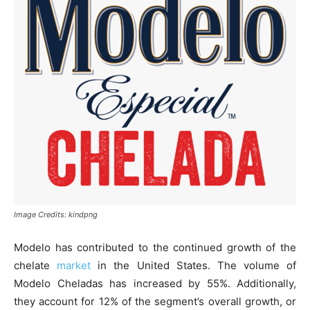
Image Credits: kindpng
Modelo has contributed to the continued growth of the
chelate
market
in the United States. The volume of
Modelo Cheladas has increased by 55%. Additionally,
they account for 12% of the segment’s overall growth, or