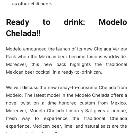
as other chili beers.
Ready to drink: Modelo
Chelada!!
Modelo announced the launch of its new Chelada Variety
Pack when the Mexican beer became famous worldwide.
Moreover, this new pack highlights the traditional
Mexican beer cocktail in a ready-to-drink can.
We will discuss the new ready-to-consume Chelada from
Modelo. The latest model in the Modelo Chelada offers a
novel twist on a time-honored custom from Mexico.
Moreover, Modelo Chelada Limón y Sal gives a unique,
fresh way to experience the traditional Chelada
experience. Mexican beer, lime, and natural salts are the