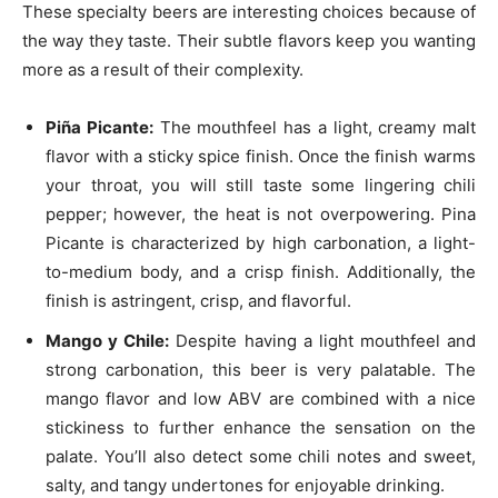
These specialty beers are interesting choices because of
the way they taste. Their subtle flavors keep you wanting
more as a result of their complexity.
Piña Picante
:
The mouthfeel has a light, creamy malt
flavor with a sticky spice finish. Once the finish warms
your throat, you will still taste some lingering chili
pepper; however, the heat is not overpowering. Pina
Picante is characterized by high carbonation, a light-
to-medium body, and a crisp finish. Additionally, the
finish is astringent, crisp, and flavorful.
Mango y Chile:
Despite having a light mouthfeel and
strong carbonation, this beer is very palatable. The
mango flavor and low ABV are combined with a nice
stickiness to further enhance the sensation on the
palate. You’ll also detect some chili notes and sweet,
salty, and tangy undertones for enjoyable drinking.