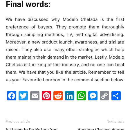
Final words:
We have discussed why Modelo Chelada is the first
preference of buyers. They promote them thoroughly
through sampling methods, TV, and digital advertising.
Moreover, a new product launch, awareness, and trial are
raised. They also use many other strategies which help
them maintain their demand in the market. Lastly, Modelo
Chelada is the king of this industry, and no one can beat
them.
We have that you like the article.
Remember to tell
us your Favourite bourbon in the comment section below.
Facebook
Twitter
Email
Pinterest
Reddit
LinkedIn
WhatsAp
Messe
Cop
S
Link
Previous article
Next article
5 Things to Do Before You
Bourbon Glasses Buying