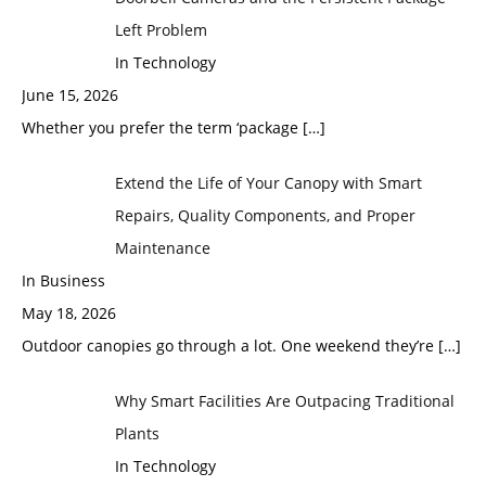
Left Problem
In Technology
June 15, 2026
Whether you prefer the term ‘package
[…]
Extend the Life of Your Canopy with Smart
Repairs, Quality Components, and Proper
Maintenance
In Business
May 18, 2026
Outdoor canopies go through a lot. One weekend they’re
[…]
Why Smart Facilities Are Outpacing Traditional
Plants
In Technology