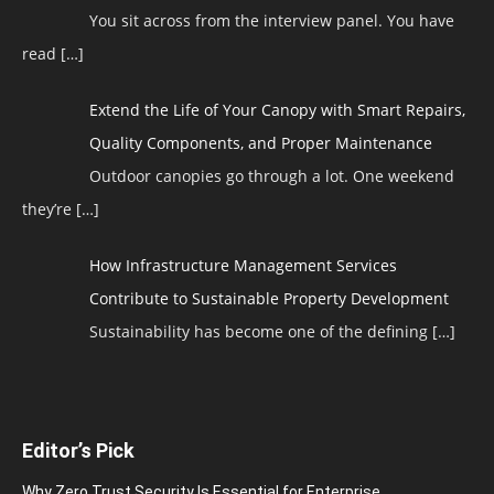
You sit across from the interview panel. You have
read
[…]
Extend the Life of Your Canopy with Smart Repairs,
Quality Components, and Proper Maintenance
Outdoor canopies go through a lot. One weekend
they’re
[…]
How Infrastructure Management Services
Contribute to Sustainable Property Development
Sustainability has become one of the defining
[…]
Editor’s Pick
Why Zero Trust Security Is Essential for Enterprise