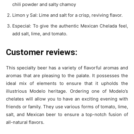
chili powder and salty chamoy
Limon y Sal: Lime and salt for a crisp, reviving flavor.
Especial: To give the authentic Mexican Chelada feel,
add salt, lime, and tomato.
Customer reviews:
This specialty beer has a variety of flavorful aromas and
aromas that are pleasing to the palate. It possesses the
ideal mix of elements to ensure that it upholds the
illustrious Modelo heritage. Ordering one of Modelo’s
chelates will allow you to have an exciting evening with
friends or family. They use various forms of tomato, lime,
salt, and Mexican beer to ensure a top-notch fusion of
all-natural flavors.