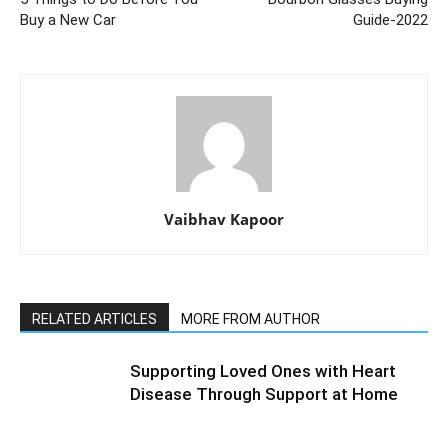
Buy a New Car
Guide-2022
Vaibhav Kapoor
RELATED ARTICLES
MORE FROM AUTHOR
Supporting Loved Ones with Heart
Disease Through Support at Home