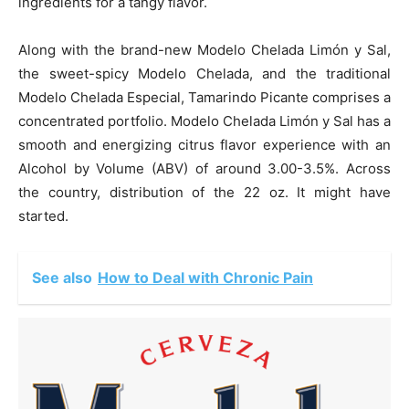
ingredients for a tangy flavor.
Along with the brand-new Modelo Chelada Limón y Sal,
the sweet-spicy Modelo Chelada, and the traditional
Modelo Chelada Especial, Tamarindo Picante comprises a
concentrated portfolio. Modelo Chelada Limón y Sal has a
smooth and energizing citrus flavor experience with an
Alcohol by Volume (ABV) of around 3.00-3.5%. Across
the country, distribution of the 22 oz. It might have
started.
See also
How to Deal with Chronic Pain