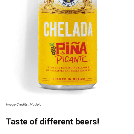
Image Credits: Modelo
Taste of different beers!