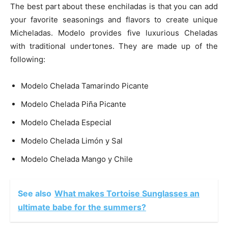
The best part about these enchiladas is that you can add
your favorite seasonings and flavors to create unique
Micheladas. Modelo provides five luxurious Cheladas
with traditional undertones. They are made up of the
following:
Modelo Chelada Tamarindo Picante
Modelo Chelada Piña Picante
Modelo Chelada Especial
Modelo Chelada Limón y Sal
Modelo Chelada Mango y Chile
See also
What makes Tortoise Sunglasses an
ultimate babe for the summers?