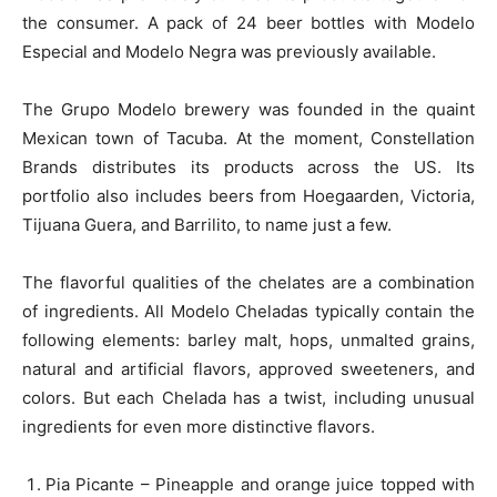
the consumer. A pack of 24 beer bottles with Modelo
Especial and Modelo Negra was previously available.
The Grupo Modelo brewery was founded in the quaint
Mexican town of Tacuba. At the moment, Constellation
Brands distributes its products across the US. Its
portfolio also includes beers from Hoegaarden, Victoria,
Tijuana Guera, and Barrilito, to name just a few.
The flavorful qualities of the chelates are a combination
of ingredients. All Modelo Cheladas typically contain the
following elements: barley malt, hops, unmalted grains,
natural and artificial flavors, approved sweeteners, and
colors. But each Chelada has a twist, including unusual
ingredients for even more distinctive flavors.
Pia Picante – Pineapple and orange juice topped with