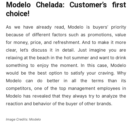
Modelo Chelada: Customer’s first
choice!
As we have already read, Modelo is buyers’ priority
because of different factors such as promotions, value
for money, price, and refreshment. And to make it more
clear, let’s discuss it in detail.
Just imagine you are
relaxing at the beach in the hot summer and want to drink
something to enjoy the moment. In this case, Modelo
would be the best option to satisfy your craving.
Why
Modelo can do better in all the terms than its
competitors, one of the top management employees in
Modelo has revealed that they always try to analyze the
reaction and behavior of the buyer of other brands.
Image Credits: Modelo