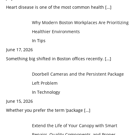
Heart disease is one of the most common health
[…]
Why Modern Boston Workplaces Are Prioritizing
Healthier Environments
In Tips
June 17, 2026
Something big shifted in Boston offices recently.
[…]
Doorbell Cameras and the Persistent Package
Left Problem
In Technology
June 15, 2026
Whether you prefer the term ‘package
[…]
Extend the Life of Your Canopy with Smart
Repairs, Quality Components, and Proper