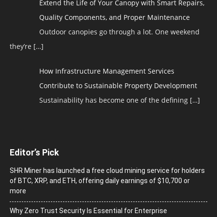
Extend the Life of Your Canopy with Smart Repairs,
Quality Components, and Proper Maintenance
Outdoor canopies go through a lot. One weekend
they’re
[…]
How Infrastructure Management Services
Contribute to Sustainable Property Development
Sustainability has become one of the defining
[…]
Editor’s Pick
SHR Miner has launched a free cloud mining service for holders
of BTC, XRP, and ETH, offering daily earnings of $10,700 or
more
Why Zero Trust Security Is Essential for Enterprise