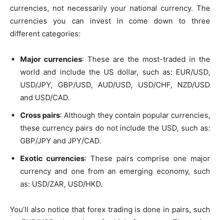
currencies, not necessarily your national currency. The
currencies you can invest in come down to three
different categories:
Major currencies
: These are the most-traded in the
world and include the US dollar, such as: EUR/USD,
USD/JPY, GBP/USD, AUD/USD, USD/CHF, NZD/USD
and USD/CAD.
Cross pairs
: Although they contain popular currencies,
these currency pairs do not include the USD, such as:
GBP/JPY and JPY/CAD.
Exotic currencies
: These pairs comprise one major
currency and one from an emerging economy, such
as: USD/ZAR, USD/HKD.
You’ll also notice that forex trading is done in pairs, such