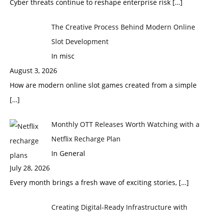
Cyber threats continue to reshape enterprise risk
[…]
The Creative Process Behind Modern Online
Slot Development
In misc
August 3, 2026
How are modern online slot games created from a simple
[…]
Monthly OTT Releases Worth Watching with a
Netflix Recharge Plan
In General
July 28, 2026
Every month brings a fresh wave of exciting stories,
[…]
Creating Digital-Ready Infrastructure with