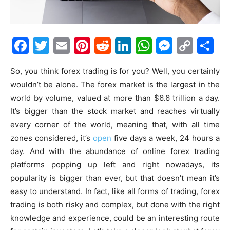
Facebook
Twitter
Email
Pinterest
Reddit
LinkedIn
WhatsAp
Messe
Cop
S
Link
So, you think forex trading is for you? Well, you certainly
wouldn’t be alone. The forex market is the largest in the
world by volume, valued at more than
$6.6 trillion a day
.
It’s bigger than the stock market and reaches virtually
every corner of the world, meaning that, with all time
zones considered, it’s
open
five days a week, 24 hours a
day. And with the abundance of online forex trading
platforms popping up left and right nowadays, its
popularity is bigger than ever, but that doesn’t mean it’s
easy to understand. In fact, like all forms of trading, forex
trading is both risky and complex, but done with the right
knowledge and experience, could be an interesting route