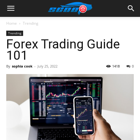
Home
Trending
Trending
Forex Trading Guide
101
By
sophia cook
-
July 25, 2022
1418
0