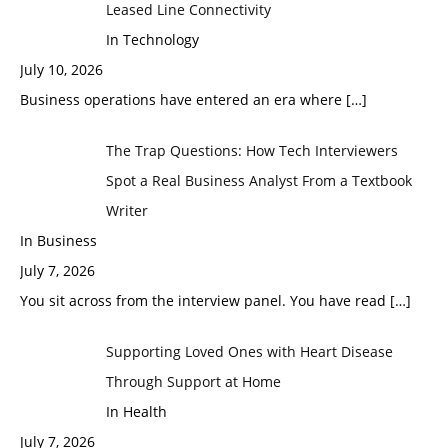
Leased Line Connectivity
In Technology
July 10, 2026
Business operations have entered an era where
[…]
The Trap Questions: How Tech Interviewers
Spot a Real Business Analyst From a Textbook
Writer
In Business
July 7, 2026
You sit across from the interview panel. You have read
[…]
Supporting Loved Ones with Heart Disease
Through Support at Home
In Health
July 7, 2026