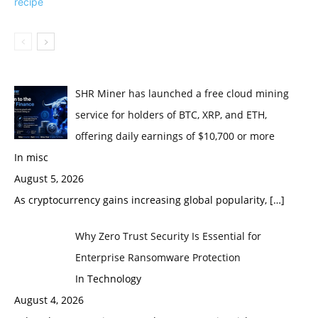
SHR Miner has launched a free cloud mining
service for holders of BTC, XRP, and ETH,
offering daily earnings of $10,700 or more
In misc
August 5, 2026
As cryptocurrency gains increasing global popularity,
[…]
Why Zero Trust Security Is Essential for
Enterprise Ransomware Protection
In Technology
August 4, 2026