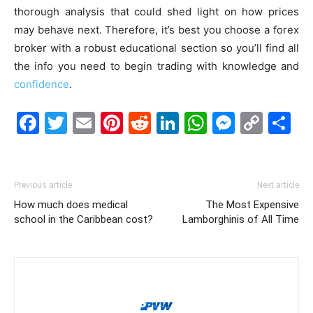
thorough analysis that could shed light on how prices
may behave next. Therefore, it’s best you choose a forex
broker with a robust educational section so you’ll find all
the info you need to begin trading with knowledge and
confidence
.
Facebook
Twitter
Email
Pinterest
Reddit
LinkedIn
WhatsAp
Messe
Cop
S
Link
Previous article
Next article
How much does medical
The Most Expensive
school in the Caribbean cost?
Lamborghinis of All Time