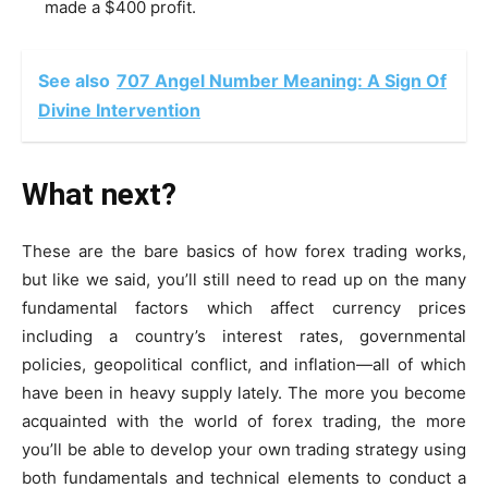
made a $400 profit.
See also
707 Angel Number Meaning: A Sign Of
Divine Intervention
What next?
These are the
bare basics of how forex trading works
,
but like we said, you’ll still need to read up on the many
fundamental factors which affect currency prices
including a country’s interest rates, governmental
policies, geopolitical conflict, and inflation—all of which
have been in heavy supply lately. The more you become
acquainted with the world of forex trading, the more
you’ll be able to develop your own trading strategy using
both fundamentals and technical elements to conduct a