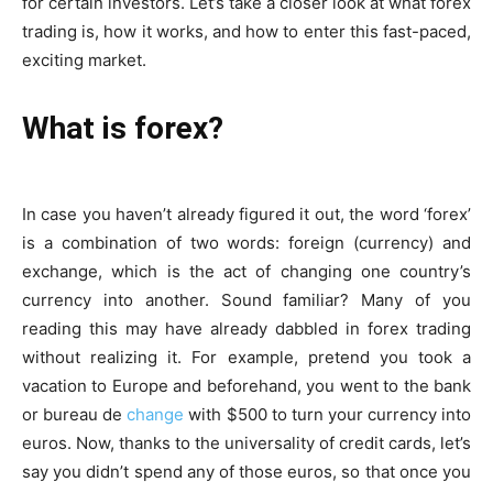
for certain investors. Let’s take a closer look at what forex
trading is, how it works, and how to enter this fast-paced,
exciting market.
What is forex?
In case you haven’t already figured it out, the word ‘forex’
is a
combination
of two words: foreign (currency) and
exchange, which is the act of changing one country’s
currency into another. Sound familiar? Many of you
reading this may have already dabbled in forex trading
without realizing it. For example, pretend you took a
vacation to Europe and beforehand, you went to the bank
or bureau de
change
with $500 to turn your currency into
euros. Now, thanks to the universality of credit cards, let’s
say you didn’t spend any of those euros, so that once you