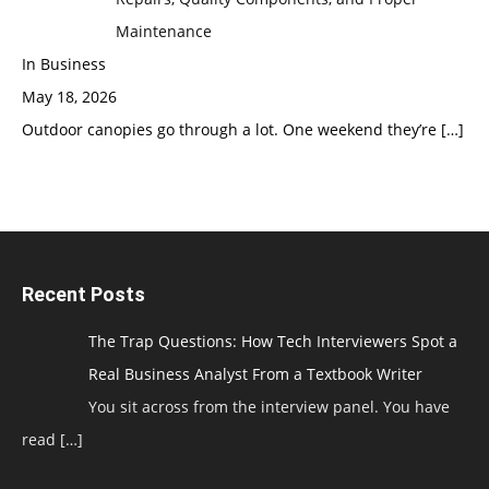
Maintenance
In Business
May 18, 2026
Outdoor canopies go through a lot. One weekend they’re
[…]
Recent Posts
The Trap Questions: How Tech Interviewers Spot a
Real Business Analyst From a Textbook Writer
You sit across from the interview panel. You have
read
[…]