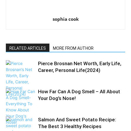
sophia cook
RELATED ARTICLES
MORE FROM AUTHOR
Pierce Brosnan Net Worth, Early Life,
Career, Personal Life(2024)
How Far Can A Dog Smell – All About
Your Dog’s Nose!
Salmon And Sweet Potato Recipe:
The Best 3 Healthy Recipes