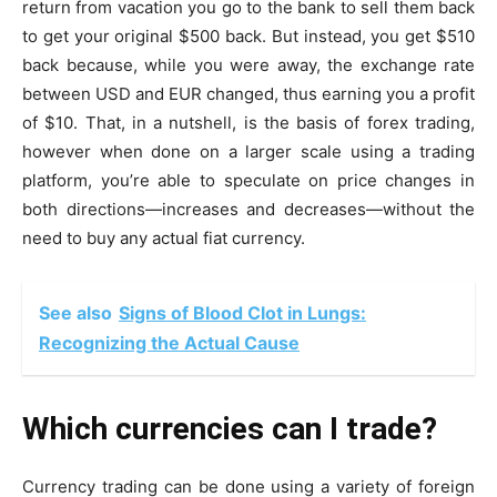
return from vacation you go to the bank to sell them back
to get your original $500 back. But instead, you get $510
back because, while you were away, the exchange rate
between USD and EUR changed, thus earning you a profit
of $10. That, in a nutshell, is the basis of forex trading,
however when done on a larger scale using a trading
platform, you’re able to speculate on price changes in
both directions—increases and decreases—without the
need to buy any actual fiat currency.
See also
Signs of Blood Clot in Lungs:
Recognizing the Actual Cause
Which currencies can I trade?
Currency trading can be done using a variety of foreign