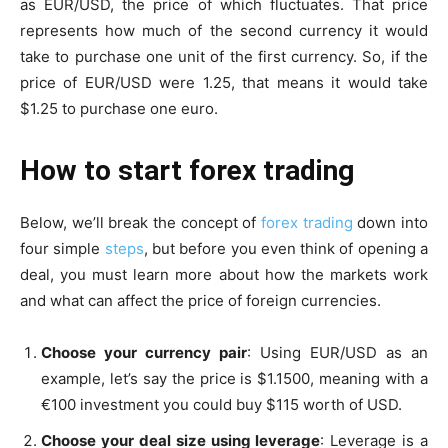
as EUR/USD, the price of which fluctuates. That price
represents how much of the second currency it would
take to purchase one unit of the first currency. So, if the
price of EUR/USD were 1.25, that means it would take
$1.25 to purchase one euro.
How to start forex trading
Below, we’ll break the concept of
forex trading
down into
four simple
steps
, but before you even think of opening a
deal, you must learn more about how the markets work
and what can affect the price of foreign currencies.
Choose your currency pair
: Using EUR/USD as an
example, let’s say the price is $1.1500, meaning with a
€100 investment you could buy $115 worth of USD.
Choose your deal size using leverage
: Leverage is a