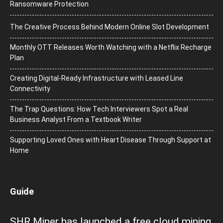
Ransomware Protection
The Creative Process Behind Modern Online Slot Development
Monthly OTT Releases Worth Watching with a Netflix Recharge
Plan
Creating Digital-Ready Infrastructure with Leased Line
Connectivity
The Trap Questions: How Tech Interviewers Spot a Real
Business Analyst From a Textbook Writer
Supporting Loved Ones with Heart Disease Through Support at
Home
Guide
SHR Miner has launched a free cloud mining