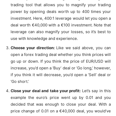
trading tool that allows you to magnify your trading
power by opening deals worth up to 400 times your
investment. Here, 400:1 leverage would let you open a
deal worth €40,000 with a €100 investment. Note that
leverage can also magnify your losses, so it’s best to
use with knowledge and experience.
Choose your direction:
Like we said above, you can
open a forex trading deal whether you think prices will
go up or down. If you think the price of EUR/USD will
increase, you’d open a ‘Buy’ deal or ‘Go long,’ however,
if you think it will decrease, you’d open a ‘Sell’ deal or
‘Go short.’
Close your deal and take your profit:
Let’s say in this
example the euro’s price went up by 0.01 and you
decided that was enough to close your deal. With a
price change of 0.01 on a €40,000 deal, you would’ve