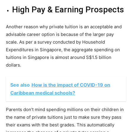
High Pay & Earning Prospects
Another reason why private tuition is an acceptable and
advisable career option is because of the larger pay
scale. As per a survey conducted by Household
Expenditures in Singapore, the aggregate spending on
tuitions in Singapore is almost around S$1.5 billion
dollars.
See also
How is the impact of COVID-19 on
Caribbean medical schools?
Parents don’t mind spending millions on their children in
the name of private tuitions just to make sure they pass
their exams with the best grades. This automatically