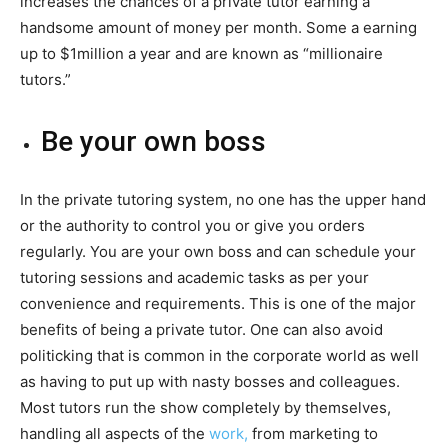
increases the chances of a private tutor earning a
handsome amount of money per month. Some a earning
up to $1million a year and are known as “millionaire
tutors.”
Be your own boss
In the private tutoring system, no one has the upper hand
or the authority to control you or give you orders
regularly. You are your own boss and can schedule your
tutoring sessions and academic tasks as per your
convenience and requirements. This is one of the major
benefits of being a private tutor. One can also avoid
politicking that is common in the corporate world as well
as having to put up with nasty bosses and colleagues.
Most tutors run the show completely by themselves,
handling all aspects of the
work,
from marketing to