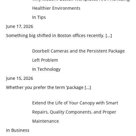
Healthier Environments
In Tips
June 17, 2026
Something big shifted in Boston offices recently.
[…]
Doorbell Cameras and the Persistent Package
Left Problem
In Technology
June 15, 2026
Whether you prefer the term ‘package
[…]
Extend the Life of Your Canopy with Smart
Repairs, Quality Components, and Proper
Maintenance
In Business