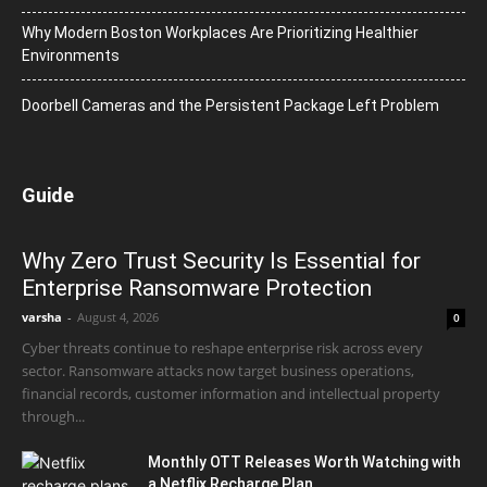
Why Modern Boston Workplaces Are Prioritizing Healthier
Environments
Doorbell Cameras and the Persistent Package Left Problem
Guide
Why Zero Trust Security Is Essential for
Enterprise Ransomware Protection
varsha
-
August 4, 2026
0
Cyber threats continue to reshape enterprise risk across every
sector. Ransomware attacks now target business operations,
financial records, customer information and intellectual property
through...
Monthly OTT Releases Worth Watching with
a Netflix Recharge Plan