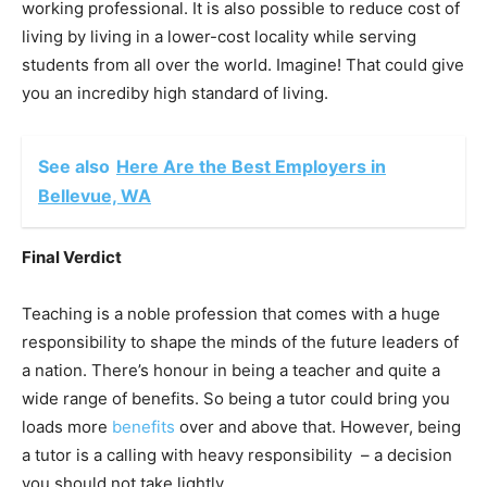
working professional. It is also possible to reduce cost of
living by living in a lower-cost locality while serving
students from all over the world. Imagine! That could give
you an incrediby high standard of living.
See also
Here Are the Best Employers in
Bellevue, WA
Final Verdict
Teaching is a noble profession that comes with a huge
responsibility to shape the minds of the future leaders of
a nation. There’s honour in being a teacher and quite a
wide range of benefits. So being a tutor could bring you
loads more
benefits
over and above that. However, being
a tutor is a calling with heavy responsibility – a decision
you should not take lightly.