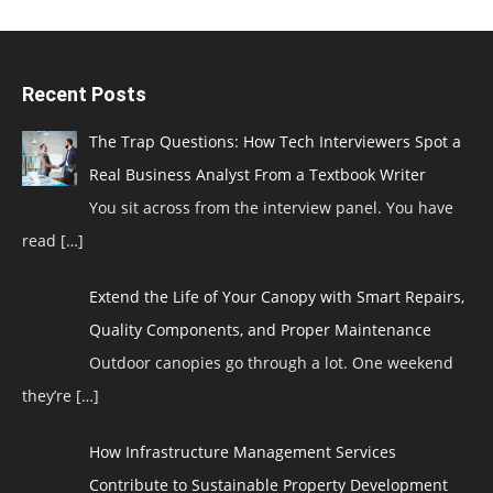
Recent Posts
The Trap Questions: How Tech Interviewers Spot a
Real Business Analyst From a Textbook Writer
You sit across from the interview panel. You have
read
[…]
Extend the Life of Your Canopy with Smart Repairs,
Quality Components, and Proper Maintenance
Outdoor canopies go through a lot. One weekend
they’re
[…]
How Infrastructure Management Services
Contribute to Sustainable Property Development