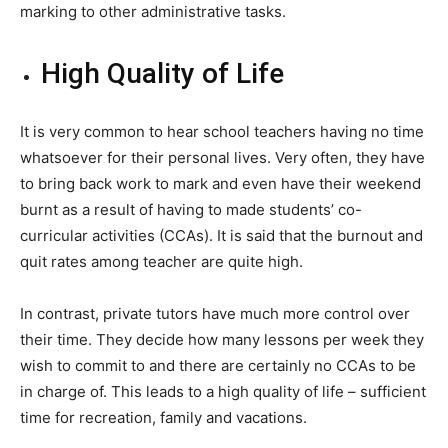
marking to other administrative tasks.
High Quality of Life
It is very common to hear school teachers having no time
whatsoever for their personal lives. Very often, they have
to bring back work to mark and even have their weekend
burnt as a result of having to made students’ co-
curricular activities (CCAs). It is said that the burnout and
quit rates among teacher are quite high.
In contrast, private tutors have much more control over
their time. They decide how many lessons per week they
wish to commit to and there are certainly no CCAs to be
in charge of. This leads to a high quality of life – sufficient
time for recreation, family and vacations.