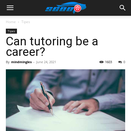
Home
Tipes
Tipes
Can tutoring be a
career?
By
mindmingles
-
June 24, 2021
1603
0