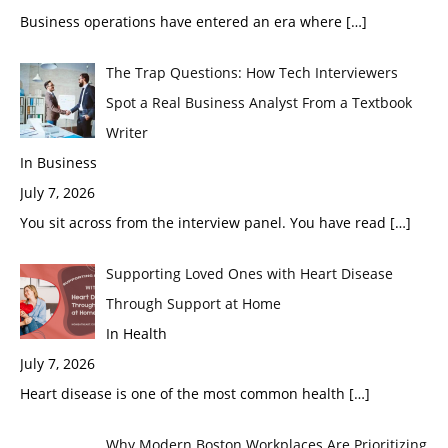
Business operations have entered an era where
[…]
The Trap Questions: How Tech Interviewers
Spot a Real Business Analyst From a Textbook
Writer
In Business
July 7, 2026
You sit across from the interview panel. You have read
[…]
Supporting Loved Ones with Heart Disease
Through Support at Home
In Health
July 7, 2026
Heart disease is one of the most common health
[…]
Why Modern Boston Workplaces Are Prioritizing