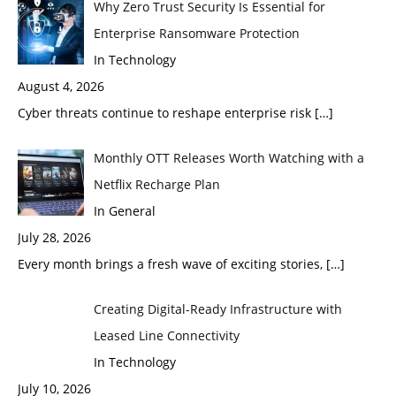
Why Zero Trust Security Is Essential for
Enterprise Ransomware Protection
In Technology
August 4, 2026
Cyber threats continue to reshape enterprise risk
[…]
Monthly OTT Releases Worth Watching with a
Netflix Recharge Plan
In General
July 28, 2026
Every month brings a fresh wave of exciting stories,
[…]
Creating Digital-Ready Infrastructure with
Leased Line Connectivity
In Technology
July 10, 2026