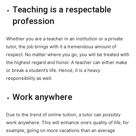
Teaching is a respectable
profession
Whether you are a teacher in an institution or a private
tutor, the job brings with it a tremendous amount of
respect. No matter where you go, you will be treated with
the highest regard and honor. A teacher can either make
or break a student’s life. Hence, it is a heavy
responsibility as well.
Work anywhere
Due to the trend of online tuition, a tutor can possibly
work anywhere. This will enhance one’s quality of life, for
example, going on more vacations than an average