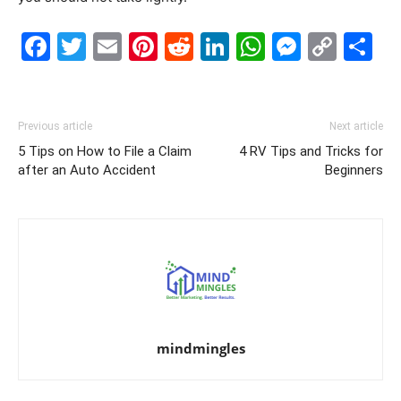
Facebook
Twitter
Email
Pinterest
Reddit
LinkedIn
WhatsAp
Messe
Cop
S
Link
Previous article
Next article
5 Tips on How to File a Claim
4 RV Tips and Tricks for
after an Auto Accident
Beginners
mindmingles