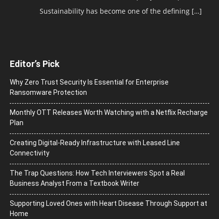
Sustainability has become one of the defining
[…]
Editor’s Pick
Why Zero Trust Security Is Essential for Enterprise
Ransomware Protection
Monthly OTT Releases Worth Watching with a Netflix Recharge
Plan
Creating Digital-Ready Infrastructure with Leased Line
Connectivity
The Trap Questions: How Tech Interviewers Spot a Real
Business Analyst From a Textbook Writer
Supporting Loved Ones with Heart Disease Through Support at
Home