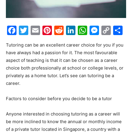
Facebook
Twitter
Email
Pinterest
Reddit
LinkedIn
WhatsAp
Messe
Cop
S
Link
Tutoring can be an excellent career choice for you if you
have always had a passion for it. The most favourable
aspect of teaching is that it can be chosen as a career
choice both professionally at school or college levels, or
privately as a home tutor. Let’s see can tutoring be a
career.
Factors to consider before you decide to be a tutor
Anyone interested in choosing tutoring as a career will
be more inclined to know the annual or monthly income
of a private tutor located in Singapore, a country with a