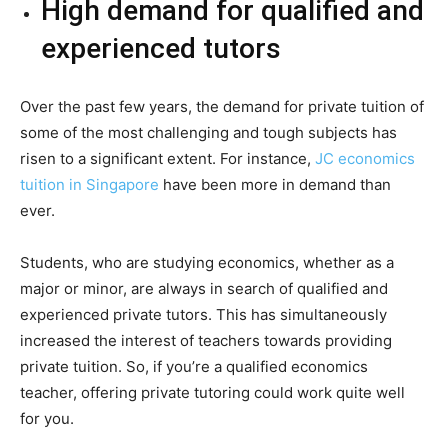
High demand for qualified and
experienced tutors
Over the past few years, the demand for private tuition of
some of the most challenging and tough subjects has
risen to a significant extent. For instance,
JC economics
tuition in Singapore
have been more in demand than
ever.
Students, who are studying economics, whether as a
major or minor, are always in search of qualified and
experienced private tutors. This has simultaneously
increased the interest of teachers towards providing
private tuition. So, if you’re a qualified economics
teacher, offering private tutoring could work quite well
for you.