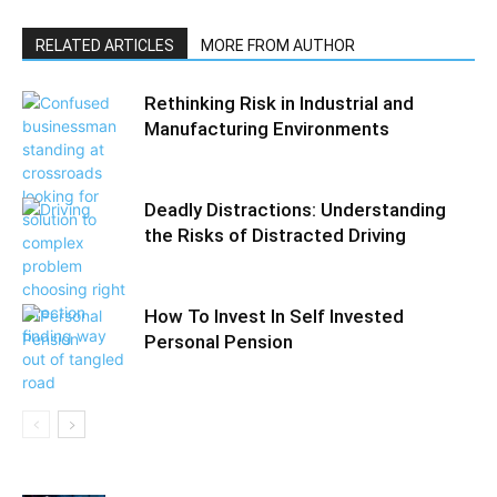
RELATED ARTICLES
MORE FROM AUTHOR
Rethinking Risk in Industrial and
Manufacturing Environments
Deadly Distractions: Understanding
the Risks of Distracted Driving
How To Invest In Self Invested
Personal Pension