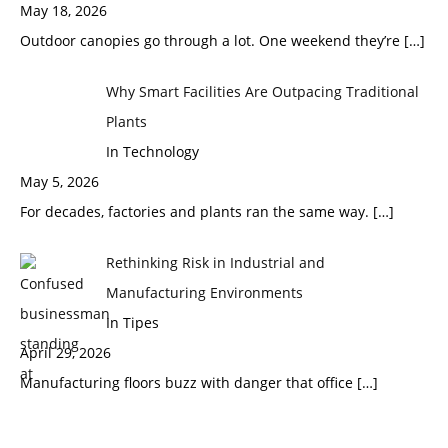
May 18, 2026
Outdoor canopies go through a lot. One weekend they’re
[…]
Why Smart Facilities Are Outpacing Traditional
Plants
In Technology
May 5, 2026
For decades, factories and plants ran the same way.
[…]
Rethinking Risk in Industrial and
Manufacturing Environments
In Tipes
April 29, 2026
Manufacturing floors buzz with danger that office
[…]