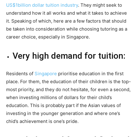
US$1billion dollar tuition industry
. They might seek to
understand how it all works and what it takes to achieve
it. Speaking of which, here are a few factors that should
be taken into consideration while choosing tutoring as a
career choice, especially in Singapore.
Very high demand for tuition:
Residents of
Singapore
prioritise education in the first
place. For them, the education of their children is the top-
most priority, and they do not hesitate, for even a second,
when investing millions of dollars for their child’s
education. This is probably part if the Asian values of
investing in the younger generation and where one’s
chid’s achievement is one’s pride.